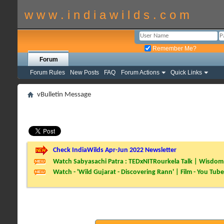
w w w . i n d i a w i l d s . c o m
Remember Me?
Forum
Forum Rules
New Posts
FAQ
Forum Actions
Quick Links
vBulletin Message
Check IndiaWilds Apr-Jun 2022 Newsletter
Watch Sabyasachi Patra : TEDxNITRourkela Talk | Wisdom 
Watch - 'Wild Gujarat - Discovering Rann' | Film - You Tube