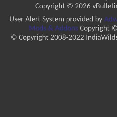
Copyright © 2026 vBulletin 
User Alert System provided by
Adva
Mods & Addons
Copyright ©
© Copyright 2008-2022 IndiaWilds