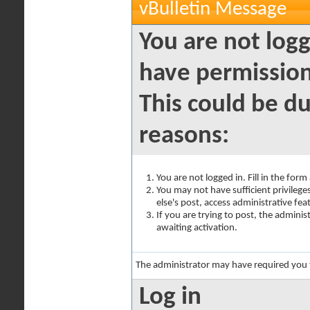
vBulletin Message
You are not logg
have permission
This could be du
reasons:
You are not logged in. Fill in the for
You may not have sufficient privilege
else's post, access administrative fe
If you are trying to post, the admini
awaiting activation.
The administrator may have required you
Log in