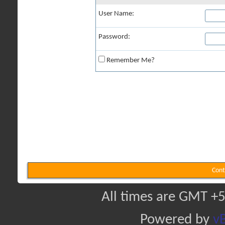
User Name:
Password:
Remember Me?
Cont
All times are GMT +5
Powered by
vB