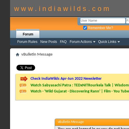
w w w . i n d i a w i l d s . c o m
Remember Me?
Forum
Forum Rules
New Posts
FAQ
Forum Actions
Quick Links
vBulletin Message
Check IndiaWilds Apr-Jun 2022 Newsletter
Watch Sabyasachi Patra : TEDxNITRourkela Talk | Wisdom 
Watch - 'Wild Gujarat - Discovering Rann' | Film - You Tube
vBulletin Message