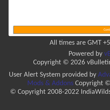
Cont
All times are GMT +5
Powered by
vB
Copyright © 2026 vBulletin 
User Alert System provided by
Adva
Mods & Addons
Copyright ©
© Copyright 2008-2022 IndiaWilds