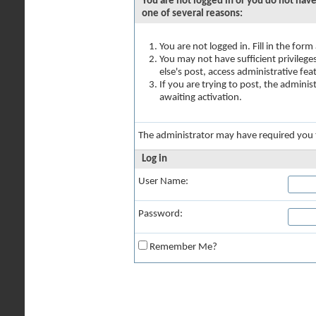
You are not logged in or you do not have
one of several reasons:
You are not logged in. Fill in the for
You may not have sufficient privilege
else's post, access administrative fe
If you are trying to post, the admini
awaiting activation.
The administrator may have required you
Log in
User Name:
Password:
Remember Me?