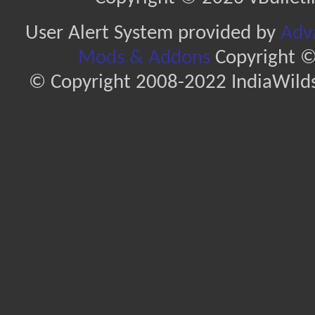
User Alert System provided by
Adva
Mods & Addons
Copyright ©
© Copyright 2008-2022 IndiaWilds