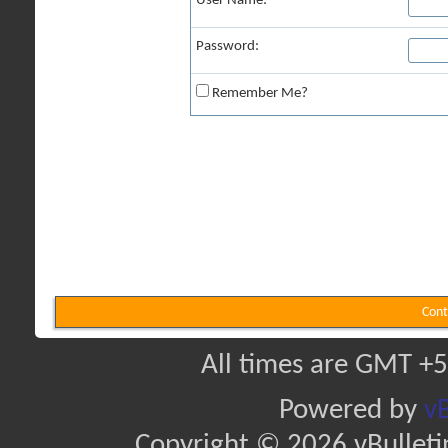
User Name:
Password:
Remember Me?
Cont
All times are GMT +5
Powered by
vB
Copyright © 2026 vBulletin 