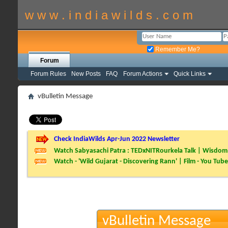
w w w . i n d i a w i l d s . c o m
Remember Me?
Forum
Forum Rules
New Posts
FAQ
Forum Actions
Quick Links
vBulletin Message
Check IndiaWilds Apr-Jun 2022 Newsletter
Watch Sabyasachi Patra : TEDxNITRourkela Talk | Wisdom 
Watch - 'Wild Gujarat - Discovering Rann' | Film - You Tube
vBulletin Message