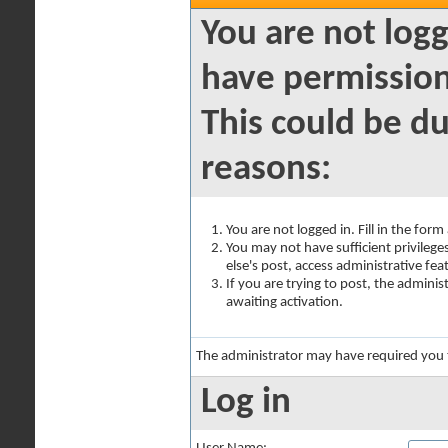
You are not logg
have permission
This could be du
reasons:
You are not logged in. Fill in the for
You may not have sufficient privilege
else's post, access administrative fe
If you are trying to post, the admini
awaiting activation.
The administrator may have required you
Log in