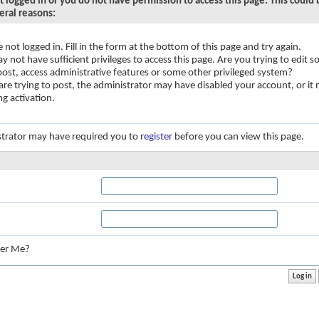
t logged in or you do not have permission to access this page. This could
eral reasons:
e not logged in. Fill in the form at the bottom of this page and try again.
y not have sufficient privileges to access this page. Are you trying to edit
 post, access administrative features or some other privileged system?
 are trying to post, the administrator may have disabled your account, or it
ng activation.
trator may have required you to
register
before you can view this page.
:
er Me?