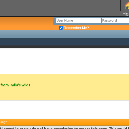
Ho
Remember Me?
from India’s wilds
ssage