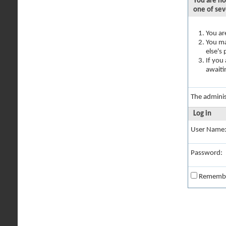
You are no
one of sev
You ar
You ma
else's
If you
awaiti
The adminis
Log in
User Name
Password:
Rememb