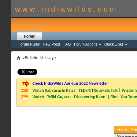
w w w . i n d i a w i l d s . c o m
Forum
Forum Rules
New Posts
FAQ
Forum Actions
Quick Links
vBulletin Message
Check IndiaWilds Apr-Jun 2022 Newsletter
Watch Sabyasachi Patra : TEDxNITRourkela Talk | Wisdom 
Watch - 'Wild Gujarat - Discovering Rann' | Film - You Tube
vBulletin Me