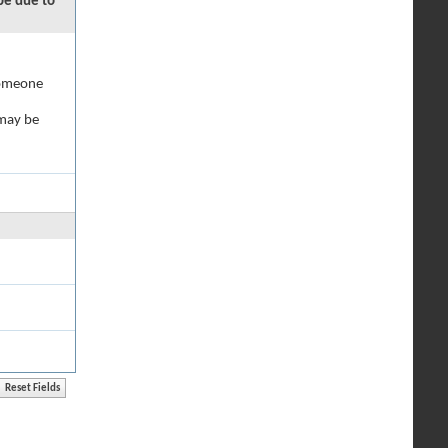
 be due to
 someone
 may be