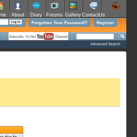
me
About
Diary
Forums
Gallery
ContactUs
Forgotten Your Password?
Register
Advanced Search