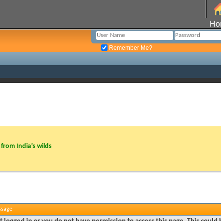
Ho
Remember Me?
from India’s wilds
ssage