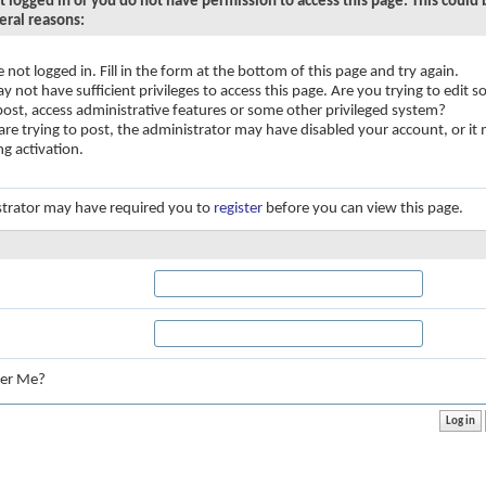
t logged in or you do not have permission to access this page. This could
eral reasons:
e not logged in. Fill in the form at the bottom of this page and try again.
y not have sufficient privileges to access this page. Are you trying to edit
 post, access administrative features or some other privileged system?
 are trying to post, the administrator may have disabled your account, or it
ng activation.
trator may have required you to
register
before you can view this page.
:
er Me?