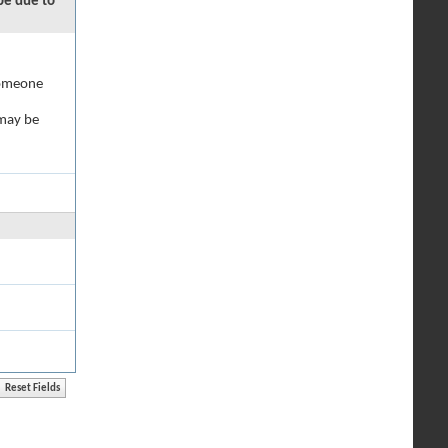
 be due to
 someone
 may be