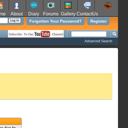
me
About
Diary
Forums
Gallery
ContactUs
Forgotten Your Password?
Register
Advanced Search