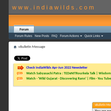
w w w . i n d i a w i l d s . c o m
Forum
Forum Rules
New Posts
FAQ
Forum Actions
Quick Links
vBulletin Message
Check IndiaWilds Apr-Jun 2022 Newsletter
Watch Sabyasachi Patra : TEDxNITRourkela Talk | Wisdom 
Watch - 'Wild Gujarat - Discovering Rann' | Film - You Tube
vBulletin Me