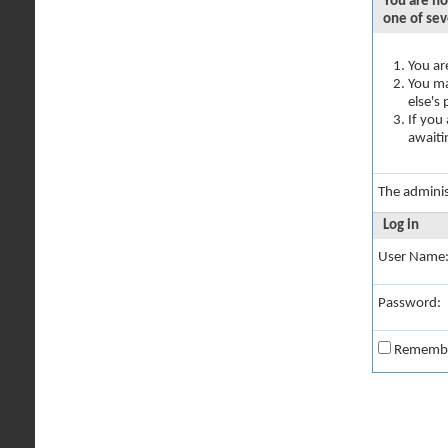
You are no
one of sev
You ar
You ma
else's
If you
awaiti
The adminis
Log in
User Name
Password:
Rememb