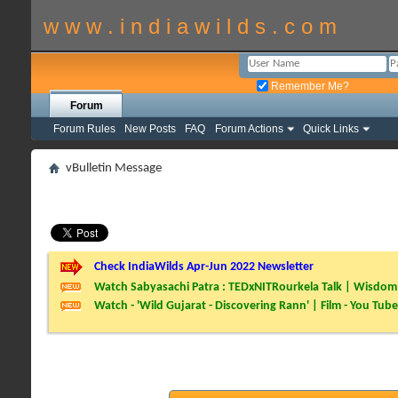
w w w . i n d i a w i l d s . c o m
Remember Me?
Forum
Forum Rules
New Posts
FAQ
Forum Actions
Quick Links
vBulletin Message
Check IndiaWilds Apr-Jun 2022 Newsletter
Watch Sabyasachi Patra : TEDxNITRourkela Talk | Wisdom 
Watch - 'Wild Gujarat - Discovering Rann' | Film - You Tube