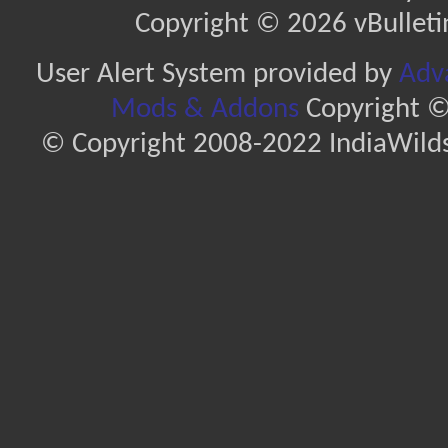
Copyright © 2026 vBulletin 
User Alert System provided by
Adva
Mods & Addons
Copyright ©
© Copyright 2008-2022 IndiaWilds