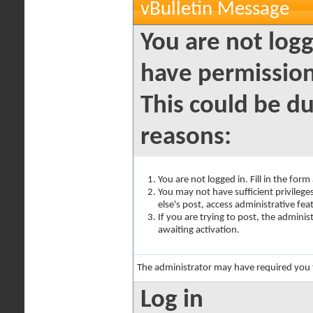
vBulletin Message
You are not logg
have permission
This could be du
reasons:
You are not logged in. Fill in the for
You may not have sufficient privilege
else's post, access administrative fe
If you are trying to post, the admini
awaiting activation.
The administrator may have required you
Log in