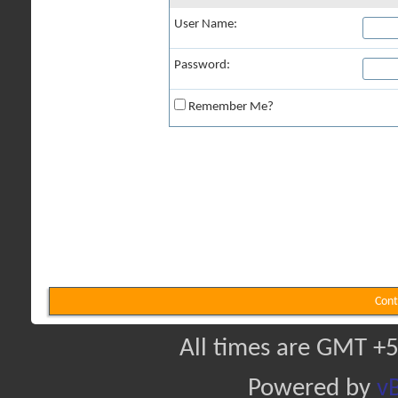
User Name:
Password:
Remember Me?
Cont
All times are GMT +5
Powered by
vB