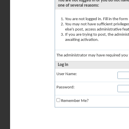
You are not logged in or you do not have
one of several reasons:
You are not logged in. Fill in the for
You may not have sufficient privilege
else's post, access administrative fe
If you are trying to post, the admini
awaiting activation.
The administrator may have required you
Log in
User Name:
Password:
Remember Me?