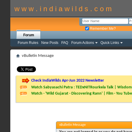
w w w . i n d i a w i l d s . c o m
Remember Me?
Forum
Forum Rules
New Posts
FAQ
Forum Actions
Quick Links
vBulletin Message
Check IndiaWilds Apr-Jun 2022 Newsletter
Watch Sabyasachi Patra : TEDxNITRourkela Talk | Wisdom 
Watch - 'Wild Gujarat - Discovering Rann' | Film - You Tube
vBulletin Message