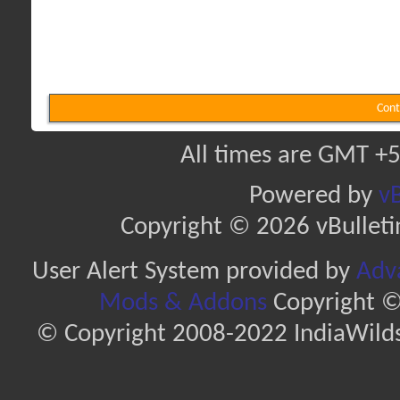
Cont
All times are GMT +5
Powered by
vB
Copyright © 2026 vBulletin 
User Alert System provided by
Adva
Mods & Addons
Copyright ©
© Copyright 2008-2022 IndiaWilds