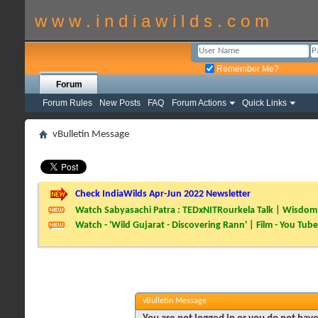
w w w . i n d i a w i l d s . c o m
Remember Me?
Forum
Forum Rules
New Posts
FAQ
Forum Actions
Quick Links
vBulletin Message
Check IndiaWilds Apr-Jun 2022 Newsletter
Watch Sabyasachi Patra : TEDxNITRourkela Talk | Wisdom 
Watch - 'Wild Gujarat - Discovering Rann' | Film - You Tube
vBulletin Message