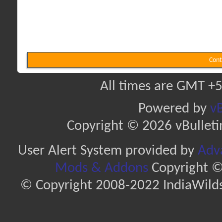
Cont
All times are GMT +5
Powered by
vB
Copyright © 2026 vBulletin 
User Alert System provided by
Adva
Mods & Addons
Copyright ©
© Copyright 2008-2022 IndiaWilds