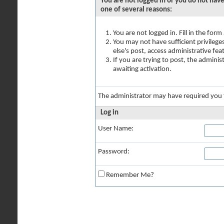
You are not logged in or you do not have
one of several reasons:
You are not logged in. Fill in the for
You may not have sufficient privilege
else's post, access administrative fe
If you are trying to post, the admini
awaiting activation.
The administrator may have required you
Log in
User Name:
Password:
Remember Me?