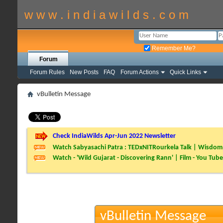
w w w . i n d i a w i l d s . c o m
Remember Me?
Forum
Forum Rules
New Posts
FAQ
Forum Actions
Quick Links
vBulletin Message
Check IndiaWilds Apr-Jun 2022 Newsletter
Watch Sabyasachi Patra : TEDxNITRourkela Talk | Wisdom 
Watch - 'Wild Gujarat - Discovering Rann' | Film - You Tube
vBulletin Message