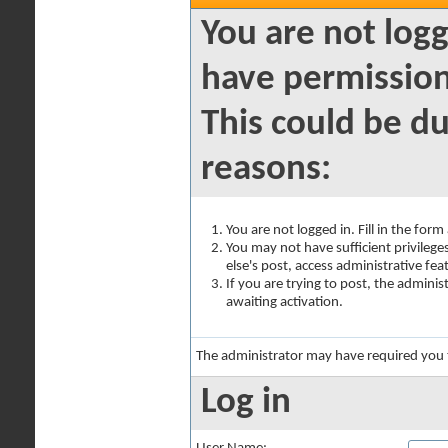
You are not logg
have permission
This could be du
reasons:
You are not logged in. Fill in the for
You may not have sufficient privilege
else's post, access administrative fe
If you are trying to post, the admini
awaiting activation.
The administrator may have required you
Log in