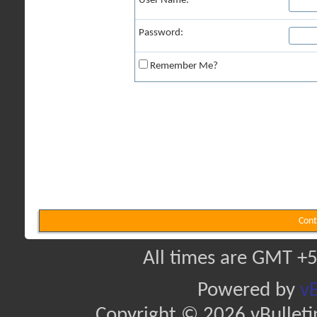
User Name:
Password:
Remember Me?
Cont
All times are GMT +5
Powered by
vB
Copyright © 2026 vBulletin 