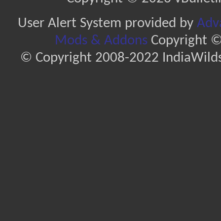
User Alert System provided by
Adva
Mods & Addons
Copyright ©
© Copyright 2008-2022 IndiaWilds