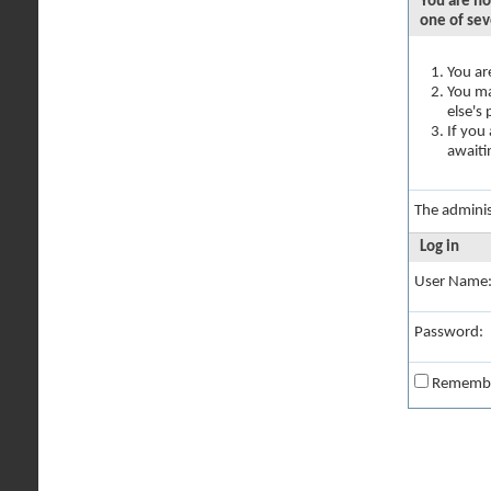
You are no
one of sev
You ar
You ma
else's
If you
awaiti
The adminis
Log in
User Name
Password:
Rememb