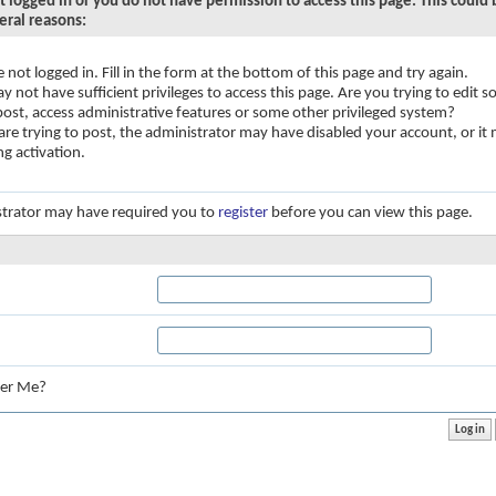
t logged in or you do not have permission to access this page. This could
eral reasons:
e not logged in. Fill in the form at the bottom of this page and try again.
y not have sufficient privileges to access this page. Are you trying to edit
 post, access administrative features or some other privileged system?
 are trying to post, the administrator may have disabled your account, or it
ng activation.
trator may have required you to
register
before you can view this page.
:
er Me?