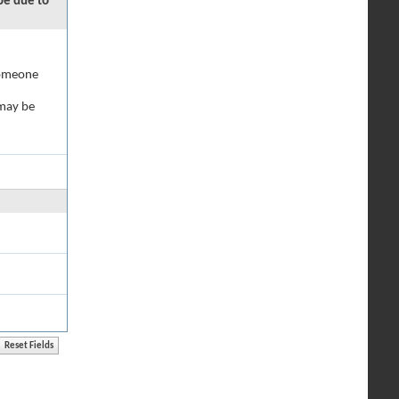
 be due to
 someone
 may be