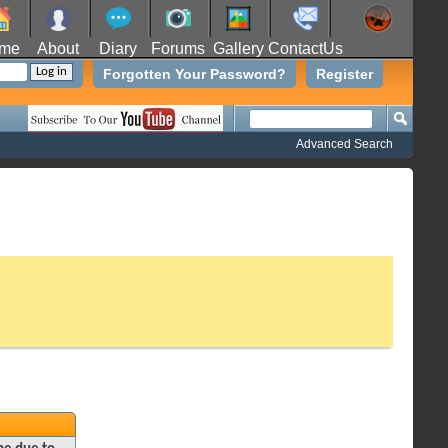
me
About
Diary
Forums
Gallery
ContactUs
Forgotten Your Password?
Register
Advanced Search