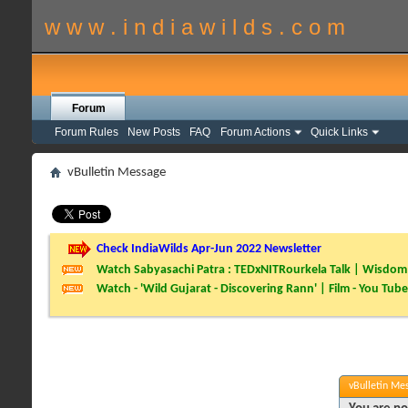
w w w . i n d i a w i l d s . c o m
Forum
Forum Rules
New Posts
FAQ
Forum Actions
Quick Links
vBulletin Message
Check IndiaWilds Apr-Jun 2022 Newsletter
Watch Sabyasachi Patra : TEDxNITRourkela Talk | Wisdom 
Watch - 'Wild Gujarat - Discovering Rann' | Film - You Tube
vBulletin Me