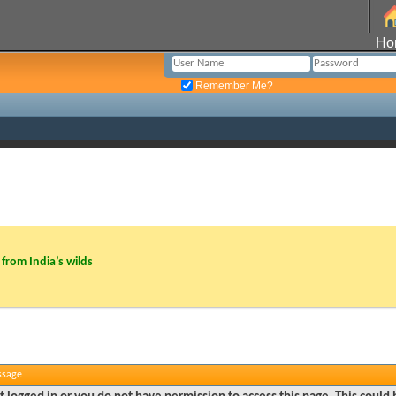
Ho
Remember Me?
from India’s wilds
ssage