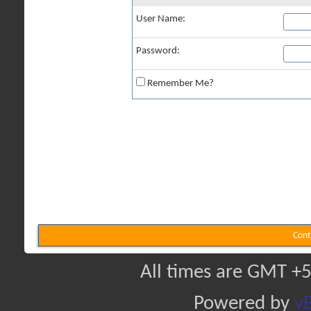
User Name:
Password:
Remember Me?
Cont
All times are GMT +5
Powered by
vB