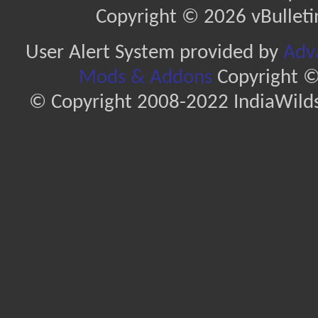
Copyright © 2026 vBulletin 
User Alert System provided by
Adva
Mods & Addons
Copyright ©
© Copyright 2008-2022 IndiaWilds