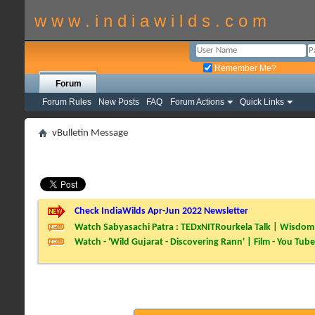
w w w . i n d i a w i l d s . c o m
Remember Me?
Forum
Forum Rules
New Posts
FAQ
Forum Actions
Quick Links
vBulletin Message
Check IndiaWilds Apr-Jun 2022 Newsletter
Watch Sabyasachi Patra : TEDxNITRourkela Talk | Wisdom 
Watch - 'Wild Gujarat - Discovering Rann' | Film - You Tube