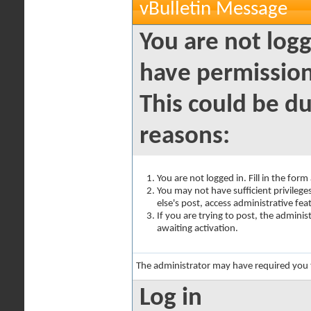
vBulletin Message
You are not logg
have permission
This could be du
reasons:
You are not logged in. Fill in the for
You may not have sufficient privilege
else's post, access administrative fe
If you are trying to post, the admini
awaiting activation.
The administrator may have required you
Log in