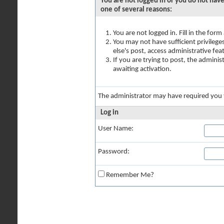
You are not logged in or you do not have
one of several reasons:
You are not logged in. Fill in the for
You may not have sufficient privilege
else's post, access administrative fe
If you are trying to post, the admini
awaiting activation.
The administrator may have required you
Log in
User Name:
Password:
Remember Me?