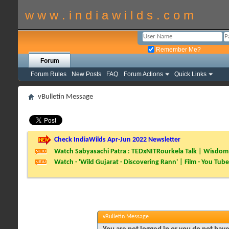
w w w . i n d i a w i l d s . c o m
Remember Me?
Forum
Forum Rules
New Posts
FAQ
Forum Actions
Quick Links
vBulletin Message
Check IndiaWilds Apr-Jun 2022 Newsletter
Watch Sabyasachi Patra : TEDxNITRourkela Talk | Wisdom 
Watch - 'Wild Gujarat - Discovering Rann' | Film - You Tube
vBulletin Message