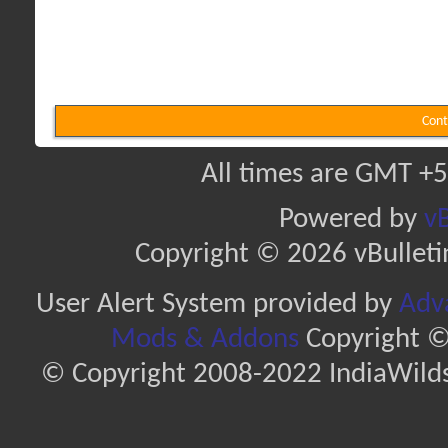
Cont
All times are GMT +5
Powered by
vB
Copyright © 2026 vBulletin 
User Alert System provided by
Adva
Mods & Addons
Copyright ©
© Copyright 2008-2022 IndiaWilds