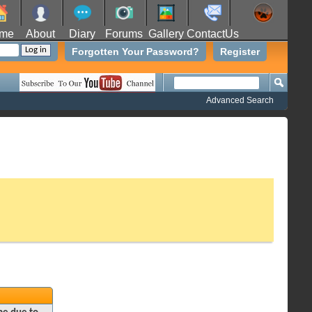
me
About
Diary
Forums
Gallery
ContactUs
Forgotten Your Password?
Register
Advanced Search