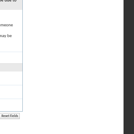
 be due to
 someone
 may be