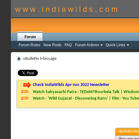
w w w . i n d i a w i l d s . c o m
Forum
Forum Rules
New Posts
FAQ
Forum Actions
Quick Links
vBulletin Message
Check IndiaWilds Apr-Jun 2022 Newsletter
Watch Sabyasachi Patra : TEDxNITRourkela Talk | Wisdom 
Watch - 'Wild Gujarat - Discovering Rann' | Film - You Tube
vBulletin Me