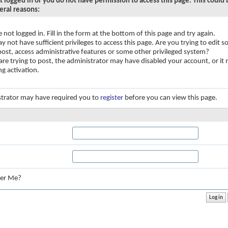
t logged in or you do not have permission to access this page. This could
eral reasons:
e not logged in. Fill in the form at the bottom of this page and try again.
y not have sufficient privileges to access this page. Are you trying to edit
 post, access administrative features or some other privileged system?
 are trying to post, the administrator may have disabled your account, or it
ng activation.
trator may have required you to
register
before you can view this page.
:
er Me?