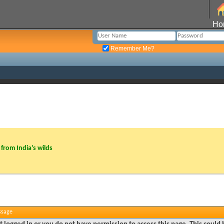
Ho
Remember Me?
from India’s wilds
ssage