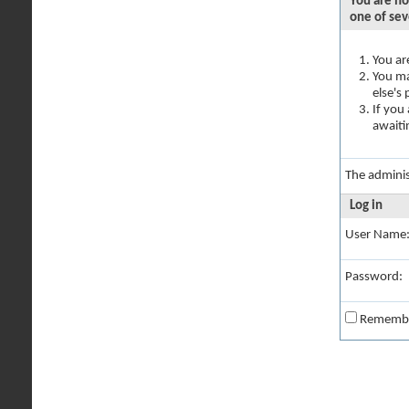
You are no
one of sev
You ar
You ma
else's
If you
awaiti
The adminis
Log in
User Name
Password:
Rememb