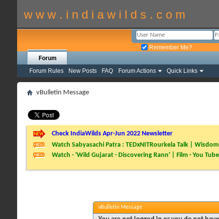
w w w . i n d i a w i l d s . c o m
Remember Me?
Forum
Forum Rules
New Posts
FAQ
Forum Actions
Quick Links
vBulletin Message
Check IndiaWilds Apr-Jun 2022 Newsletter
Watch Sabyasachi Patra : TEDxNITRourkela Talk | Wisdom 
Watch - 'Wild Gujarat - Discovering Rann' | Film - You Tube
vBulletin Message