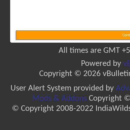
Cont
All times are GMT +5
Powered by
vB
Copyright © 2026 vBulletin 
User Alert System provided by
Adva
Mods & Addons
Copyright ©
© Copyright 2008-2022 IndiaWilds