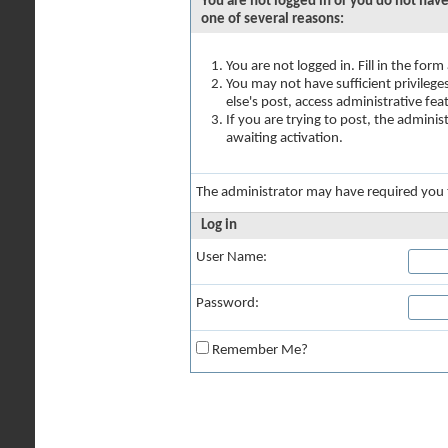
You are not logged in or you do not have
one of several reasons:
You are not logged in. Fill in the for
You may not have sufficient privilege
else's post, access administrative fe
If you are trying to post, the admini
awaiting activation.
The administrator may have required you
Log in
User Name:
Password:
Remember Me?