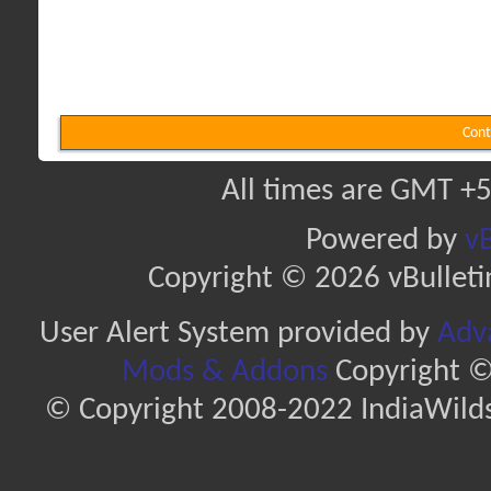
Cont
All times are GMT +5
Powered by
vB
Copyright © 2026 vBulletin 
User Alert System provided by
Adva
Mods & Addons
Copyright ©
© Copyright 2008-2022 IndiaWilds