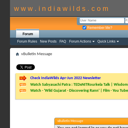
w w w . i n d i a w i l d s . c o m
Remember Me?
Forum
Forum Rules
New Posts
FAQ
Forum Actions
Quick Links
vBulletin Message
Check IndiaWilds Apr-Jun 2022 Newsletter
Watch Sabyasachi Patra : TEDxNITRourkela Talk | Wisdom 
Watch - 'Wild Gujarat - Discovering Rann' | Film - You Tube
vBulletin Message