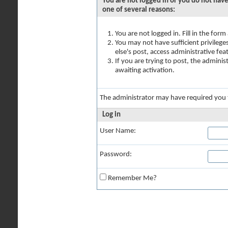
You are not logged in or you do not have
one of several reasons:
You are not logged in. Fill in the for
You may not have sufficient privilege
else's post, access administrative fe
If you are trying to post, the admini
awaiting activation.
The administrator may have required you
Log in
User Name:
Password:
Remember Me?