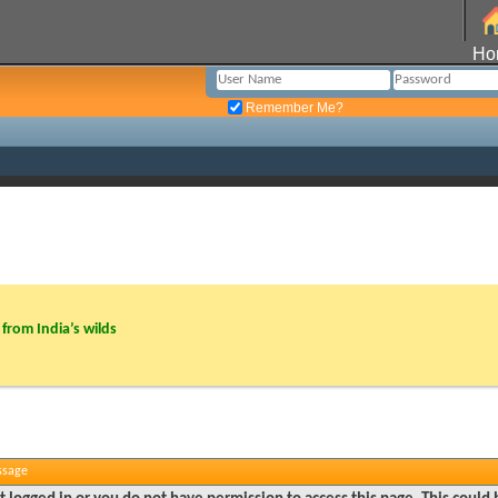
Ho
Remember Me?
from India’s wilds
ssage