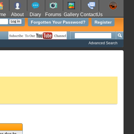
me
About
Diary
Forums
Gallery
ContactUs
Forgotten Your Password?
Register
Advanced Search