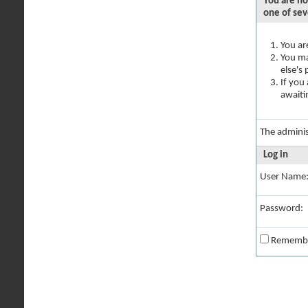
You are no
one of sev
You ar
You ma
else's
If you
awaiti
The adminis
Log in
User Name
Password:
Rememb