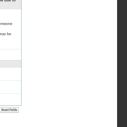
 be due to
 someone
 may be