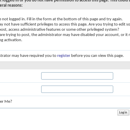
t logged in or you do not have permission to access this page. This could
eral reasons:
e not logged in. Fill in the form at the bottom of this page and try again.
y not have sufficient privileges to access this page. Are you trying to edit
 post, access administrative features or some other privileged system?
 are trying to post, the administrator may have disabled your account, or it
ng activation.
trator may have required you to
register
before you can view this page.
:
er Me?