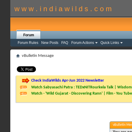
w w w . i n d i a w i l d s . c o m
Forum
Forum Rules
New Posts
FAQ
Forum Actions
Quick Links
vBulletin Message
Check IndiaWilds Apr-Jun 2022 Newsletter
Watch Sabyasachi Patra : TEDxNITRourkela Talk | Wisdom 
Watch - 'Wild Gujarat - Discovering Rann' | Film - You Tube
vBulletin Me