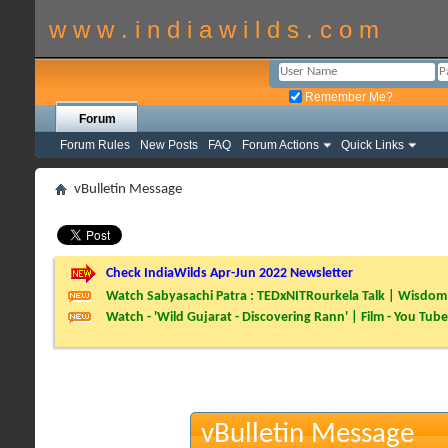
w w w . i n d i a w i l d s . c o m
Remember Me?
Forum
Forum Rules
New Posts
FAQ
Forum Actions
Quick Links
vBulletin Message
Check IndiaWilds Apr-Jun 2022 Newsletter
Watch Sabyasachi Patra : TEDxNITRourkela Talk | Wisdom 
Watch - 'Wild Gujarat - Discovering Rann' | Film - You Tube
vBulletin Message