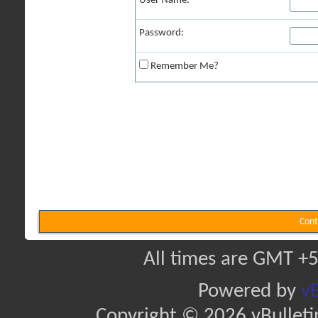
User Name:
Password:
Remember Me?
Cont
All times are GMT +5
Powered by
vB
Copyright © 2026 vBulletin 