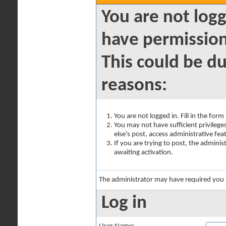
You are not logg
have permission
This could be du
reasons:
You are not logged in. Fill in the for
You may not have sufficient privilege
else's post, access administrative fe
If you are trying to post, the admini
awaiting activation.
The administrator may have required you
Log in