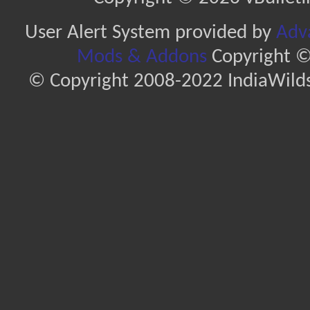
User Alert System provided by
Adva
Mods & Addons
Copyright ©
© Copyright 2008-2022 IndiaWilds