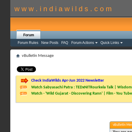
w w w . i n d i a w i l d s . c o m
Forum
Forum Rules
New Posts
FAQ
Forum Actions
Quick Links
vBulletin Message
Check IndiaWilds Apr-Jun 2022 Newsletter
Watch Sabyasachi Patra : TEDxNITRourkela Talk | Wisdom 
Watch - 'Wild Gujarat - Discovering Rann' | Film - You Tube
vBulletin Me