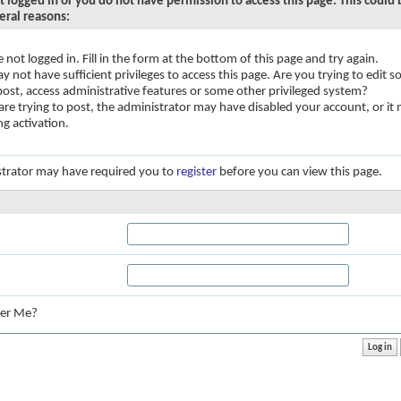
t logged in or you do not have permission to access this page. This could
eral reasons:
e not logged in. Fill in the form at the bottom of this page and try again.
y not have sufficient privileges to access this page. Are you trying to edit
 post, access administrative features or some other privileged system?
 are trying to post, the administrator may have disabled your account, or it
ng activation.
trator may have required you to
register
before you can view this page.
:
er Me?