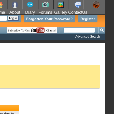
me
About
Diary
Forums
Gallery
ContactUs
Forgotten Your Password?
Register
Advanced Search