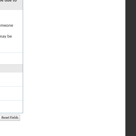
 be due to
 someone
 may be