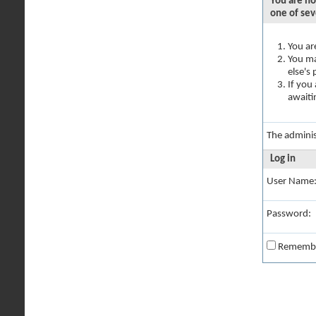
You are no
one of sev
You ar
You ma
else's
If you
awaiti
The adminis
Log in
User Name
Password:
Rememb