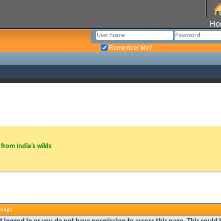
Ho
Remember Me?
from India’s wilds
ssage