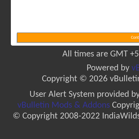
Cont
All times are GMT +5
Powered by
vB
Copyright © 2026 vBulletin 
User Alert System provided b
vBulletin Mods & Addons
Copyrig
© Copyright 2008-2022 IndiaWilds