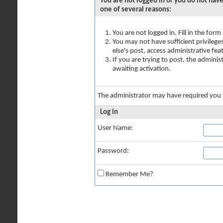
You are not logged in or you do not have
one of several reasons:
You are not logged in. Fill in the for
You may not have sufficient privilege
else's post, access administrative fe
If you are trying to post, the admini
awaiting activation.
The administrator may have required you
Log in
User Name:
Password:
Remember Me?