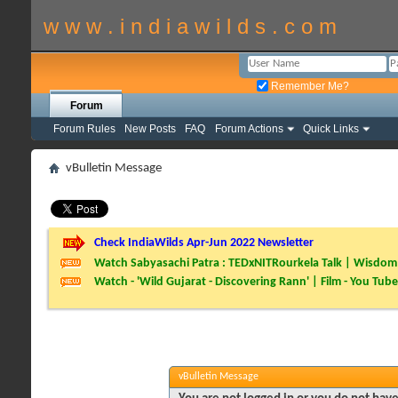
w w w . i n d i a w i l d s . c o m
Remember Me?
Forum
Forum Rules
New Posts
FAQ
Forum Actions
Quick Links
vBulletin Message
Check IndiaWilds Apr-Jun 2022 Newsletter
Watch Sabyasachi Patra : TEDxNITRourkela Talk | Wisdom 
Watch - 'Wild Gujarat - Discovering Rann' | Film - You Tube
vBulletin Message