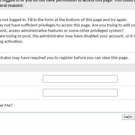
t logged in or you do not have permission to access this page. This could
eral reasons:
e not logged in. Fill in the form at the bottom of this page and try again.
y not have sufficient privileges to access this page. Are you trying to edit
 post, access administrative features or some other privileged system?
 are trying to post, the administrator may have disabled your account, or it
ng activation.
trator may have required you to
register
before you can view this page.
:
er Me?