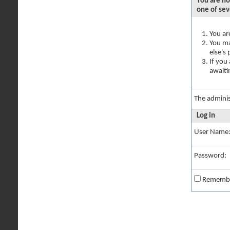
You are no
one of sev
You ar
You ma
else's
If you
awaiti
The adminis
Log in
User Name
Password:
Rememb