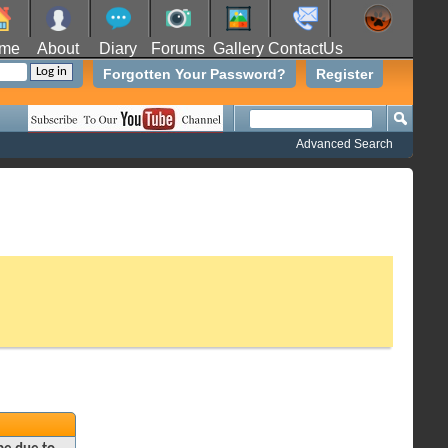
me
About
Diary
Forums
Gallery
ContactUs
Forgotten Your Password?
Register
Advanced Search