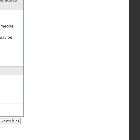
 be due to
 someone
 may be