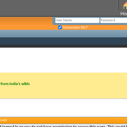
Ho
Remember Me?
from India’s wilds
ssage