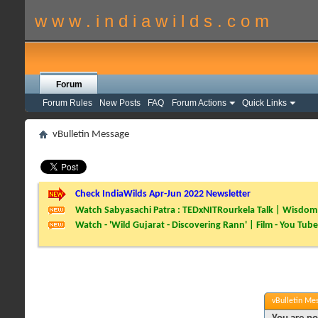
w w w . i n d i a w i l d s . c o m
Forum
Forum Rules
New Posts
FAQ
Forum Actions
Quick Links
vBulletin Message
Check IndiaWilds Apr-Jun 2022 Newsletter
Watch Sabyasachi Patra : TEDxNITRourkela Talk | Wisdom 
Watch - 'Wild Gujarat - Discovering Rann' | Film - You Tube
vBulletin Me