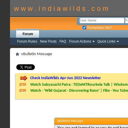
w w w . i n d i a w i l d s . c o m
Remember Me?
Forum
Forum Rules
New Posts
FAQ
Forum Actions
Quick Links
vBulletin Message
Check IndiaWilds Apr-Jun 2022 Newsletter
Watch Sabyasachi Patra : TEDxNITRourkela Talk | Wisdom 
Watch - 'Wild Gujarat - Discovering Rann' | Film - You Tube
vBulletin Message