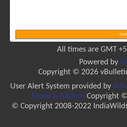
Cont
All times are GMT +5
Powered by
vB
Copyright © 2026 vBulletin 
User Alert System provided by
Adva
Mods & Addons
Copyright ©
© Copyright 2008-2022 IndiaWilds