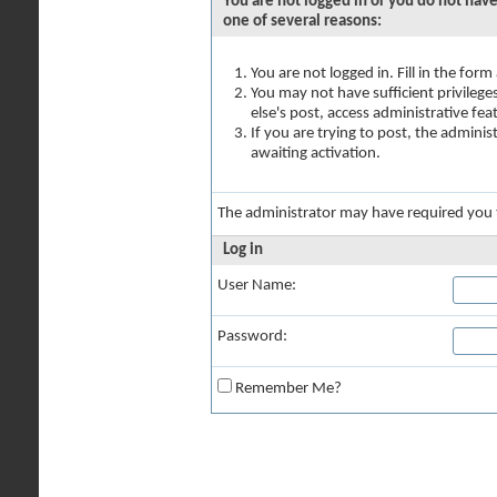
You are not logged in or you do not have
one of several reasons:
You are not logged in. Fill in the for
You may not have sufficient privilege
else's post, access administrative fe
If you are trying to post, the admini
awaiting activation.
The administrator may have required you
Log in
User Name:
Password:
Remember Me?