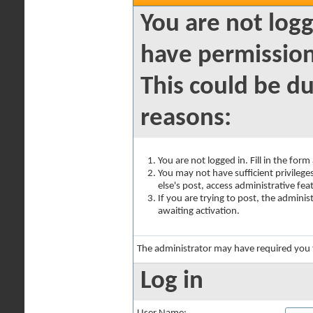
You are not logg
have permission
This could be du
reasons:
You are not logged in. Fill in the for
You may not have sufficient privilege
else's post, access administrative fe
If you are trying to post, the admini
awaiting activation.
The administrator may have required you
Log in