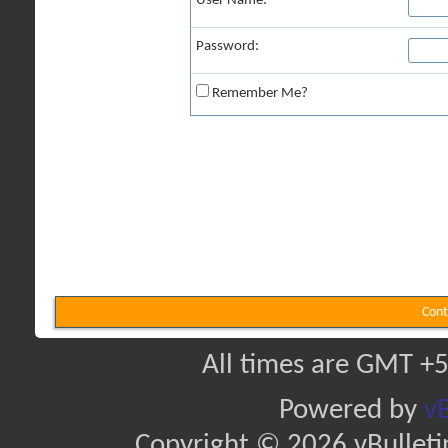
User Name:
Password:
Remember Me?
Cont
All times are GMT +5
Powered by
vB
Copyright © 2026 vBulletin 