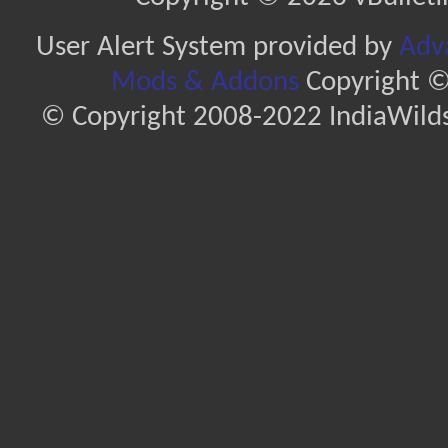
User Alert System provided by
Adva
Mods & Addons
Copyright ©
© Copyright 2008-2022 IndiaWilds