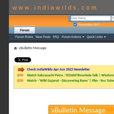
w w w . i n d i a w i l d s . c o m
Remember Me?
Forum
Forum Rules
New Posts
FAQ
Forum Actions
Quick Links
vBulletin Message
Check IndiaWilds Apr-Jun 2022 Newsletter
Watch Sabyasachi Patra : TEDxNITRourkela Talk | Wisdom 
Watch - 'Wild Gujarat - Discovering Rann' | Film - You Tube
vBulletin Message