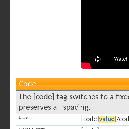
Code
The [code] tag switches to a fi
preserves all spacing.
Usage
[code]
value
[/co