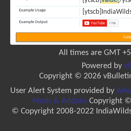
[ytscb]
value
[/yts
Example Usage
[ytscb]IndiaWilds
Example Output
Cont
All times are GMT +5
Powered by
vB
Copyright © 2026 vBulletin 
User Alert System provided by
Adva
Mods & Addons
Copyright ©
© Copyright 2008-2022 IndiaWilds