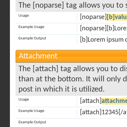
The [noparse] tag allows you to 
Usage
[noparse]
[b]valu
Example Usage
[noparse][b]Lore
Example Output
[b]Lorem ipsum d
Attachment
The [attach] tag allows you to d
than at the bottom. It will only 
post in which it is utilized.
Usage
[attach]
attachme
Example Usage
[attach]12345[/a
Example Output