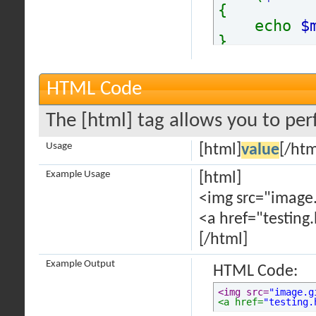
{
echo
$
}
HTML Code
The [html] tag allows you to per
Usage
[html]
value
[/htm
Example Usage
[html]
<img src="image.
<a href="testing
[/html]
Example Output
HTML Code:
<img src=
"image.g
<a href=
"testing.