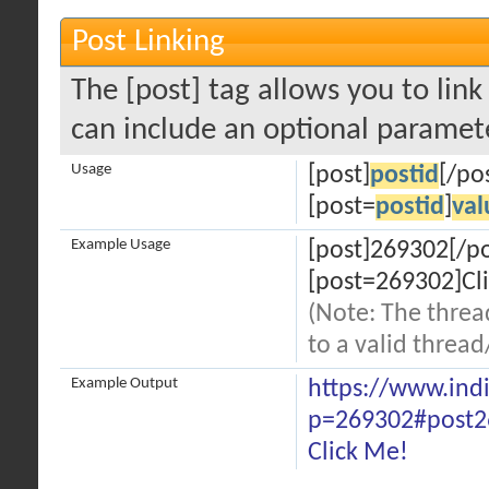
Post Linking
The [post] tag allows you to link
can include an optional paramete
Usage
[post]
postid
[/po
[post=
postid
]
val
Example Usage
[post]269302[/po
[post=269302]Cli
(Note: The threa
to a valid thread
Example Output
https://www.ind
p=269302#post2
Click Me!