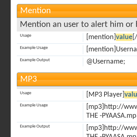
Mention
Mention an user to alert him or h
Usage
[mention]
value
[
Example Usage
[mention]Usern
Example Output
@Username;
MP3
Usage
[MP3 Player]
val
Example Usage
[mp3]http://ww
THE -PYAASA.mp
Example Output
[mp3]http://ww