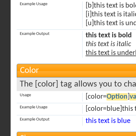
Example Usage
[b]this text is bo
[i]this text is itali
[u]this text is un
Example Output
this text is bold
this text is italic
this text is unde
Color
The [color] tag allows you to cha
Usage
[color=
Option
]
v
Example Usage
[color=blue]this t
Example Output
this text is blue