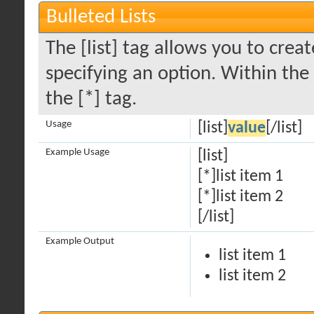
Bulleted Lists
The [list] tag allows you to creat
specifying an option. Within the
the [*] tag.
Usage
[list]
value
[/list]
Example Usage
[list]
[*]list item 1
[*]list item 2
[/list]
Example Output
list item 1
list item 2