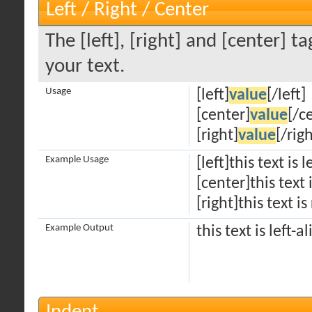
Left / Right / Center
The [left], [right] and [center] 
your text.
Usage
[left]
value
[/left]
[center]
value
[/c
[right]
value
[/righ
Example Usage
[left]this text is 
[center]this text
[right]this text is
Example Output
this text is left-a