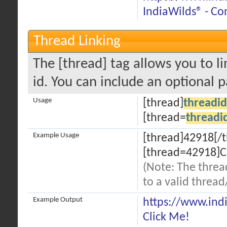
IndiaWilds® - Co
Thread Linking
The [thread] tag allows you to li
id. You can include an optional 
Usage
[thread]
threadid
[thread=
threadi
Example Usage
[thread]42918[/
[thread=42918]C
(Note: The threa
to a valid thread
Example Output
https://www.ind
Click Me!