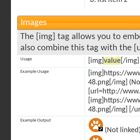
list item 2
Images
The [img] tag allows you to emb
also combine this tag with the [
Usage
[img]
value
[/img]
Example Usage
[img]https://ww
48.png[/img] (No
[url=http://www
[img]https://ww
48.png[/img] [/ur
Example Output
(Not linked