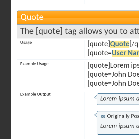
Quote
The [quote] tag allows you to at
Usage
[quote]
Quote
[/q
[quote=
User Na
Example Usage
[quote]Lorem ips
[quote=John Doe
[quote=John Doe
Example Output
Lorem ipsum d
Originally Po
Lorem ipsum d