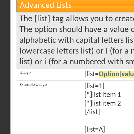
Advanced Lists
The [list] tag allows you to crea
The option should have a value of
alphabetic with capital letters li
lowercase letters list) or I (fo
list) or i (for a numbered with s
Usage
[list=
Option
]
val
Example Usage
[list=1]
[*]list item 1
[*]list item 2
[/list]
[list=A]