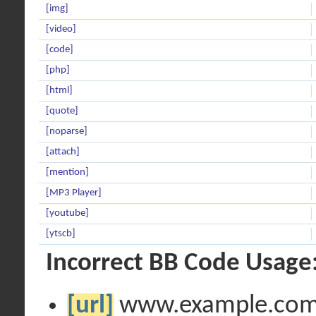
[img]
[video]
[code]
[php]
[html]
[quote]
[noparse]
[attach]
[mention]
[MP3 Player]
[youtube]
[ytscb]
Incorrect BB Code Usage
[url]
www.example.co