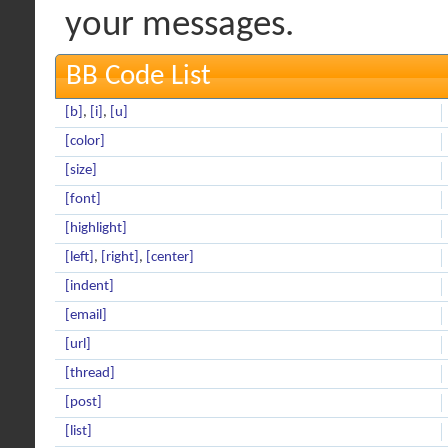
your messages.
BB Code List
[b]
,
[i]
,
[u]
[color]
[size]
[font]
[highlight]
[left]
,
[right]
,
[center]
[indent]
[email]
[url]
[thread]
[post]
[list]