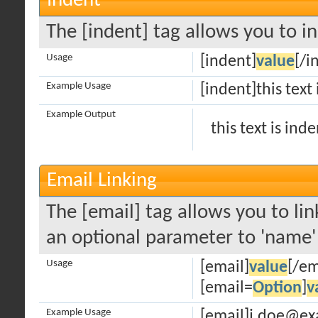
Indent
The [indent] tag allows you to in
Usage
[indent]
value
[/i
Example Usage
[indent]this text
Example Output
this text is ind
Email Linking
The [email] tag allows you to lin
an optional parameter to 'name' 
Usage
[email]
value
[/em
[email=
Option
]
v
Example Usage
[email]j.doe@ex