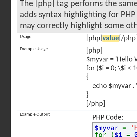
The [php] tag performs the same 
adds syntax highlighting for PHP 
may correctly highlight some oth
Usage
[php]
value
[/php
Example Usage
[php]
$myvar = 'Hello 
for ($
i = 0; \$i < 
{
echo $myvar . "
}
[/php]
Example Output
PHP Code:
$myvar
=
'
for (
$i
=