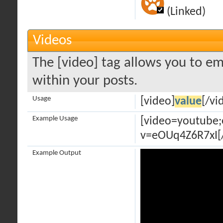
(Linked)
Videos
The [video] tag allows you to em
within your posts.
Usage
[video]
value
[/vi
Example Usage
[video=youtube
v=eOUq4Z6R7xI[
Example Output