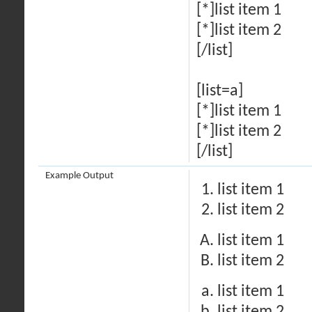
[*]list item 1
[*]list item 2
[/list]
[list=a]
[*]list item 1
[*]list item 2
[/list]
Example Output
list item 1
list item 2
list item 1
list item 2
list item 1