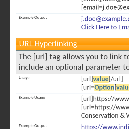
[email=j.doe@ex
Example Output
j.doe@example
Click Here to Em
URL Hyperlinking
The [url] tag allows you to link 
include an optional parameter to
Usage
[url]
value
[/url]
[url=
Option
]
valu
Example Usage
[url]https://www
[url=https://www
Conservation & W
Example Output
https://www.ind