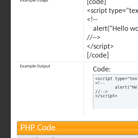
Example Usage
[code]
<script type="tex
<!--
alert("Hello wor
//-->
</script>
[/code]
Example Output
Code:
<script type="tex
<!--

	alert("Hello world!");

//-->

</script>
PHP Code