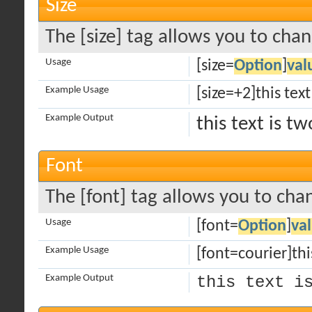
Size
The [size] tag allows you to chan
Usage
[size=
Option
]
val
Example Usage
[size=+2]this text
Example Output
this text is t
Font
The [font] tag allows you to chan
Usage
[font=
Option
]
va
Example Usage
[font=courier]this
Example Output
this text i