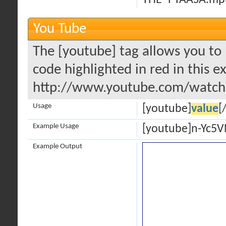
THE -PYAASA.mp
You Tube
The [youtube] tag allows you to 
code highlighted in red in this e
http://www.youtube.com/watch
Usage
[youtube]
value
[
Example Usage
[youtube]n-Yc5
Example Output