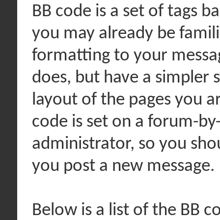
BB code is a set of tags 
you may already be famili
formatting to your messa
does, but have a simpler 
layout of the pages you ar
code is set on a forum-by
administrator, so you sh
you post a new message.
Below is a list of the BB 