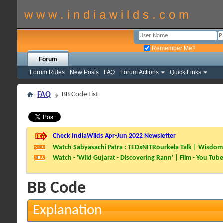
w w w . i n d i a w i l d s . c o m
Remember Me?
Forum
Forum Rules
New Posts
FAQ
Forum Actions
Quick Links
FAQ
BB Code List
Check IndiaWilds Apr-Jun 2022 Newsletter
Watch Sabyasachi Patra : TEDxNITRourkela Talk | Wisdom 
Watch - 'Wild Gujarat - Discovering Rann' | Film - You Tube
BB Code
Explanation