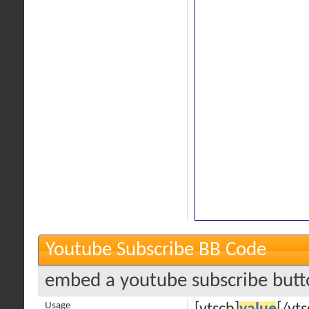
Youtube Subscribe BB Code
embed a youtube subscribe butto
Usage