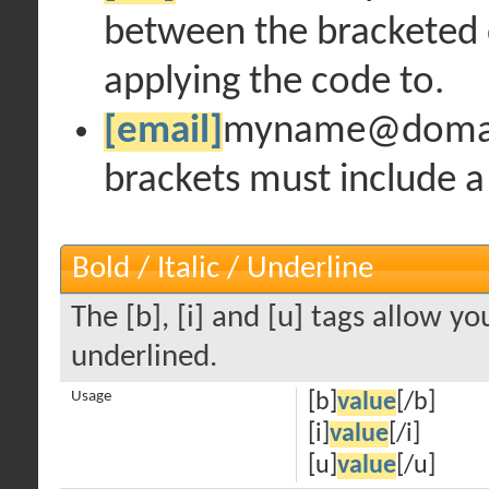
between the bracketed 
applying the code to.
[email]
myname@doma
brackets must include a
Bold / Italic / Underline
The [b], [i] and [u] tags allow you
underlined.
Usage
[b]
value
[/b]
[i]
value
[/i]
[u]
value
[/u]