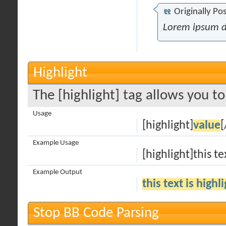
Originally Po
Lorem ipsum d
Highlight
The [highlight] tag allows you t
Usage
[highlight]
value
[
Example Usage
[highlight]this te
Example Output
this text is highl
Stop BB Code Parsing