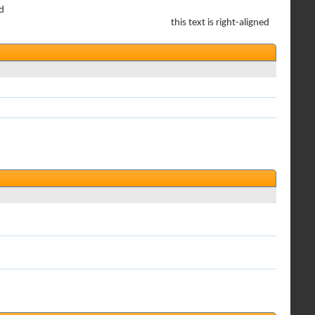
ed
this text is right-aligned