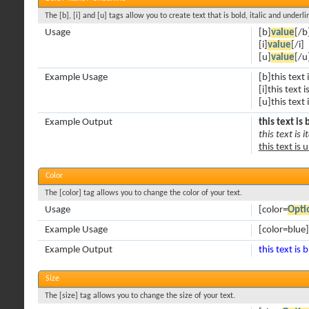
The [b], [i] and [u] tags allow you to create text that is bold, italic and underli
Usage
[b]
value
[/b
[i]
value
[/i]
[u]
value
[/u
Example Usage
[b]this text 
[i]this text is
[u]this text
Example Output
this text is 
this text is it
this text is 
Color
The [color] tag allows you to change the color of your text.
Usage
[color=
Opti
Example Usage
[color=blue]
Example Output
this text is 
Size
The [size] tag allows you to change the size of your text.