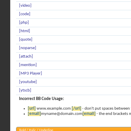
[video]
[code]
[php]
[html]
[quote]
[noparse]
[attach]
[mention]
[MP3 Player]
[youtube]
[ytscb]
Incorrect BB Code Usage:
[url]
www.example.com
[/url]
- don't put spaces between 
[email]
myname@domain.com
[email]
- the end brackets m
Bold / Italic / Underline