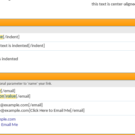
this text is center-align
ue
[/indent]
 text is indented[/indent]
is indented
ional parameter to 'name' your link.
e
[/email]
on
]
value
[/email]
oe@example.com[/email]
e@example.com]Click Here to Email Me[/email]
mple.com
o Email Me