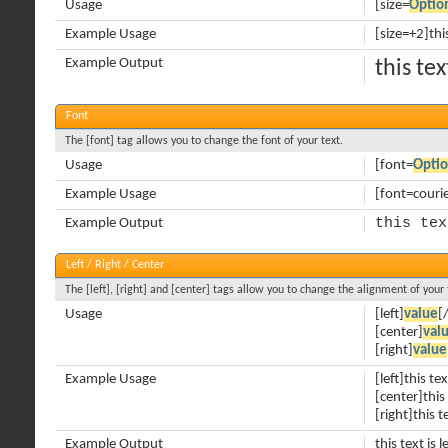
Usage
[size=
Optio
Example Usage
[size=+2]thi
Example Output
this te
Font
The [font] tag allows you to change the font of your text.
Usage
[font=
Opti
Example Usage
[font=courier
this tex
Example Output
Left / Right / Center
The [left], [right] and [center] tags allow you to change the alignment of your 
Usage
[left]
value
[/
[center]
val
[right]
value
Example Usage
[left]this tex
[center]this
[right]this t
Example Output
this text is l