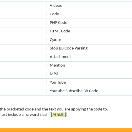
Videos
Code
PHP Code
HTML Code
Quote
Stop BB Code Parsing
Attachment
Mention
MP3
You Tube
Youtube Subscribe BB Code
the bracketed code and the text you are applying the code to.
ust include a forward slash (
[/email]
)