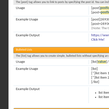
The [post] tag allows you to link to posts by specifying the post id. You can in
Usage
[post]
posti
[post=
posti
Example Usage
[post]2693
[post=26930
(Note: The t
Example Output
https://ww
Click Me!
Bulleted Lists
The [list] tag allows you to create simple, bulleted lists without specifying an 
Usage
[list]
value
[/
Example Usage
[list]
[*]list item 
[*]list item 
[/list]
Example Output
list ite
list ite