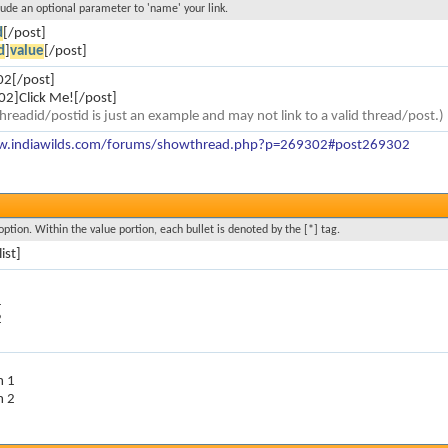
clude an optional parameter to 'name' your link.
d
[/post]
d
]
value
[/post]
02[/post]
2]Click Me![/post]
hreadid/postid is just an example and may not link to a valid thread/post.)
w.indiawilds.com/forums/showthread.php?p=269302#post269302
option. Within the value portion, each bullet is denoted by the [*] tag.
list]
1
2
m 1
m 2