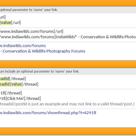
 optional parameter to 'name' your link.
url]
]
value
[/url]
//www.indiawilds.com/forums[/url]
//www.indiawilds.com/forums]IndiaWilds® - Conservation & Wildlife Phot
w.indiawilds.com/forums
 - Conservation & Wildlife Photography Forums
 can include an optional parameter to 'name' your link.
eadid
[/thread]
eadid
]
value
[/thread]
18[/thread]
18]Click Me![/thread]
hreadid/postid is just an example and may not link to a valid thread/post.)
w.indiawilds.com/forums/showthread.php?t=42918