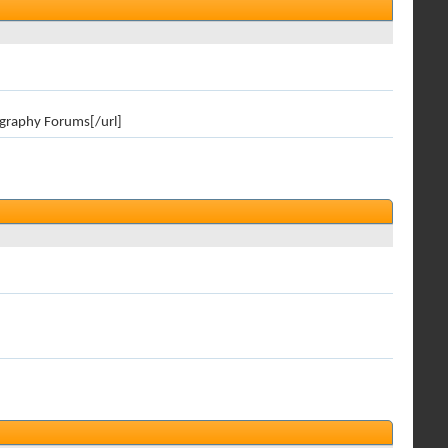
ography Forums[/url]