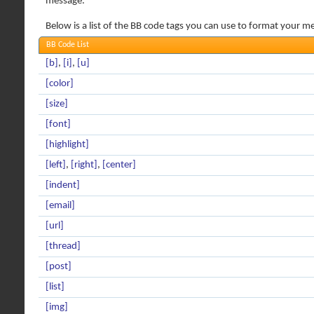
message.
Below is a list of the BB code tags you can use to format your m
BB Code List
[b]
,
[i]
,
[u]
[color]
[size]
[font]
[highlight]
[left]
,
[right]
,
[center]
[indent]
[email]
[url]
[thread]
[post]
[list]
[img]