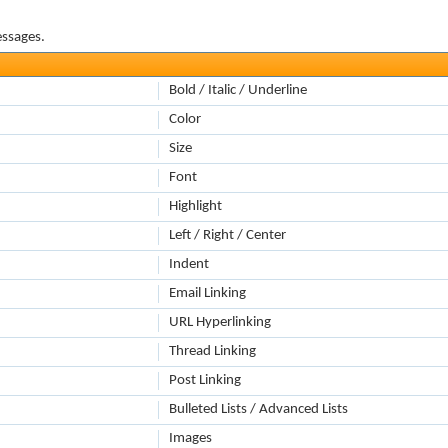
essages.
Bold / Italic / Underline
Color
Size
Font
Highlight
Left / Right / Center
Indent
Email Linking
URL Hyperlinking
Thread Linking
Post Linking
Bulleted Lists / Advanced Lists
Images