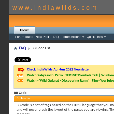
w w w . i n d i a w i l d s . c o m
Forum
Forum Rules
New Posts
FAQ
Forum Actions
Quick Links
FAQ
BB Code List
Check IndiaWilds Apr-Jun 2022 Newsletter
Watch Sabyasachi Patra : TEDxNITRourkela Talk | Wisdom 
Watch - 'Wild Gujarat - Discovering Rann' | Film - You Tube
BB Code
Explanation
BB code is a set of tags based on the HTML language that you m
and will never break the layout of the pages you are viewing. T