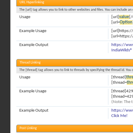
URL Hyperlinking
The [url] tag allows you to link to other websites and files. You can include an
Usage
[url]
value
[/
[url=
Option
Example Usage
[url]https:
[url=https:
Example Output
https://ww
IndiaWilds®
Thread Linking
The [thread] tag allows you to link to threads by specifying the thread id. You
Usage
[thread]
thr
[thread=
thr
Example Usage
[thread]429
[thread=429
(Note: The t
Example Output
https://ww
Click Me!
Post Linking