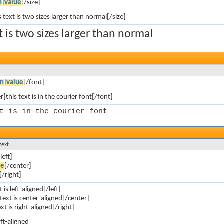
n
]
value
[/size]
s text is two sizes larger than normal[/size]
xt is two sizes larger than normal
on
]
value
[/font]
]this text is in the courier font[/font]
t is in the courier font
text.
left]
ue
[/center]
[/right]
t is left-aligned[/left]
 text is center-aligned[/center]
ext is right-aligned[/right]
eft-aligned