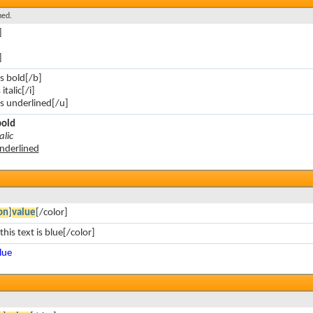
ned.
]
]
is bold[/b]
 italic[/i]
 is underlined[/u]
bold
alic
underlined
on
]
value
[/color]
this text is blue[/color]
blue