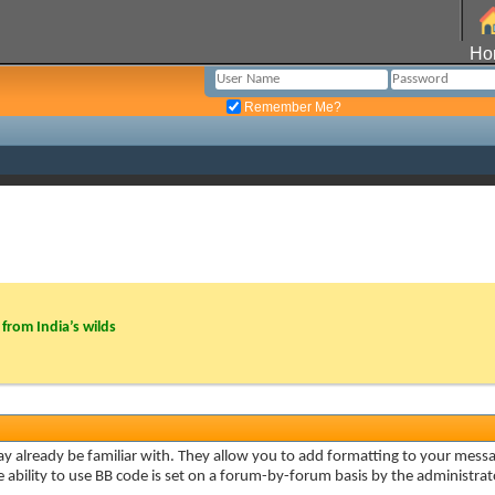
Ho
Remember Me?
from India’s wilds
ay already be familiar with. They allow you to add formatting to your mes
he ability to use BB code is set on a forum-by-forum basis by the administr