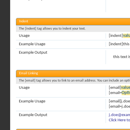
Indent
The [indent] tag allows you to indent your text.
Usage
[indent]
val
Example Usage
[indent]this
Example Output
this text 
Email Linking
The [email] tag allows you to link to an email address. You can include an opt
Usage
[email]
valu
[email=
Opti
Example Usage
[email]j.d
[email=j.do
Example Output
j.doe@exa
Click Here t