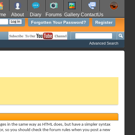
me
About
Diary
Forums
Gallery
ContactUs
Forgotten Your Password?
Register
Advanced Search
sages in the same way as HTML does, but have a simpler syntax
ator, so you should check the forum rules when you post a new