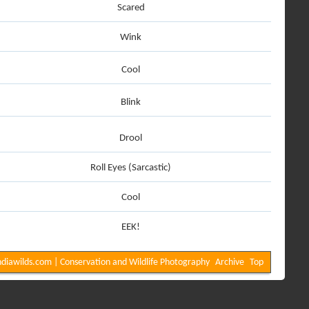
Scared
Wink
Cool
Blink
Drool
Roll Eyes (Sarcastic)
Cool
EEK!
diawilds.com | Conservation and Wildlife Photography
Archive
Top