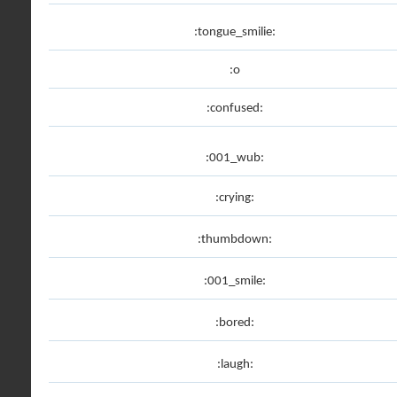
:tongue_smilie:
:o
:confused:
:001_wub:
:crying:
:thumbdown:
:001_smile:
:bored:
:laugh: