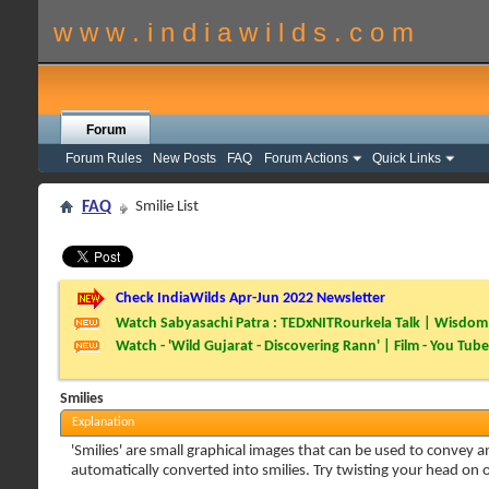
w w w . i n d i a w i l d s . c o m
Forum
Forum Rules
New Posts
FAQ
Forum Actions
Quick Links
FAQ
Smilie List
Check IndiaWilds Apr-Jun 2022 Newsletter
Watch Sabyasachi Patra : TEDxNITRourkela Talk | Wisdom 
Watch - 'Wild Gujarat - Discovering Rann' | Film - You Tube
Smilies
Explanation
'Smilies' are small graphical images that can be used to convey an
automatically converted into smilies. Try twisting your head on on