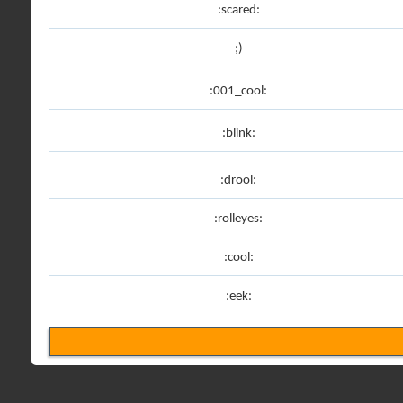
:scared:
;)
:001_cool:
:blink:
:drool:
:rolleyes:
:cool:
:eek: