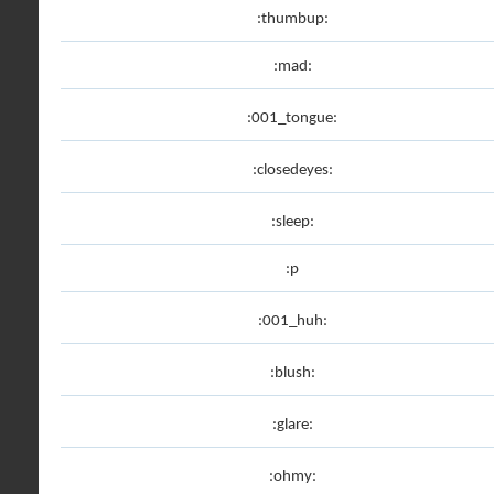
:thumbup:
:mad:
:001_tongue:
:closedeyes:
:sleep:
:p
:001_huh:
:blush:
:glare:
:ohmy: