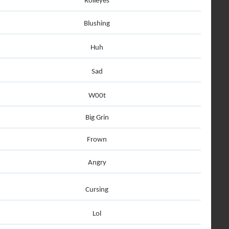
Rolleyes
Blushing
Huh
Sad
W00t
Big Grin
Frown
Angry
Cursing
Lol