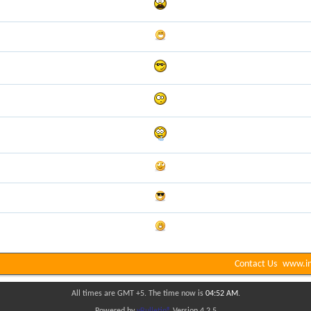
Contact Us
www.in
All times are GMT +5. The time now is
04:52 AM
.