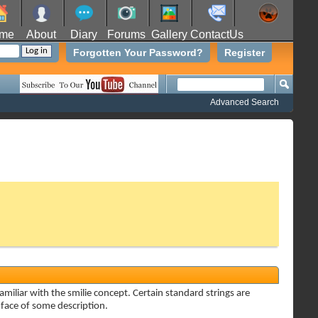
me
About
Diary
Forums
Gallery
ContactUs
Forgotten Your Password?
Register
Advanced Search
amiliar with the smilie concept. Certain standard strings are
a face of some description.