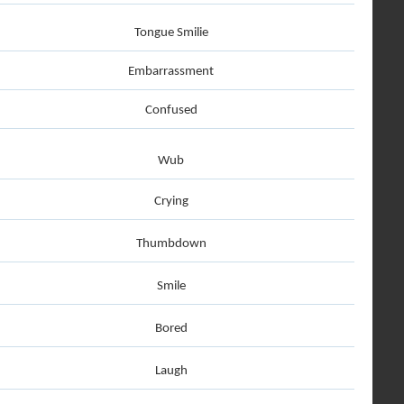
Tongue Smilie
Embarrassment
Confused
Wub
Crying
Thumbdown
Smile
Bored
Laugh