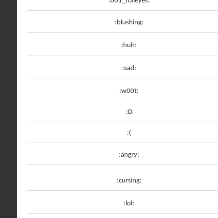
:001_rolleyes:
:blushing:
:huh:
:sad:
:w00t:
:D
:(
:angry:
:cursing:
:lol: