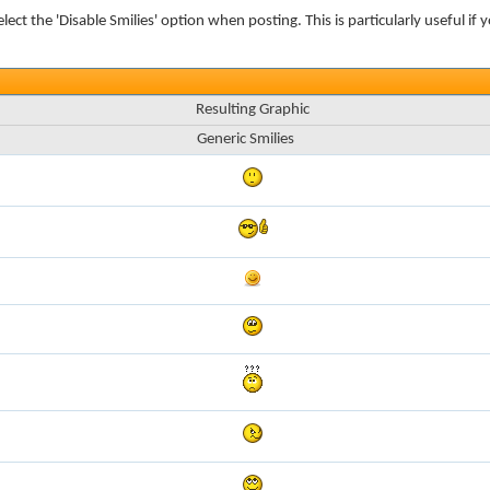
elect the 'Disable Smilies' option when posting. This is particularly useful
Resulting Graphic
Generic Smilies