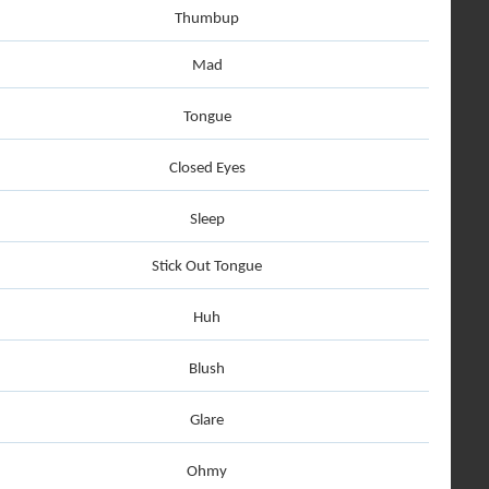
Thumbup
Mad
Tongue
Closed Eyes
Sleep
Stick Out Tongue
Huh
Blush
Glare
Ohmy