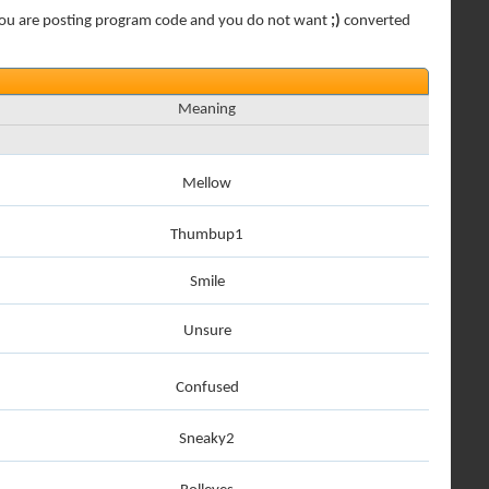
 if you are posting program code and you do not want
;)
converted
Meaning
Mellow
Thumbup1
Smile
Unsure
Confused
Sneaky2