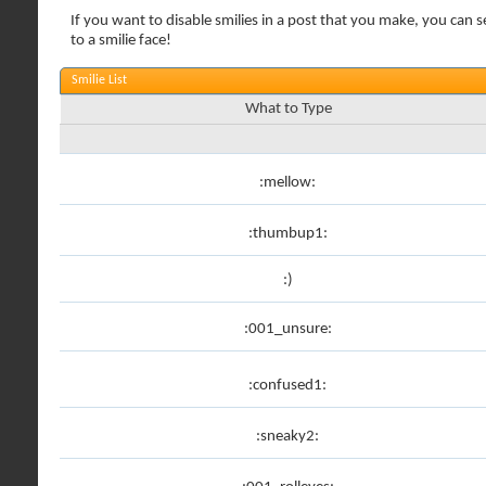
If you want to disable smilies in a post that you make, you can s
to a smilie face!
Smilie List
What to Type
:mellow:
:thumbup1:
:)
:001_unsure:
:confused1:
:sneaky2: