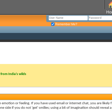
Ho
Remember Me?
from India’s wilds
 emotion or feeling. If you have used email or internet chat, you are likely f
e side if you do not 'get' smilies; using a bit of imagination should reveal 