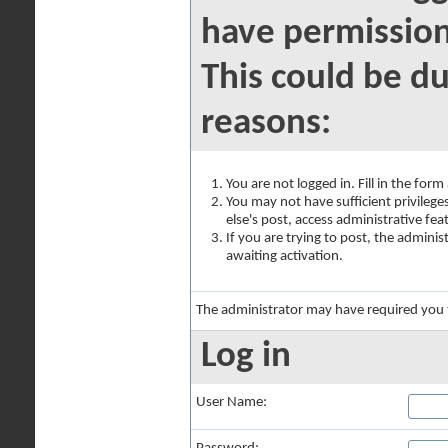
have permission
This could be du
reasons:
You are not logged in. Fill in the for
You may not have sufficient privilege
else's post, access administrative fe
If you are trying to post, the admini
awaiting activation.
The administrator may have required you
Log in
User Name: