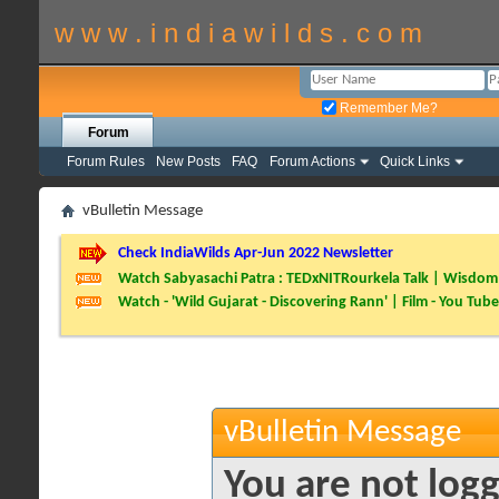
w w w . i n d i a w i l d s . c o m
Remember Me?
Forum
Forum Rules
New Posts
FAQ
Forum Actions
Quick Links
vBulletin Message
Check IndiaWilds Apr-Jun 2022 Newsletter
Watch Sabyasachi Patra : TEDxNITRourkela Talk | Wisdom 
Watch - 'Wild Gujarat - Discovering Rann' | Film - You Tube
vBulletin Message
You are not logg