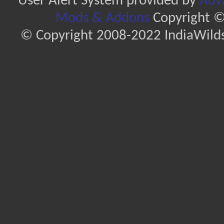
User Alert System provided by
Adva
Mods & Addons
Copyright ©
© Copyright 2008-2022 IndiaWilds