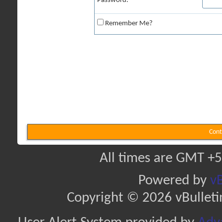
Password:
Remember Me?
Cont
All times are GMT +5
Powered by
vB
Copyright © 2026 vBulletin 