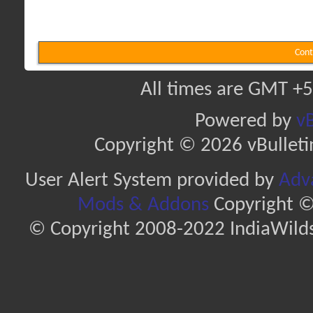
Cont
All times are GMT +5
Powered by
vB
Copyright © 2026 vBulletin 
User Alert System provided by
Adva
Mods & Addons
Copyright ©
© Copyright 2008-2022 IndiaWilds