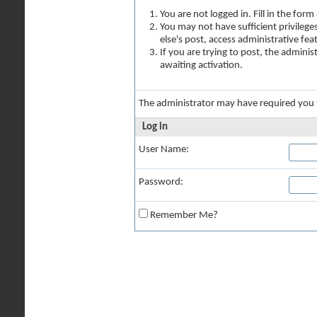
You are not logged in. Fill in the for
You may not have sufficient privilege
else's post, access administrative fe
If you are trying to post, the admini
awaiting activation.
The administrator may have required you
Log in
User Name:
Password:
Remember Me?