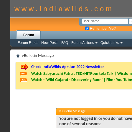
w w w . i n d i a w i l d s . c o m
Remember Me?
Forum
Forum Rules
New Posts
FAQ
Forum Actions
Quick Links
vBulletin Message
Check IndiaWilds Apr-Jun 2022 Newsletter
Watch Sabyasachi Patra : TEDxNITRourkela Talk | Wisdom 
Watch - 'Wild Gujarat - Discovering Rann' | Film - You Tube
vBulletin Message
You are not logged in or you do not have
one of several reasons: