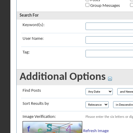
Posts
Group Messages
Search For
Keyword(s):
User Name:
Tag:
Additional Options
Find Posts
Sort Results by
Image Verification:
Please enter the six letters or d
Refresh Image