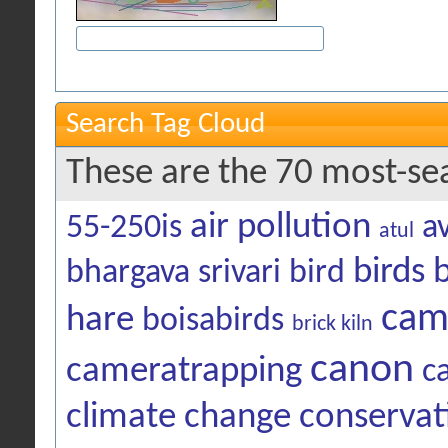
Search Tag Cloud
These are the 70 most-se
air pollution
55-250is
a
atul
birds
bhargava srivari
bird
cam
hare
boisabirds
brick kiln
canon
cameratrapping
c
climate change
conservat