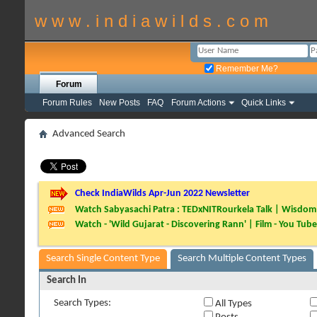
w w w . i n d i a w i l d s . c o m
Remember Me?
Forum
Forum Rules
New Posts
FAQ
Forum Actions
Quick Links
Advanced Search
Check IndiaWilds Apr-Jun 2022 Newsletter
Watch Sabyasachi Patra : TEDxNITRourkela Talk | Wisdom 
Watch - 'Wild Gujarat - Discovering Rann' | Film - You Tube
Search Single Content Type
Search Multiple Content Types
Search In
Search Types:
All Types