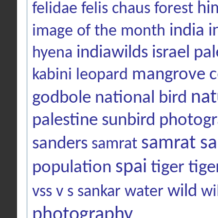
hi
felidae
felis chaus
forest
india
i
image of the month
indiawilds
israel pal
hyena
mangrove c
kabini
leopard
nat
godbole
national bird
palestine sunbird
photog
samrat sa
sanders
samrat
spai
population
tiger
tige
wild
vss
v s sankar
water
wi
photography