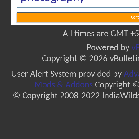
Cont
All times are GMT +5
Powered by
vB
Copyright © 2026 vBulletin 
User Alert System provided by
Adva
Mods & Addons
Copyright ©
© Copyright 2008-2022 IndiaWilds