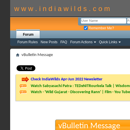
w w w . i n d i a w i l d s . c o m
Remember Me?
Forum
Forum Rules
New Posts
FAQ
Forum Actions
Quick Links
vBulletin Message
Check IndiaWilds Apr-Jun 2022 Newsletter
Watch Sabyasachi Patra : TEDxNITRourkela Talk | Wisdom 
Watch - 'Wild Gujarat - Discovering Rann' | Film - You Tube
vBulletin Message