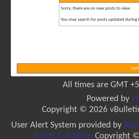
Sorry, there are no new posts to view.
You may search for posts updated during 
Cont
All times are GMT +5
Powered by
vB
Copyright © 2026 vBulletin 
User Alert System provided by
Adva
Mods & Addons
Copyright ©