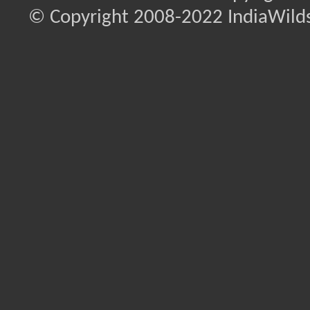
© Copyright 2008-2022 IndiaWilds