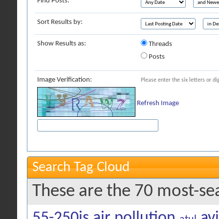
Find Posts:
Sort Results by:
Show Results as:
Threads
Posts
Image Verification:
Please enter the six letters or d
Refresh Image
Search Tag Cloud
These are the 70 most-se
55-250is
air pollution
av