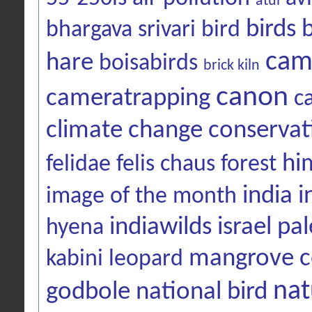
atul
birds
bhargava srivari
bird
cam
hare
boisabirds
brick kiln
canon
cameratrapping
c
climate change
conservat
hi
felidae
felis chaus
forest
india
i
image of the month
indiawilds
israel pal
hyena
mangrove c
kabini
leopard
nat
godbole
national bird