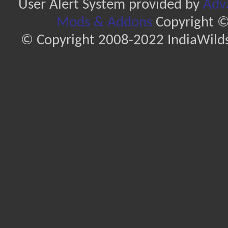
User Alert System provided by
Adva
Mods & Addons
Copyright ©
© Copyright 2008-2022 IndiaWilds