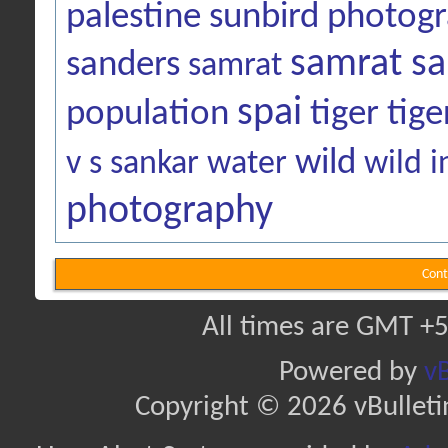
palestine sunbird
photog
samrat sa
sanders
samrat
spai
population
tiger
tige
wild
v s sankar
water
wild i
photography
Cont
All times are GMT +5
Powered by
vB
Copyright © 2026 vBulletin 