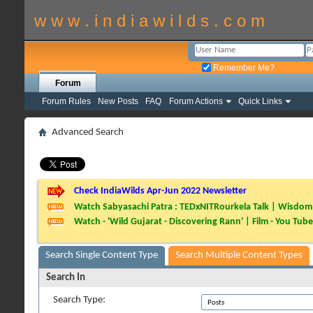
w w w . i n d i a w i l d s . c o m
Remember Me?
Forum
Forum Rules
New Posts
FAQ
Forum Actions
Quick Links
Advanced Search
Check IndiaWilds Apr-Jun 2022 Newsletter
Watch Sabyasachi Patra : TEDxNITRourkela Talk | Wisdom 
Watch - 'Wild Gujarat - Discovering Rann' | Film - You Tube
Search Single Content Type
Search Multiple Content Types
Search In
Search Type: