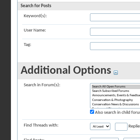
Search for Posts
Keyword(s):
User Name:
Tag:
Additional Options
Search in Forum(s):
Also search in child for
Find Threads with:
Replie