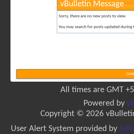
vBulletin Message
Sorry, there are no new posts to view.
You may search for posts updated during 
Cont
All times are GMT +5
Powered by
vB
Copyright © 2026 vBulletin 
User Alert System provided by
Adva