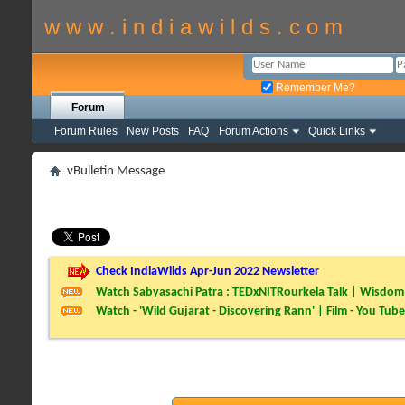
w w w . i n d i a w i l d s . c o m
Remember Me?
Forum
Forum Rules
New Posts
FAQ
Forum Actions
Quick Links
vBulletin Message
Check IndiaWilds Apr-Jun 2022 Newsletter
Watch Sabyasachi Patra : TEDxNITRourkela Talk | Wisdom 
Watch - 'Wild Gujarat - Discovering Rann' | Film - You Tube