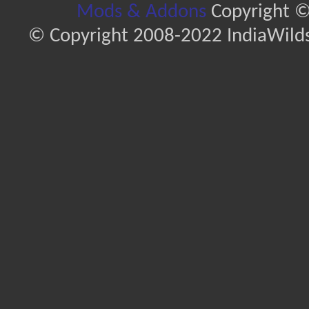
Mods & Addons
Copyright ©
© Copyright 2008-2022 IndiaWilds