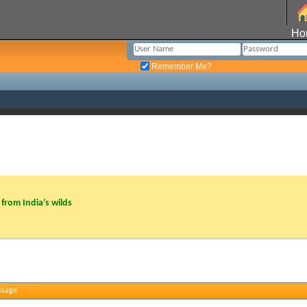
Ho
Remember Me?
from India’s wilds
ssage