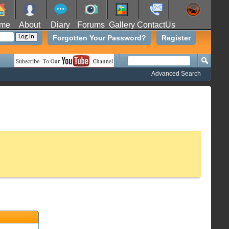
me
About
Diary
Forums
Gallery
ContactUs
Forgotten Your Password?
Register
Advanced Search