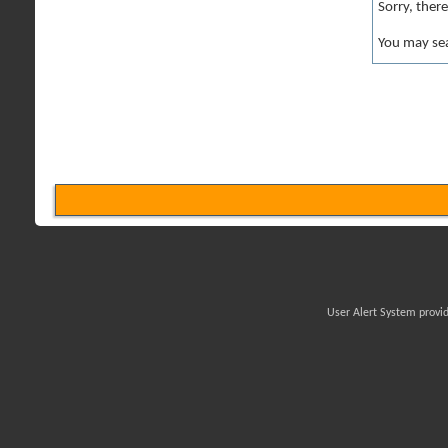
Sorry, ther
You may sea
User Alert System provi