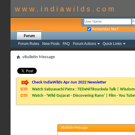
w w w . i n d i a w i l d s . c o m
Remember Me?
Forum
Forum Rules
New Posts
FAQ
Forum Actions
Quick Links
vBulletin Message
Check IndiaWilds Apr-Jun 2022 Newsletter
Watch Sabyasachi Patra : TEDxNITRourkela Talk | Wisdom 
Watch - 'Wild Gujarat - Discovering Rann' | Film - You Tube
vBulletin Message