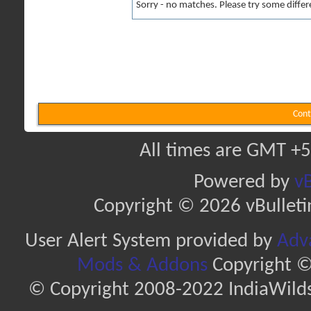
Sorry - no matches. Please try some differ
Cont
All times are GMT +5
Powered by
vB
Copyright © 2026 vBulletin 
User Alert System provided by
Adva
Mods & Addons
Copyright ©
© Copyright 2008-2022 IndiaWilds