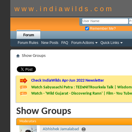
w w w . i n d i a w i l d s . c o m
Remember Me?
Forum
Forum Rules
New Posts
FAQ
Forum Actions
Quick Links
Show Groups
Check IndiaWilds Apr-Jun 2022 Newsletter
Watch Sabyasachi Patra : TEDxNITRourkela Talk | Wisdom 
Watch - 'Wild Gujarat - Discovering Rann' | Film - You Tube
Show Groups
Moderators
Abhishek Jamalabad