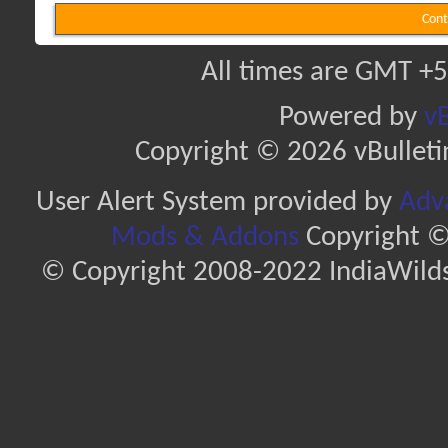
Cont
All times are GMT +5
Powered by
vB
Copyright © 2026 vBulletin 
User Alert System provided by
Adva
Mods & Addons
Copyright ©
© Copyright 2008-2022 IndiaWilds