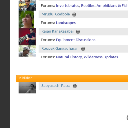
Forums:
Invertebrates
,
Reptiles, Amphibians & Fis
Mrudul Godbole
Forums:
Landscapes
Rajan Kanagasabai
Forums:
Equipment Discussions
Roopak Gangadharan
Forums:
Natural History
,
Wilderness Updates
Publisher
Sabyasachi Patra