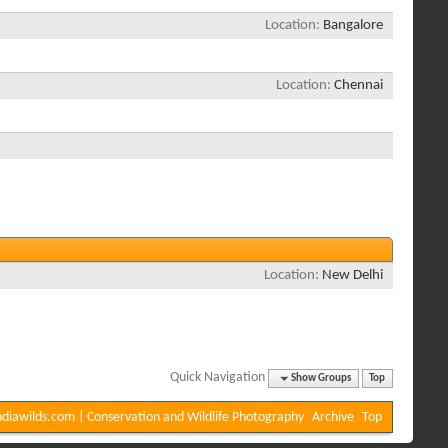
Location
Bangalore
Location
Chennai
Location
New Delhi
Quick Navigation
Show Groups
Top
diawilds.com | Conservation and Wildlife Photography
Archive
Top