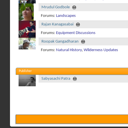
Mrudul Godbole
Forums:
Landscapes
Rajan Kanagasabai
Forums:
Equipment Discussions
Roopak Gangadharan
Forums:
Natural History
,
Wilderness Updates
Publisher
Sabyasachi Patra