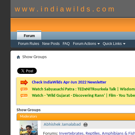
w w w . i n d i a w i l d s . c o m
Forum
Forum Rules
New Posts
FAQ
Forum Actions
Quick Links
Show Groups
Check IndiaWilds Apr-Jun 2022 Newsletter
Watch Sabyasachi Patra : TEDxNITRourkela Talk | Wisdom 
Watch - 'Wild Gujarat - Discovering Rann' | Film - You Tube
Show Groups
Moderators
Abhishek Jamalabad
Forums:
Invertebrates
,
Reptiles, Amphibians & Fis