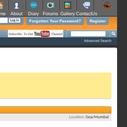
me
About
Diary
Forums
Gallery
ContactUs
Forgotten Your Password?
Register
Advanced Search
Location
Goa/Mumbai