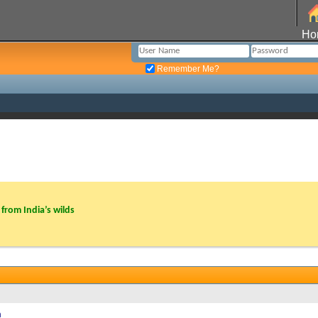
Ho
Remember Me?
from India’s wilds
h