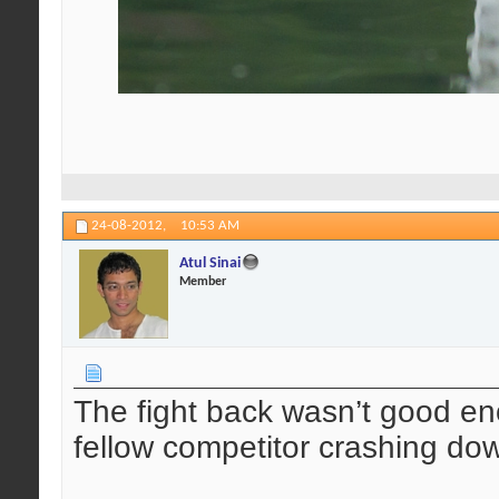
24-08-2012,
10:53 AM
Atul Sinai
Member
The fight back wasn’t good en
fellow competitor crashing do