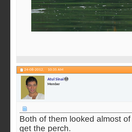
24-08-2012,
10:35 AM
Atul Sinai
Member
Both of them looked almost o
get the perch.