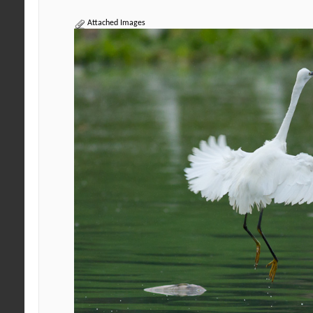
Attached Images