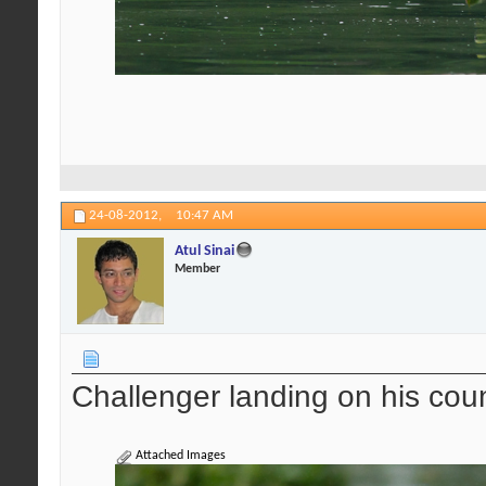
24-08-2012,
10:47 AM
Atul Sinai
Member
Challenger landing on his cou
Attached Images