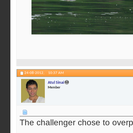
24-08-2012,
10:37 AM
Atul Sinai
Member
The challenger chose to over