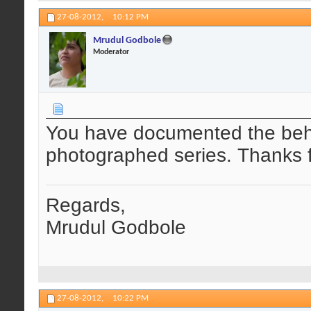
27-08-2012,
10:12 PM
Mrudul Godbole
Moderator
You have documented the behav
photographed series. Thanks f
Regards,
Mrudul Godbole
27-08-2012,
10:22 PM