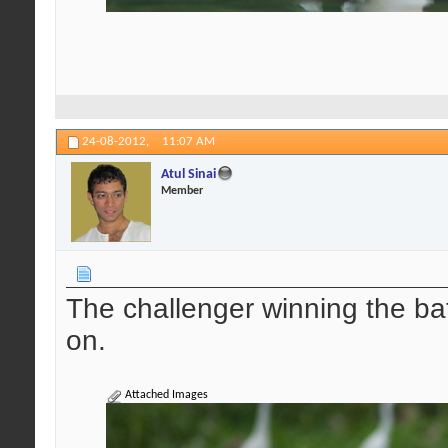
24-08-2012,
11:07 AM
Atul Sinai
Member
The challenger winning the ba
on.
Attached Images