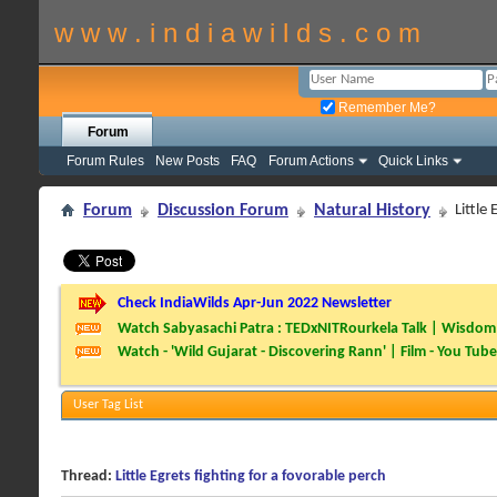
w w w . i n d i a w i l d s . c o m
Remember Me?
Forum
Forum Rules
New Posts
FAQ
Forum Actions
Quick Links
Forum
Discussion Forum
Natural History
Little
Check IndiaWilds Apr-Jun 2022 Newsletter
Watch Sabyasachi Patra : TEDxNITRourkela Talk | Wisdom 
Watch - 'Wild Gujarat - Discovering Rann' | Film - You Tube
User Tag List
Thread:
Little Egrets fighting for a fovorable perch