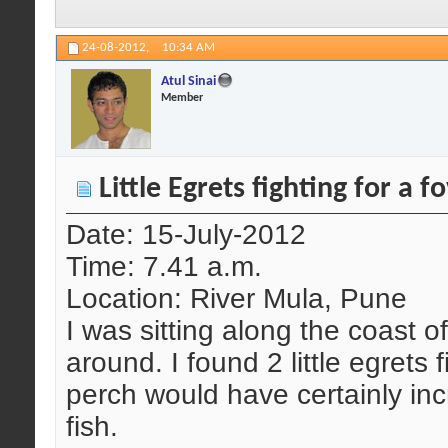
24-08-2012,
10:34 AM
Atul Sinai
Member
Little Egrets fighting for a 
Date: 15-July-2012
Time: 7.41 a.m.
Location: River Mula, Pune
I was sitting along the coast o
around. I found 2 little egrets 
perch would have certainly inc
fish.