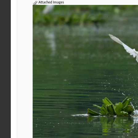
Attached Images