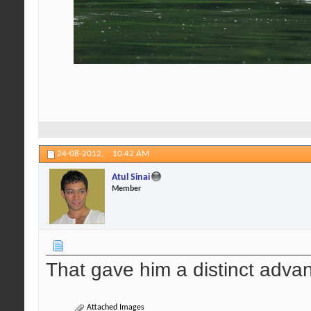
24-08-2012,
10:42 AM
Atul Sinai
Member
That gave him a distinct advan
Attached Images