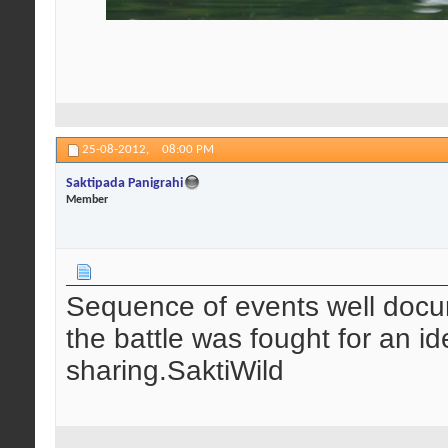
25-08-2012,
08:00 PM
Saktipada Panigrahi
Member
Sequence of events well docum
the battle was fought for an i
sharing.SaktiWild