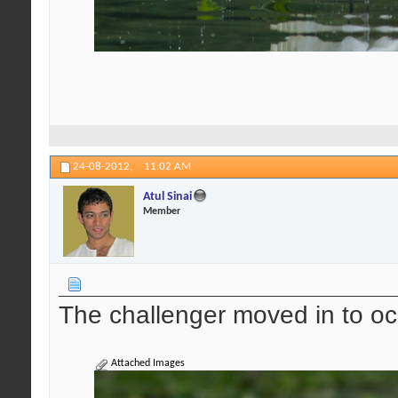
24-08-2012,
11:02 AM
Atul Sinai
Member
The challenger moved in to oc
Attached Images