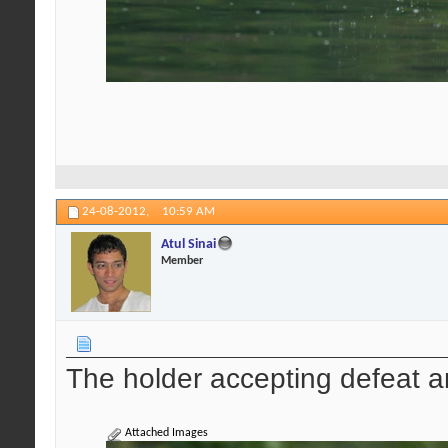
24-08-2012,
10:59 AM
Atul Sinai
Member
The holder accepting defeat a
Attached Images