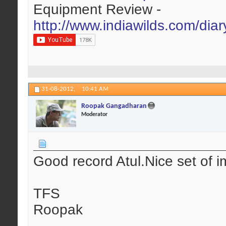
Equipment Review -
http://www.indiawilds.com/dia
31-08-2012,
10:41 AM
Roopak Gangadharan
Moderator
Good record Atul.Nice set of i
TFS
Roopak