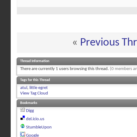
«
Previous Th
Thread Information
There are currently 1 users browsing this thread.
(0 members an
Tags for this Thread
atul
,
little egret
View Tag Cloud
Bookmarks
Digg
del.icio.us
StumbleUpon
Google