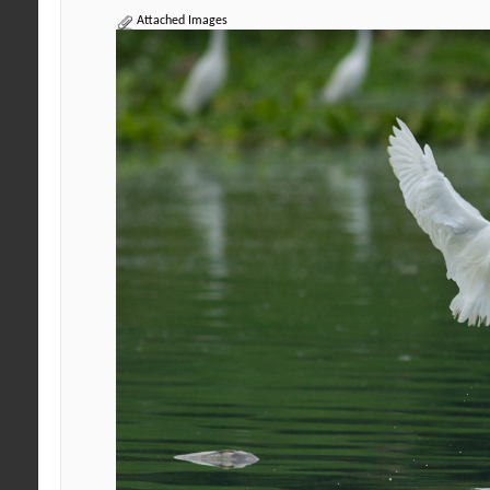
Attached Images