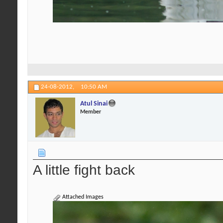
24-08-2012,
10:50 AM
Atul Sinai
Member
A little fight back
Attached Images