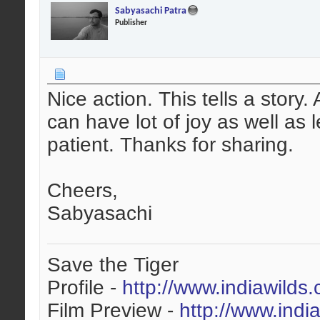
Sabyasachi Patra
Publisher
Nice action. This tells a story
can have lot of joy as well as
patient. Thanks for sharing.
Cheers,
Sabyasachi
Save the Tiger
Profile -
http://www.indiawilds
Film Preview -
http://www.indi