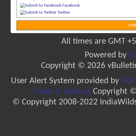
Facebook
Twitter
Cont
All times are GMT +5
Powered by
vB
Copyright © 2026 vBulletin 
User Alert System provided by
Adva
Mods & Addons
Copyright ©
© Copyright 2008-2022 IndiaWilds