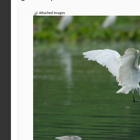
Attached Images