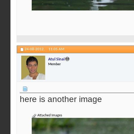
24-08-2012,
11:05 AM
Atul Sinai
Member
here is another image
Attached Images