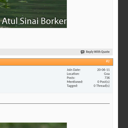
Reply With Quote
#2
Join Date
20-06-11
Location
Goa
Posts
736
Mentioned
0 Post(s)
Tagged
0 Thread(s)