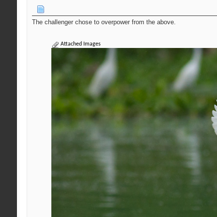
The challenger chose to overpower from the above.
Attached Images