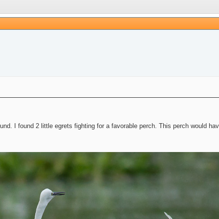
und. I found 2 little egrets fighting for a favorable perch. This perch would ha