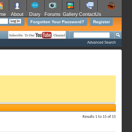
me
About
Diary
Forums
Gallery
ContactUs
Forgotten Your Password?
Register
Advanced Search
Results 1 to 15 of 15