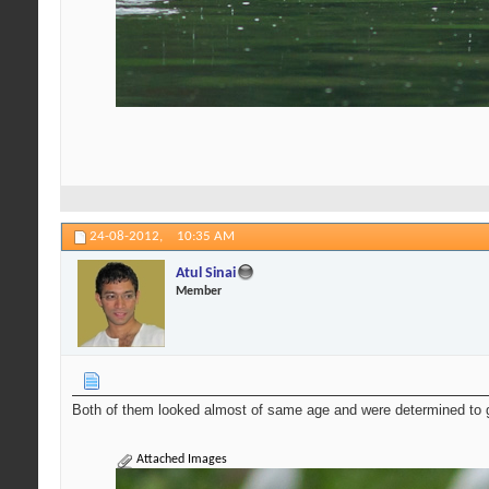
24-08-2012,
10:35 AM
Atul Sinai
Member
Both of them looked almost of same age and were determined to g
Attached Images