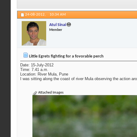
24-08-2012,
10:34 AM
Atul Sinai
Member
Little Egrets fighting for a fovorable perch
Date: 15-July-2012
Time: 7.41 a.m.
Location: River Mula, Pune
I was sitting along the coast of river Mula observing the action aro
Attached Images