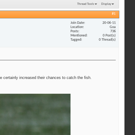
Thread Tools
Display
#1
Join Date
20-06-11
Location
Goa
Posts
736
Mentioned
0 Post(s)
Tagged
0 Thread(s)
ve certainly increased their chances to catch the fish.