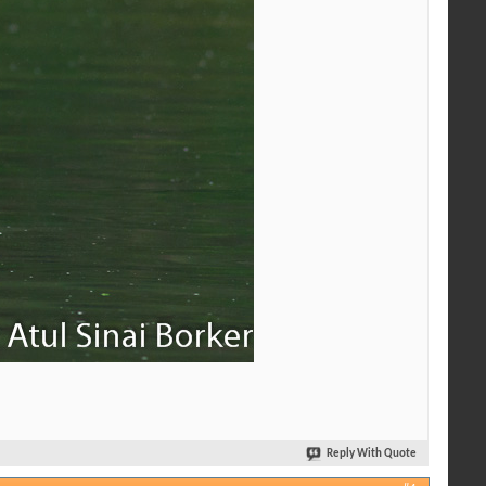
Reply With Quote