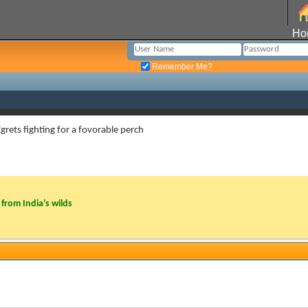
Ho
Remember Me?
 Egrets fighting for a fovorable perch
from India’s wilds