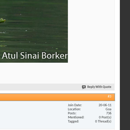
Reply With Quote
#3
Join Date
20-06-11
Location
Goa
Posts
736
Mentioned
0 Post(s)
Tagged
0 Thread(s)