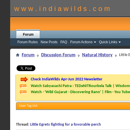
w w w . i n d i a w i l d s . c o m
Forum
Forum Rules
New Posts
FAQ
Forum Actions
Quick Links
Forum
Discussion Forum
Natural History
Little
Check IndiaWilds Apr-Jun 2022 Newsletter
Watch Sabyasachi Patra : TEDxNITRourkela Talk | Wisdom 
Watch - 'Wild Gujarat - Discovering Rann' | Film - You Tube
User Tag List
Thread:
Little Egrets fighting for a fovorable perch