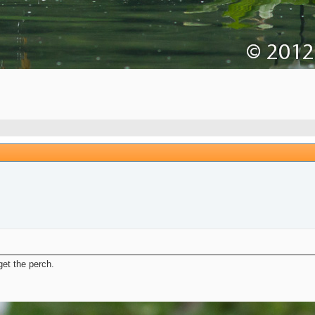
et the perch.