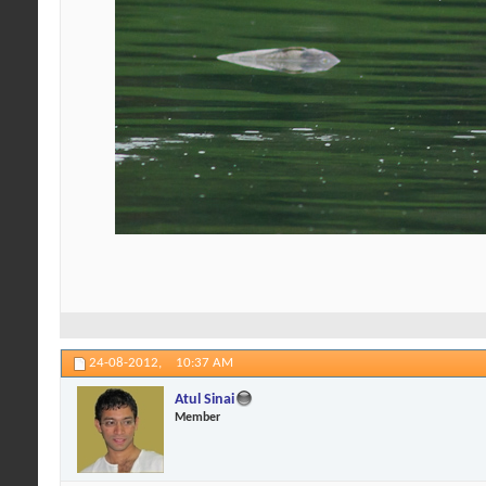
24-08-2012,
10:37 AM
Atul Sinai
Member