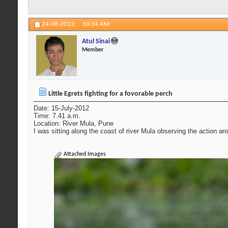
24-08-2012,
10:34 AM
Atul Sinai
Member
Little Egrets fighting for a fovorable perch
Date: 15-July-2012
Time: 7.41 a.m.
Location: River Mula, Pune
I was sitting along the coast of river Mula observing the action aro
Attached Images