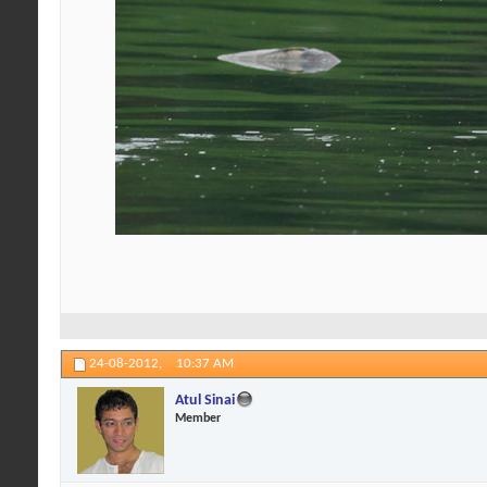
24-08-2012,
10:37 AM
Atul Sinai
Member