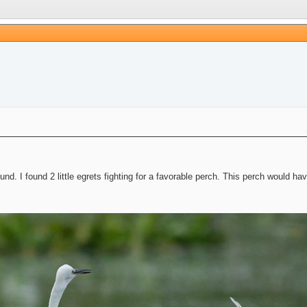
und. I found 2 little egrets fighting for a favorable perch. This perch would ha