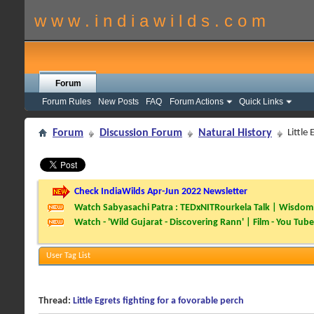
w w w . i n d i a w i l d s . c o m
Forum
Forum Rules
New Posts
FAQ
Forum Actions
Quick Links
Forum
Discussion Forum
Natural History
Little
Check IndiaWilds Apr-Jun 2022 Newsletter
Watch Sabyasachi Patra : TEDxNITRourkela Talk | Wisdom 
Watch - 'Wild Gujarat - Discovering Rann' | Film - You Tube
User Tag List
Thread:
Little Egrets fighting for a fovorable perch