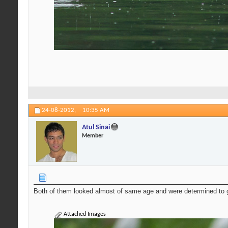
24-08-2012,
10:35 AM
Atul Sinai
Member
Both of them looked almost of same age and were determined to g
Attached Images