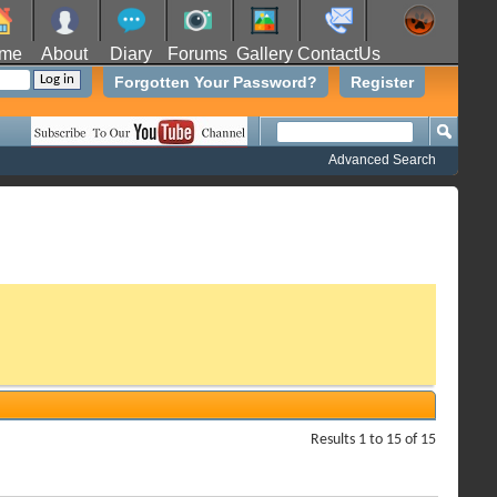
me
About
Diary
Forums
Gallery
ContactUs
Forgotten Your Password?
Register
Advanced Search
Results 1 to 15 of 15