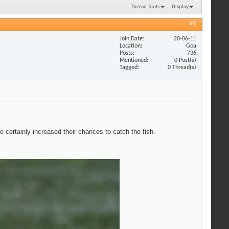
Thread Tools
Display
#1
Join Date
20-06-11
Location
Goa
Posts
736
Mentioned
0 Post(s)
Tagged
0 Thread(s)
ve certainly increased their chances to catch the fish.