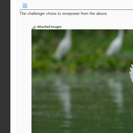
The challenger chose to overpower from the above.
Attached Images