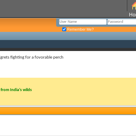
Ho
Remember Me?
 Egrets fighting for a fovorable perch
from India’s wilds