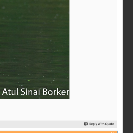
Reply With Quote