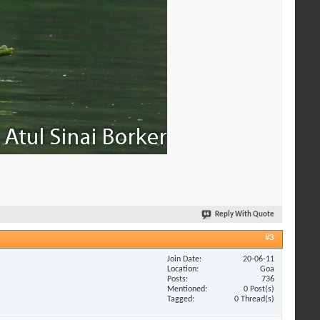
Reply With Quote
#3
Join Date
20-06-11
Location
Goa
Posts
736
Mentioned
0 Post(s)
Tagged
0 Thread(s)