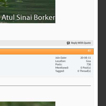
Reply With Quote
#2
Join Date
20-06-11
Location
Goa
Posts
736
Mentioned
0 Post(s)
Tagged
0 Thread(s)