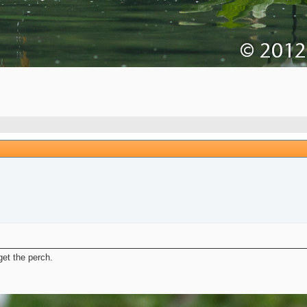
et the perch.