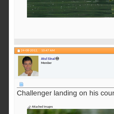
24-08-2012,
10:47 AM
Atul Sinai
Member
Challenger landing on his cou
Attached Images