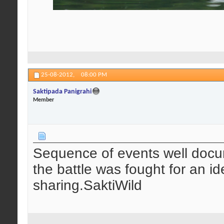
25-08-2012,
08:00 PM
Saktipada Panigrahi
Member
Sequence of events well docum
the battle was fought for an i
sharing.SaktiWild