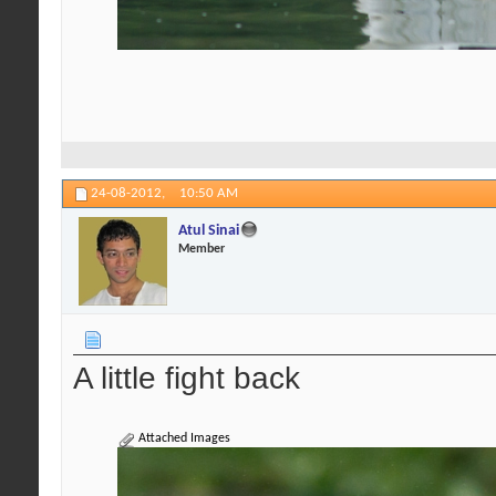
24-08-2012,
10:50 AM
Atul Sinai
Member
A little fight back
Attached Images