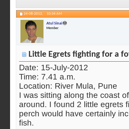
24-08-2012,
10:34 AM
Atul Sinai
Member
Little Egrets fighting for a 
Date: 15-July-2012
Time: 7.41 a.m.
Location: River Mula, Pune
I was sitting along the coast o
around. I found 2 little egrets 
perch would have certainly inc
fish.