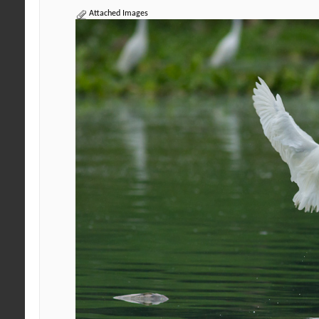
Attached Images