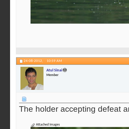
24-08-2012,
10:59 AM
Atul Sinai
Member
The holder accepting defeat a
Attached Images