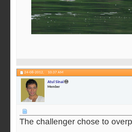
24-08-2012,
10:37 AM
Atul Sinai
Member
The challenger chose to over