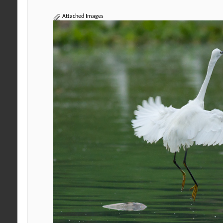
Attached Images