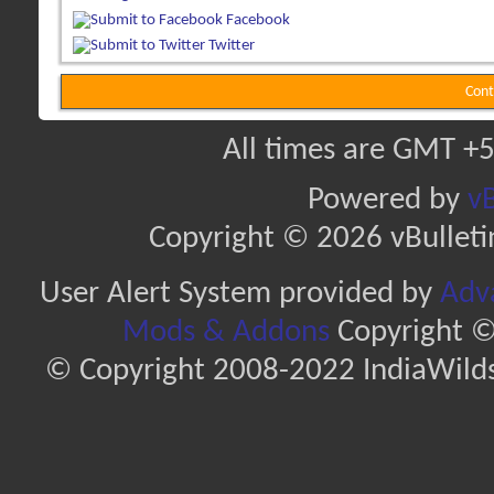
Facebook
Twitter
Cont
All times are GMT +5
Powered by
vB
Copyright © 2026 vBulletin 
User Alert System provided by
Adva
Mods & Addons
Copyright ©
© Copyright 2008-2022 IndiaWilds