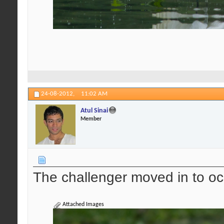
24-08-2012,
11:02 AM
Atul Sinai
Member
The challenger moved in to oc
Attached Images