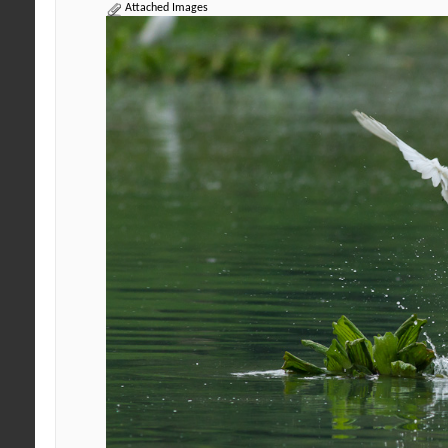
Attached Images