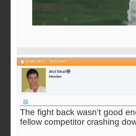
24-08-2012,
10:53 AM
Atul Sinai
Member
The fight back wasn’t good en
fellow competitor crashing do