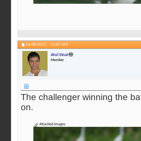
24-08-2012,
11:07 AM
Atul Sinai
Member
The challenger winning the ba
on.
Attached Images