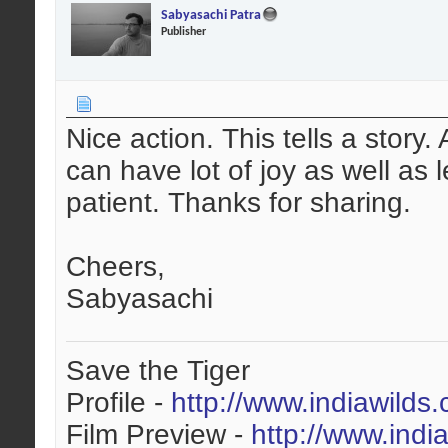
Sabyasachi Patra
Publisher
Nice action. This tells a story
can have lot of joy as well as
patient. Thanks for sharing.
Cheers,
Sabyasachi
Save the Tiger
Profile -
http://www.indiawilds
Film Preview -
http://www.indi