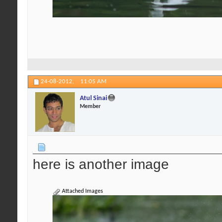
24-08-2012,
11:05 AM
Atul Sinai
Member
here is another image
Attached Images