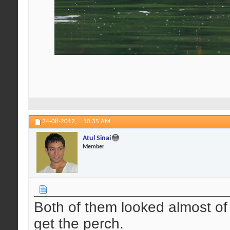
24-08-2012,
10:35 AM
Atul Sinai
Member
Both of them looked almost o
get the perch.