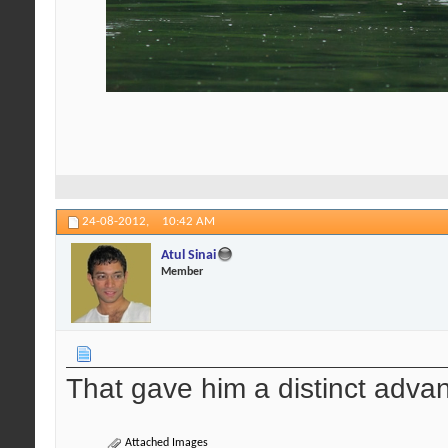
24-08-2012,
10:42 AM
Atul Sinai
Member
That gave him a distinct advan
Attached Images