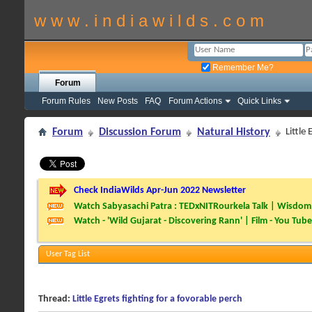
w w w . i n d i a w i l d s . c o m
Remember Me?
Forum
Forum Rules
New Posts
FAQ
Forum Actions
Quick Links
Forum
Discussion Forum
Natural History
Little
Check IndiaWilds Apr-Jun 2022 Newsletter
Watch Sabyasachi Patra : TEDxNITRourkela Talk | Wisdom 
Watch - 'Wild Gujarat - Discovering Rann' | Film - You Tube
User Tag List
Thread:
Little Egrets fighting for a fovorable perch