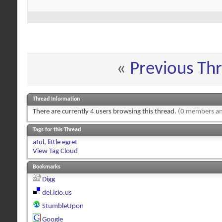
«
Previous Th
Thread Information
There are currently 4 users browsing this thread.
(0 members an
Tags for this Thread
atul
,
little egret
View Tag Cloud
Bookmarks
Digg
del.icio.us
StumbleUpon
Google