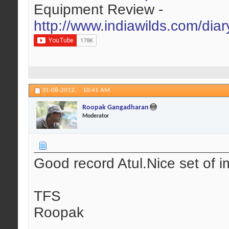
Equipment Review -
http://www.indiawilds.com/dia
31-08-2012,
10:41 AM
Roopak Gangadharan
Moderator
Good record Atul.Nice set of i
TFS
Roopak