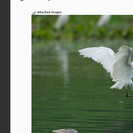
Attached Images