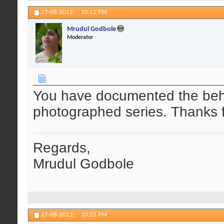
27-08-2012,
10:12 PM
Mrudul Godbole
Moderator
You have documented the behav
photographed series. Thanks f
Regards,
Mrudul Godbole
27-08-2012,
10:22 PM