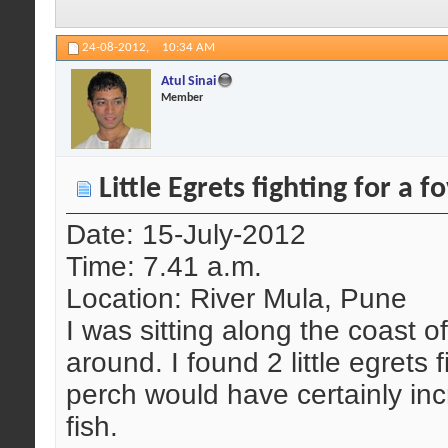
24-08-2012,
10:34 AM
Atul Sinai
Member
Little Egrets fighting for a 
Date: 15-July-2012
Time: 7.41 a.m.
Location: River Mula, Pune
I was sitting along the coast o
around. I found 2 little egrets 
perch would have certainly inc
fish.