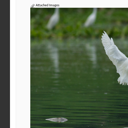
Attached Images