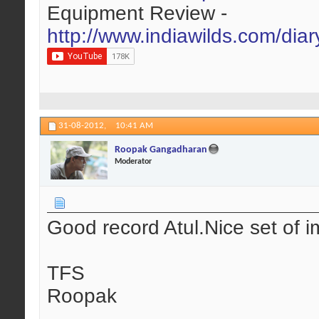
Equipment Review -
http://www.indiawilds.com/dia
31-08-2012,
10:41 AM
Roopak Gangadharan
Moderator
Good record Atul.Nice set of i
TFS
Roopak