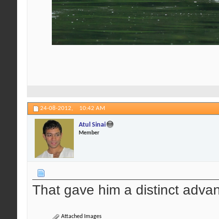
24-08-2012,
10:42 AM
Atul Sinai
Member
That gave him a distinct advan
Attached Images