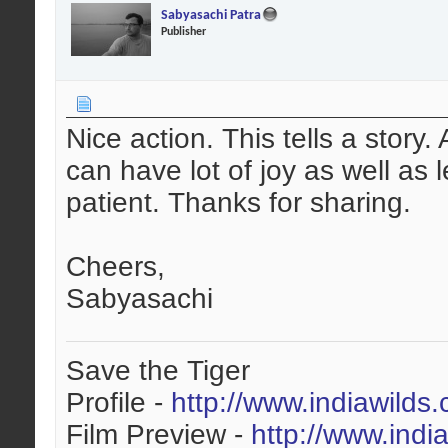
Sabyasachi Patra
Publisher
Nice action. This tells a story
can have lot of joy as well as
patient. Thanks for sharing.
Cheers,
Sabyasachi
Save the Tiger
Profile -
http://www.indiawilds
Film Preview -
http://www.indi