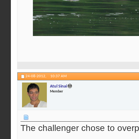
24-08-2012,
10:37 AM
Atul Sinai
Member
The challenger chose to over