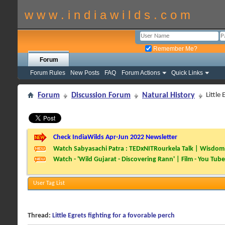
w w w . i n d i a w i l d s . c o m
Remember Me?
Forum
Forum Rules
New Posts
FAQ
Forum Actions
Quick Links
Forum
Discussion Forum
Natural History
Little
Check IndiaWilds Apr-Jun 2022 Newsletter
Watch Sabyasachi Patra : TEDxNITRourkela Talk | Wisdom 
Watch - 'Wild Gujarat - Discovering Rann' | Film - You Tube
User Tag List
Thread:
Little Egrets fighting for a fovorable perch