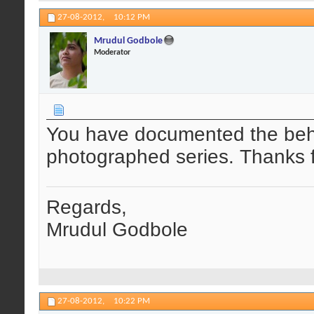
27-08-2012,
10:12 PM
Mrudul Godbole
Moderator
You have documented the behav
photographed series. Thanks f
Regards,
Mrudul Godbole
27-08-2012,
10:22 PM