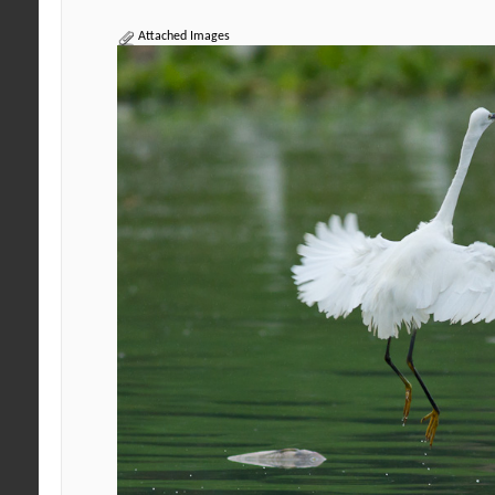
Attached Images