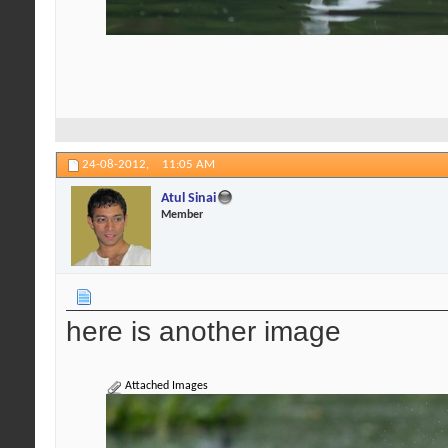
24-08-2012,
11:05 AM
Atul Sinai
Member
here is another image
Attached Images