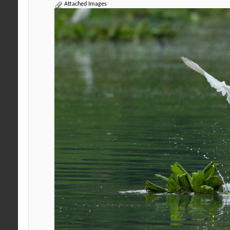
Attached Images