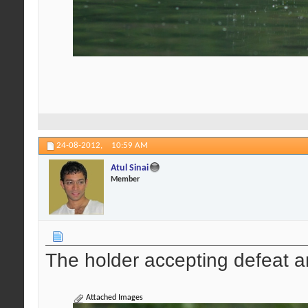
24-08-2012,
10:59 AM
Atul Sinai
Member
The holder accepting defeat a
Attached Images