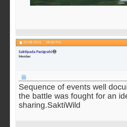
25-08-2012,
08:00 PM
Saktipada Panigrahi
Member
Sequence of events well docum
the battle was fought for an i
sharing.SaktiWild