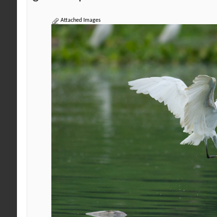
Attached Images