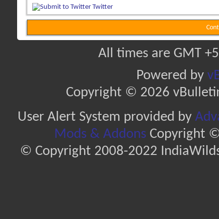
Twitter
Cont
All times are GMT +5
Powered by
vB
Copyright © 2026 vBulletin 
User Alert System provided by
Adva
Mods & Addons
Copyright ©
© Copyright 2008-2022 IndiaWilds