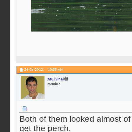
24-08-2012,
10:35 AM
Atul Sinai
Member
Both of them looked almost o
get the perch.