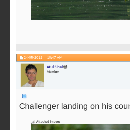
24-08-2012,
10:47 AM
Atul Sinai
Member
Challenger landing on his cou
Attached Images