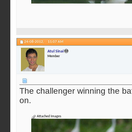
24-08-2012,
11:07 AM
Atul Sinai
Member
The challenger winning the ba
on.
Attached Images