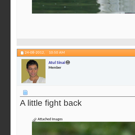
24-08-2012,
10:50 AM
Atul Sinai
Member
A little fight back
Attached Images