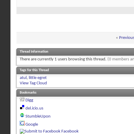
«
Previou
Thread Information
There are currently 1 users browsing this thread.
(0 members an
Tags for this Thread
atul
,
little egret
View Tag Cloud
Bookmarks
Digg
del.icio.us
StumbleUpon
Google
Facebook