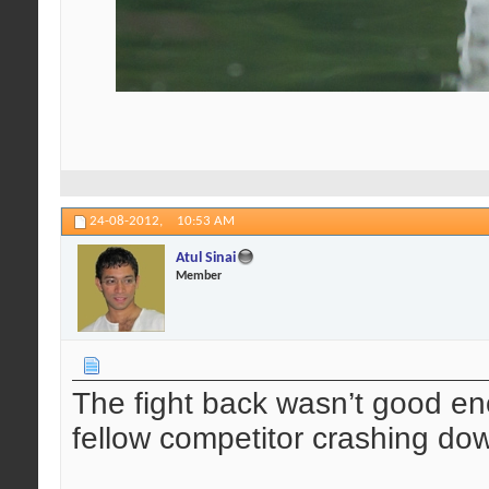
24-08-2012,
10:53 AM
Atul Sinai
Member
The fight back wasn’t good en
fellow competitor crashing do