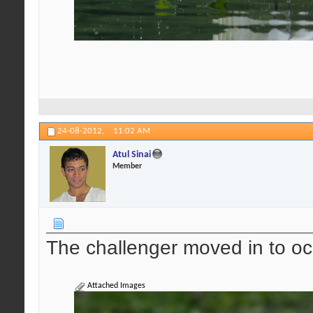
24-08-2012,
11:02 AM
Atul Sinai
Member
The challenger moved in to oc
Attached Images