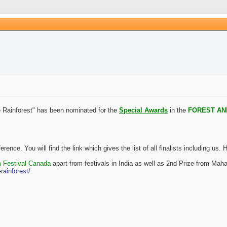
e Rainforest" has been nominated for the
Special Awards
in the
FOREST AN
reference. You will find the link which gives the list of all finalists inclu
m Festival Canada
apart from festivals in India as well as 2nd Prize from Mahar
rainforest/