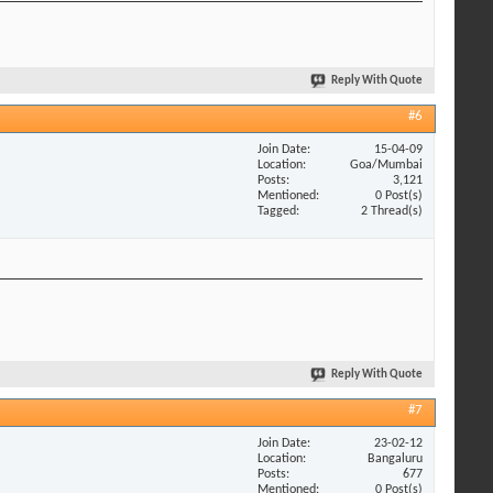
Reply With Quote
#6
Join Date
15-04-09
Location
Goa/Mumbai
Posts
3,121
Mentioned
0 Post(s)
Tagged
2 Thread(s)
Reply With Quote
#7
Join Date
23-02-12
Location
Bangaluru
Posts
677
Mentioned
0 Post(s)