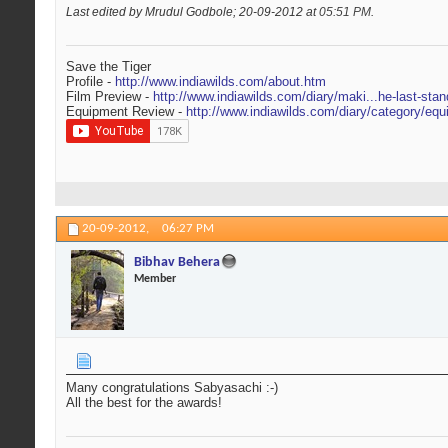
Last edited by Mrudul Godbole; 20-09-2012 at
05:51 PM
.
Save the Tiger
Profile -
http://www.indiawilds.com/about.htm
Film Preview -
http://www.indiawilds.com/diary/maki...he-last-stan
Equipment Review -
http://www.indiawilds.com/diary/category/equ
20-09-2012,
06:27 PM
Bibhav Behera
Member
Many congratulations Sabyasachi :-)
All the best for the awards!