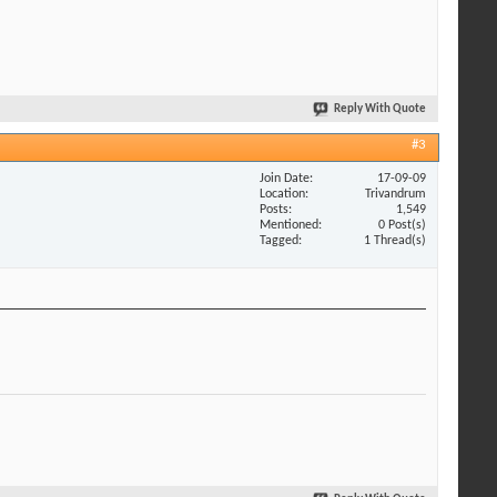
Reply With Quote
#3
Join Date
17-09-09
Location
Trivandrum
Posts
1,549
Mentioned
0 Post(s)
Tagged
1 Thread(s)