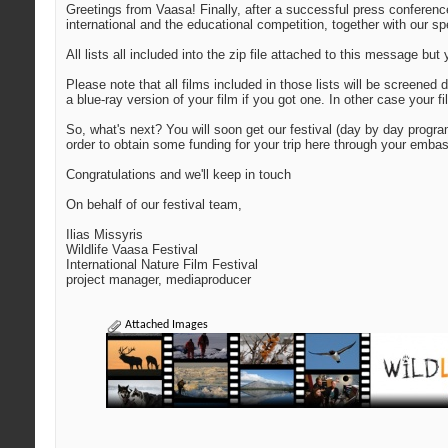
Greetings from Vaasa! Finally, after a successful press conference
international and the educational competition, together with our s
All lists all included into the zip file attached to this message b
Please note that all films included in those lists will be screene
a blue-ray version of your film if you got one. In other case your 
So, what's next? You will soon get our festival (day by day progr
order to obtain some funding for your trip here through your embass
Congratulations and we'll keep in touch
On behalf of our festival team,
Ilias Missyris
Wildlife Vaasa Festival
International Nature Film Festival
project manager, mediaproducer
Attached Images