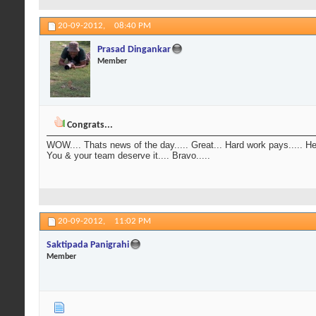
20-09-2012,
08:40 PM
Prasad Dingankar
Member
Congrats...
WOW.... Thats news of the day..... Great... Hard work pays..... Hear
You & your team deserve it.... Bravo.....
20-09-2012,
11:02 PM
Saktipada Panigrahi
Member