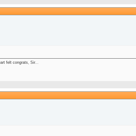
t felt congrats, Sir...