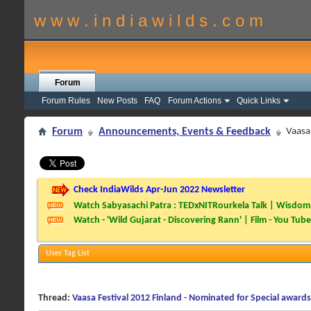
w w w . i n d i a w i l d s . c o m
Forum
Forum Rules
New Posts
FAQ
Forum Actions
Quick Links
Forum
Announcements, Events & Feedback
Vaasa
Check IndiaWilds Apr-Jun 2022 Newsletter
Watch Sabyasachi Patra : TEDxNITRourkela Talk | Wisdom 
Watch - 'Wild Gujarat - Discovering Rann' | Film - You Tube
User Tag List
Thread:
Vaasa Festival 2012 Finland - Nominated for Special awards