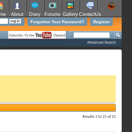
me
About
Diary
Forums
Gallery
ContactUs
Forgotten Your Password?
Register
Advanced Search
Results 1 to 21 of 21