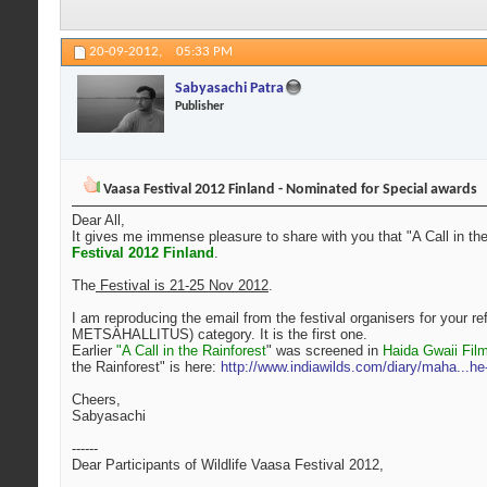
20-09-2012,
05:33 PM
Sabyasachi Patra
Publisher
Vaasa Festival 2012 Finland - Nominated for Special awards
Dear All,
It gives me immense pleasure to share with you that "A Call in th
Festival 2012 Finland
.
The
Festival is 21-25 Nov 2012
.
I am reproducing the email from the festival organisers for your 
METSÄHALLITUS) category. It is the first one.
Earlier
"A Call in the Rainforest
" was screened in
Haida Gwaii Fil
the Rainforest" is here:
http://www.indiawilds.com/diary/maha...he-
Cheers,
Sabyasachi
------
Dear Participants of Wildlife Vaasa Festival 2012,