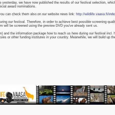
 yesterday, we have now published the results of our festival selection, which
pecial award nominations.
ut you can check them also on our website news link:
http://wildlife.vaasa.fi/in
d during our festival. Therefore, in order to achieve best possible screening
film will be screened using the preview DVD you've already sent us.
am) and the information package how to reach us here during our festival incl.
ies or other funding institutes in your country. Meanwhile, we will build up th