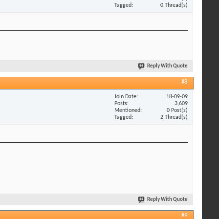
Tagged
0 Thread(s)
Reply With Quote
#8
Join Date
18-09-09
Posts
3,609
Mentioned
0 Post(s)
Tagged
2 Thread(s)
Reply With Quote
#9