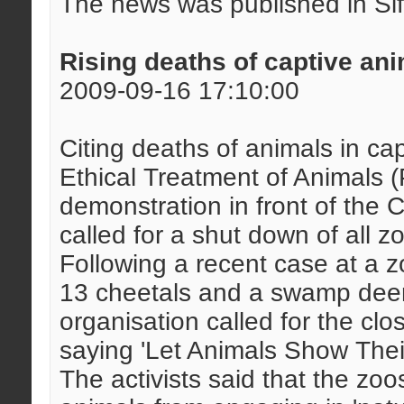
The news was published in Si
Rising deaths of captive an
2009-09-16 17:10:00
Citing deaths of animals in capt
Ethical Treatment of Animals
demonstration in front of the 
called for a shut down of all z
Following a recent case at a 
13 cheetals and a swamp deer 
organisation called for the cl
saying 'Let Animals Show Their
The activists said that the zoo