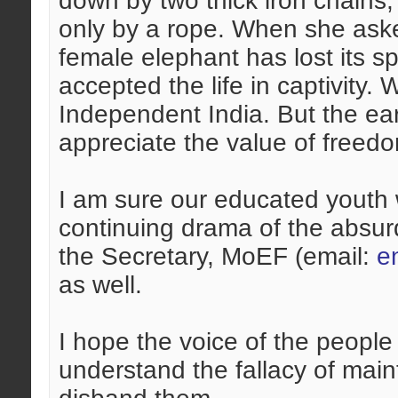
down by two thick iron chain
only by a rope. When she aske
female elephant has lost its spi
accepted the life in captivity.
Independent India. But the ear
appreciate the value of freed
I am sure our educated youth w
continuing drama of the absurd
the Secretary, MoEF (email:
e
as well.
I hope the voice of the people
understand the fallacy of mai