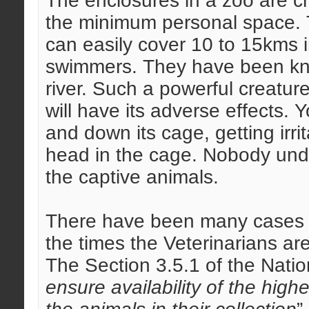
The enclosures in a zoo are 
the minimum personal space. Ti
can easily cover 10 to 15kms i
swimmers. They have been kno
river. Such a powerful creatur
will have its adverse effects. 
and down its cage, getting irri
head in the cage. Nobody und
the captive animals.
There have been many cases of
the times the Veterinarians ar
The Section 3.5.1 of the Natio
ensure availability of the highe