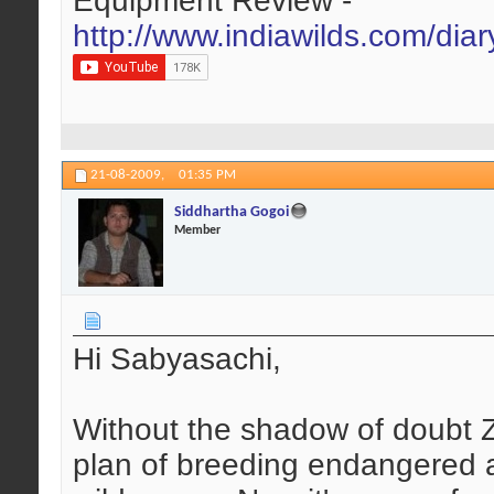
Equipment Review -
http://www.indiawilds.com/dia
21-08-2009,
01:35 PM
Siddhartha Gogoi
Member
Hi Sabyasachi,
Without the shadow of doubt Z
plan of breeding endangered a