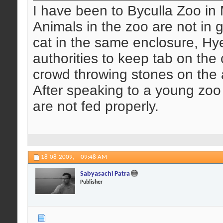
I have been to Byculla Zoo in
Animals in the zoo are not in
cat in the same enclosure, Hye
authorities to keep tab on th
crowd throwing stones on the an
After speaking to a young zoo
are not fed properly.
18-08-2009,
09:48 AM
Sabyasachi Patra
Publisher