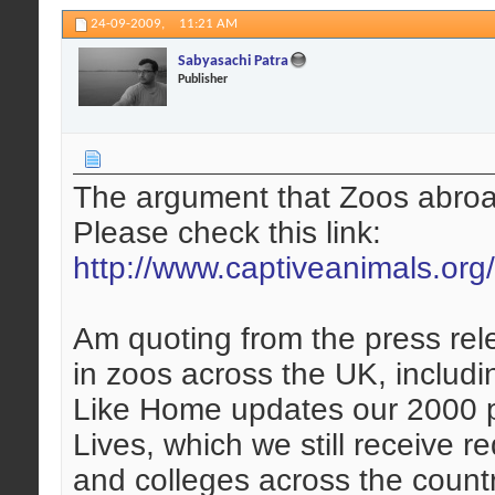
24-09-2009,
11:21 AM
Sabyasachi Patra
Publisher
The argument that Zoos abroad 
Please check this link:
http://www.captiveanimals.org
Am quoting from the press rel
in zoos across the UK, includi
Like Home updates our 2000 
Lives, which we still receive 
and colleges across the coun