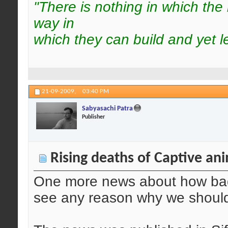
"There is nothing in which the
way in
which they can build and yet l
21-09-2009,
03:40 PM
Sabyasachi Patra
Publisher
Rising deaths of Captive an
One more news about how bad i
see any reason why we should