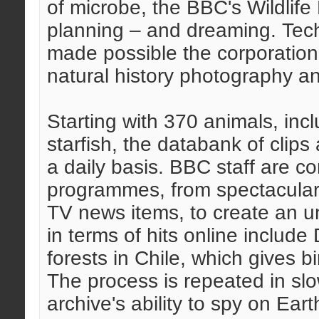
of microbe, the BBC's Wildlife 
planning – and dreaming. Tech
made possible the corporation'
natural history photography a
Starting with 370 animals, inc
starfish, the databank of clips 
a daily basis. BBC staff are c
programmes, from spectaculars
TV news items, to create an un
in terms of hits online include 
forests in Chile, which gives b
The process is repeated in slo
archive's ability to spy on Eart