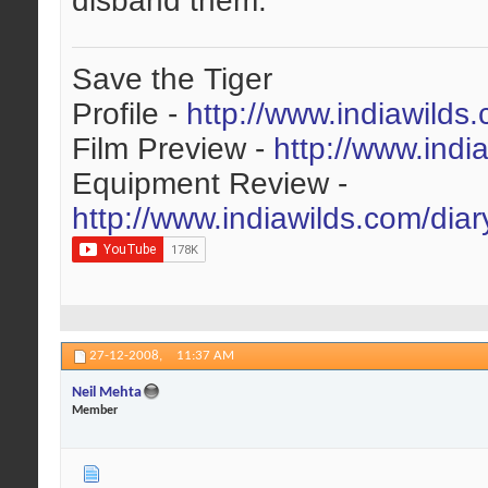
disband them.
Save the Tiger
Profile -
http://www.indiawilds
Film Preview -
http://www.indi
Equipment Review -
http://www.indiawilds.com/dia
27-12-2008,
11:37 AM
Neil Mehta
Member