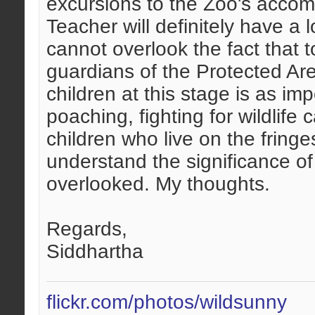
excursions to the Zoo's accomp
Teacher will definitely have a 
cannot overlook the fact that t
guardians of the Protected Area
children at this stage is as imp
poaching, fighting for wildlife
children who live on the fringe
understand the significance of
overlooked. My thoughts.
Regards,
Siddhartha
flickr.com/photos/wildsunny