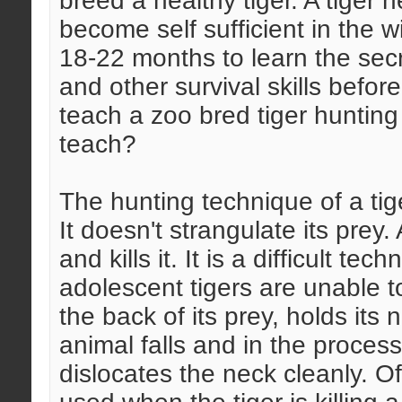
breed a healthy tiger. A tiger 
become self sufficient in the w
18-22 months to learn the secr
and other survival skills befor
teach a zoo bred tiger huntin
teach?
The hunting technique of a tige
It doesn't strangulate its prey
and kills it. It is a difficult t
adolescent tigers are unable to
the back of its prey, holds its 
animal falls and in the process
dislocates the neck cleanly. O