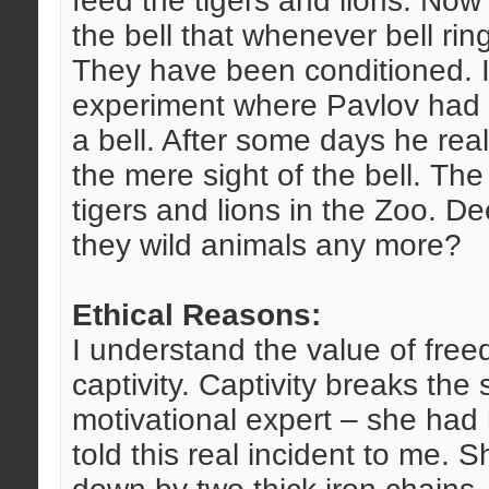
feed the tigers and lions. Now 
the bell that whenever bell rin
They have been conditioned. 
experiment where Pavlov had s
a bell. After some days he real
the mere sight of the bell. The
tigers and lions in the Zoo. D
they wild animals any more?
Ethical Reasons:
I understand the value of free
captivity. Captivity breaks the s
motivational expert – she had 
told this real incident to me. 