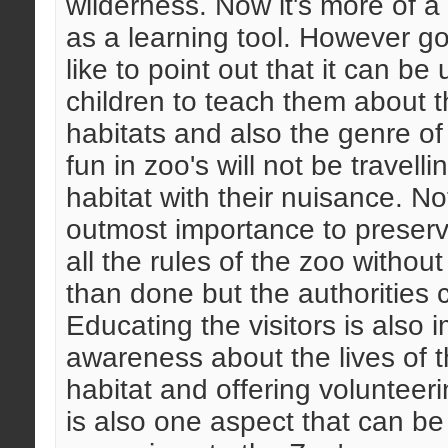
wilderness. Now it's more of a 
as a learning tool. However go
like to point out that it can be
children to teach them about th
habitats and also the genre of
fun in zoo's will not be travell
habitat with their nuisance. Not
outmost importance to preserv
all the rules of the zoo withou
than done but the authorities ca
Educating the visitors is also 
awareness about the lives of th
habitat and offering volunteer
is also one aspect that can b