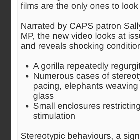
films are the only ones to look
Narrated by CAPS patron Sally
MP, the new video looks at is
and reveals shocking condition
A gorilla repeatedly regurgi
Numerous cases of stereoty
pacing, elephants weaving 
glass
Small enclosures restricti
stimulation
Stereotypic behaviours, a sign