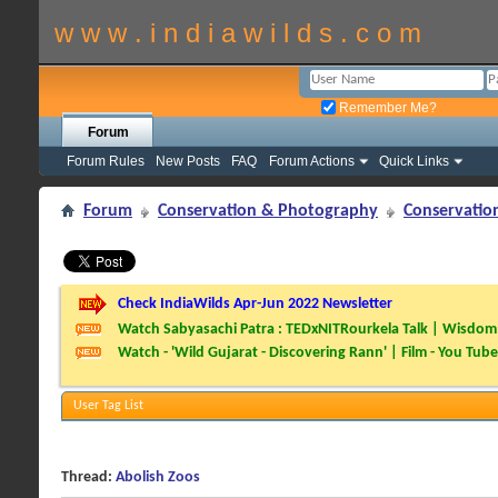
w w w . i n d i a w i l d s . c o m
Remember Me?
Forum
Forum Rules
New Posts
FAQ
Forum Actions
Quick Links
Forum
Conservation & Photography
Conservatio
Check IndiaWilds Apr-Jun 2022 Newsletter
Watch Sabyasachi Patra : TEDxNITRourkela Talk | Wisdom 
Watch - 'Wild Gujarat - Discovering Rann' | Film - You Tube
User Tag List
Thread:
Abolish Zoos