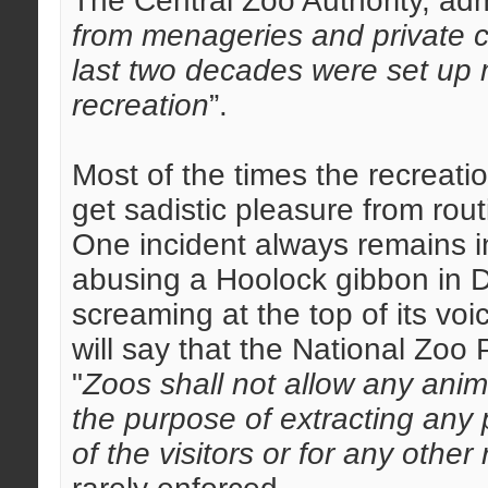
The Central Zoo Authority, adm
from menageries and private co
last two decades were set up 
recreation
”.
Most of the times the recreati
get sadistic pleasure from rou
One incident always remains i
abusing a Hoolock gibbon in 
screaming at the top of its vo
will say that the National Zoo 
"
Zoos shall not allow any anima
the purpose of extracting any p
of the visitors or for any other