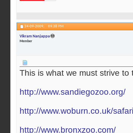
24-09-2009,
09:38 PM
Vikram Nanjappa
Member
This is what we must strive to 
http://www.sandiegozoo.org/
http://www.woburn.co.uk/safar
http://www.bronxzoo.com/