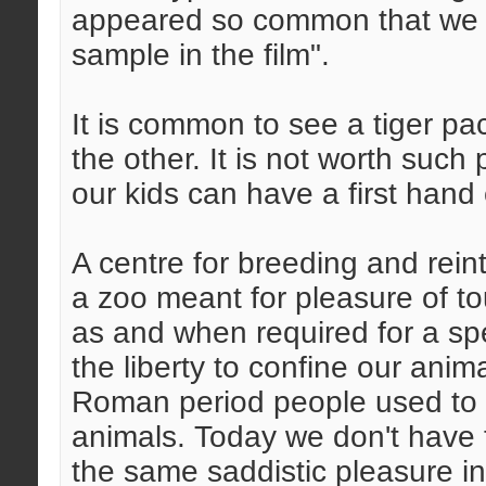
appeared so common that we o
sample in the film".
It is common to see a tiger p
the other. It is not worth such
our kids can have a first hand
A centre for breeding and reint
a zoo meant for pleasure of to
as and when required for a spe
the liberty to confine our anim
Roman period people used to e
animals. Today we don't have t
the same saddistic pleasure i