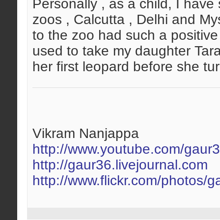
Personally , as a child, I ha
zoos , Calcutta , Delhi and My
to the zoo had such a positive i
used to take my daughter Tara
her first leopard before she tur
Vikram Nanjappa
http://www.youtube.com/gaur
http://gaur36.livejournal.com
http://www.flickr.com/photos/g