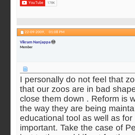
22-09-2009,
01:08 PM
Vikram Nanjappa
Member
I personally do not feel that 
that our zoos are in bad shap
close them down . Reform is w
the way they are being mainta
educational tool as well as for
important. Take the case of P