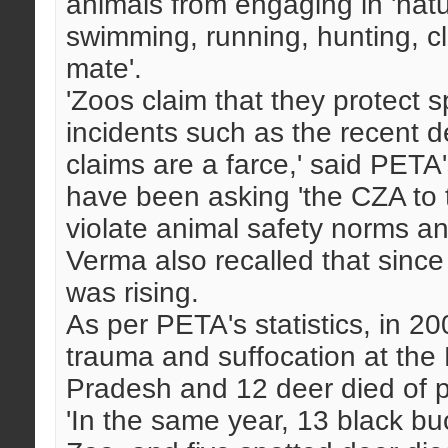
animals from engaging in 'natu
swimming, running, hunting, c
mate'.
'Zoos claim that they protect 
incidents such as the recent d
claims are a farce,' said PETA
have been asking 'the CZA to ta
violate animal safety norms a
Verma also recalled that since
was rising.
As per PETA's statistics, in 20
trauma and suffocation at the
Pradesh and 12 deer died of 
'In the same year, 13 black b