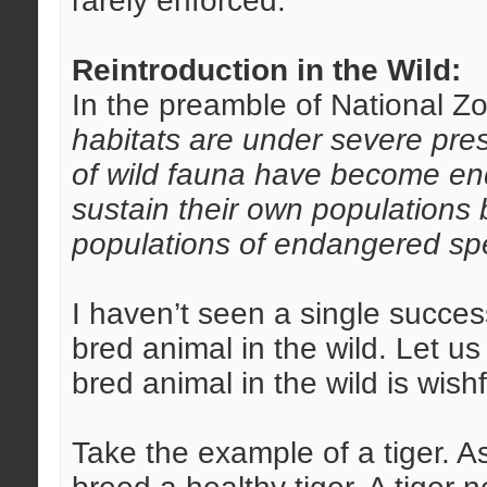
rarely enforced.
Reintroduction in the Wild:
In the preamble of National Zo
habitats are under severe pre
of wild fauna have become en
sustain their own populations
populations of endangered spe
I haven’t seen a single succes
bred animal in the wild. Let u
bred animal in the wild is wishf
Take the example of a tiger.