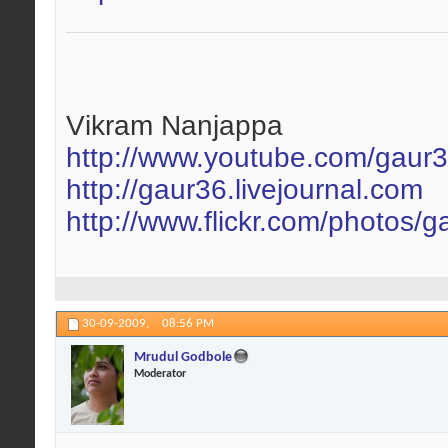
Vikram Nanjappa
http://www.youtube.com/gaur
http://gaur36.livejournal.com
http://www.flickr.com/photos/g
30-09-2009,
08:56 PM
Mrudul Godbole
Moderator