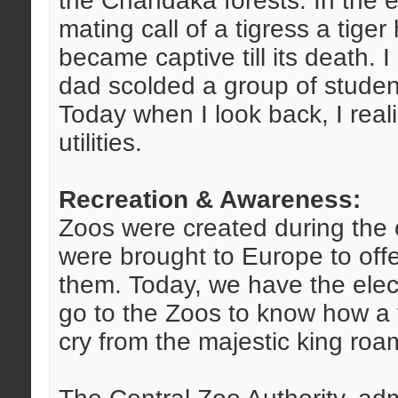
the Chandaka forests. In the e
mating call of a tigress a tig
became captive till its death.
dad scolded a group of studen
Today when I look back, I reali
utilities.
Recreation & Awareness:
Zoos were created during the 
were brought to Europe to offer
them. Today, we have the elec
go to the Zoos to know how a tig
cry from the majestic king roam