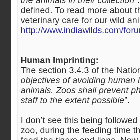
the animals in their collection
”
defined. To read more about th
veterinary care for our wild an
http://www.indiawilds.com/fo
Human Imprinting:
The section 3.4.3 of the Nation
objectives of avoiding human 
animals. Zoos shall prevent ph
staff to the extent possible
”.
I don’t see this being followe
zoo, during the feeding time t