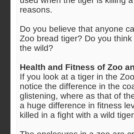
used when the tiger is killing 
reasons.
Do you believe that anyone ca
Zoo bread tiger? Do you think t
the wild?
Health and Fitness of Zoo a
If you look at a tiger in the Z
notice the difference in the co
glistening, where as that of th
a huge difference in fitness lev
killed in a fight with a wild tiger