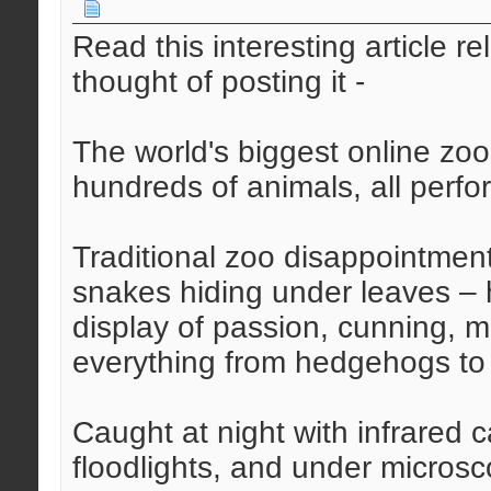
Read this interesting article r
thought of posting it -
The world's biggest online zoo
hundreds of animals, all perfo
Traditional zoo disappointments
snakes hiding under leaves – h
display of passion, cunning, m
everything from hedgehogs to 
Caught at night with infrared
floodlights, and under microsc