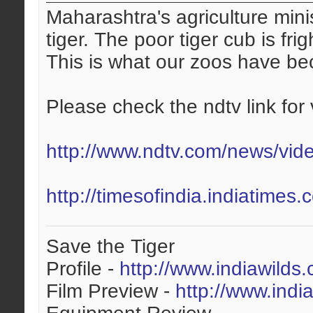
Maharashtra's agriculture mini
tiger. The poor tiger cub is fri
This is what our zoos have b
Please check the ndtv link for 
http://www.ndtv.com/news/vid
http://timesofindia.indiatime
Save the Tiger
Profile -
http://www.indiawilds
Film Preview -
http://www.indi