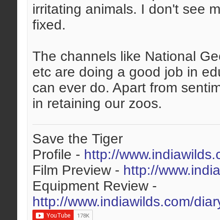
irritating animals. I don't see
fixed.
The channels like National Ge
etc are doing a good job in ed
can ever do. Apart from sentim
in retaining our zoos.
Save the Tiger
Profile -
http://www.indiawilds
Film Preview -
http://www.indi
Equipment Review -
http://www.indiawilds.com/dia