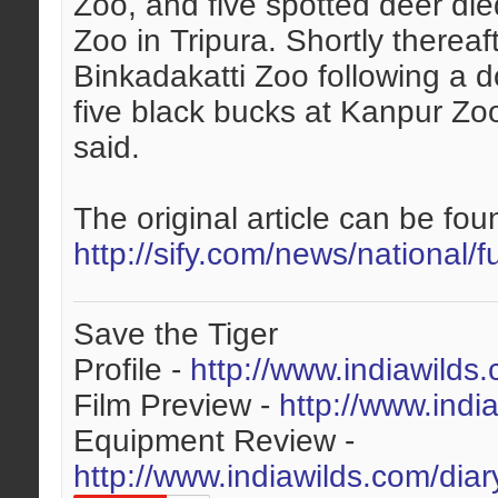
Zoo, and five spotted deer die
Zoo in Tripura. Shortly thereaf
Binkadakatti Zoo following a d
five black bucks at Kanpur Z
said.
The original article can be foun
http://sify.com/news/national/f
Save the Tiger
Profile -
http://www.indiawilds
Film Preview -
http://www.indi
Equipment Review -
http://www.indiawilds.com/dia