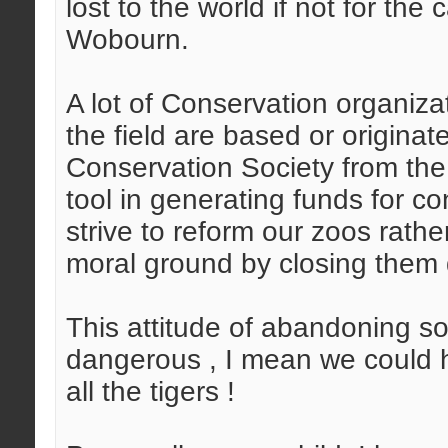
lost to the world if not for th
Wobourn.
A lot of Conservation organiza
the field are based or originat
Conservation Society from the
tool in generating funds for 
strive to reform our zoos rath
moral ground by closing them
This attitude of abandoning so
dangerous , I mean we could h
all the tigers !