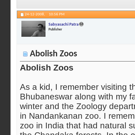
24-12-2008,
10:56 PM
Sabyasachi Patra
Publisher
Abolish Zoos
Abolish Zoos
As a kid, I remember visiting
Bhubaneswar along with my fat
winter and the Zoology depart
in Nandankanan zoo. I remembe
zoo in India that had natural s