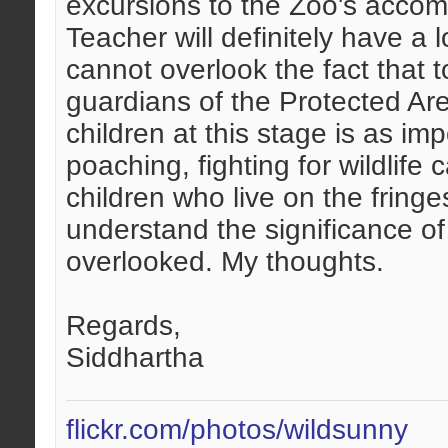
excursions to the Zoo's accomp
Teacher will definitely have a 
cannot overlook the fact that t
guardians of the Protected Area
children at this stage is as imp
poaching, fighting for wildlife
children who live on the fringe
understand the significance of
overlooked. My thoughts.
Regards,
Siddhartha
flickr.com/photos/wildsunny