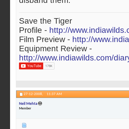
disband them.
Save the Tiger
Profile -
http://www.indiawilds
Film Preview -
http://www.indi
Equipment Review -
http://www.indiawilds.com/dia
27-12-2008,
11:37 AM
Neil Mehta
Member