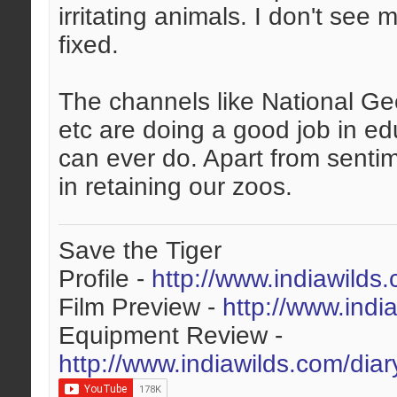
irritating animals. I don't see
fixed.
The channels like National Ge
etc are doing a good job in ed
can ever do. Apart from sentim
in retaining our zoos.
Save the Tiger
Profile -
http://www.indiawilds
Film Preview -
http://www.indi
Equipment Review -
http://www.indiawilds.com/dia