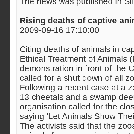
The news was published in Si
Rising deaths of captive an
2009-09-16 17:10:00
Citing deaths of animals in capt
Ethical Treatment of Animals
demonstration in front of the 
called for a shut down of all z
Following a recent case at a 
13 cheetals and a swamp deer 
organisation called for the cl
saying 'Let Animals Show Their
The activists said that the zoo