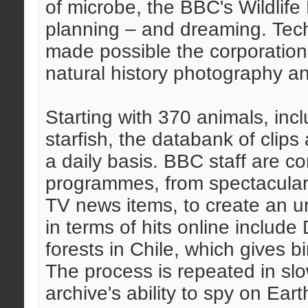
of microbe, the BBC's Wildlife 
planning – and dreaming. Tech
made possible the corporation'
natural history photography a
Starting with 370 animals, inc
starfish, the databank of clips 
a daily basis. BBC staff are c
programmes, from spectaculars
TV news items, to create an un
in terms of hits online include 
forests in Chile, which gives b
The process is repeated in slo
archive's ability to spy on Eart