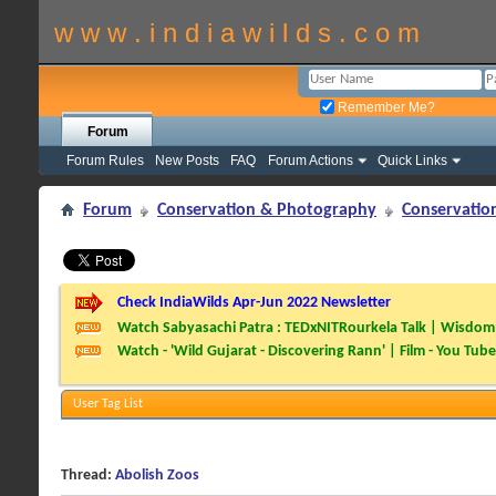
w w w . i n d i a w i l d s . c o m
Remember Me?
Forum
Forum Rules
New Posts
FAQ
Forum Actions
Quick Links
Forum
Conservation & Photography
Conservatio
Check IndiaWilds Apr-Jun 2022 Newsletter
Watch Sabyasachi Patra : TEDxNITRourkela Talk | Wisdom 
Watch - 'Wild Gujarat - Discovering Rann' | Film - You Tube
User Tag List
Thread:
Abolish Zoos