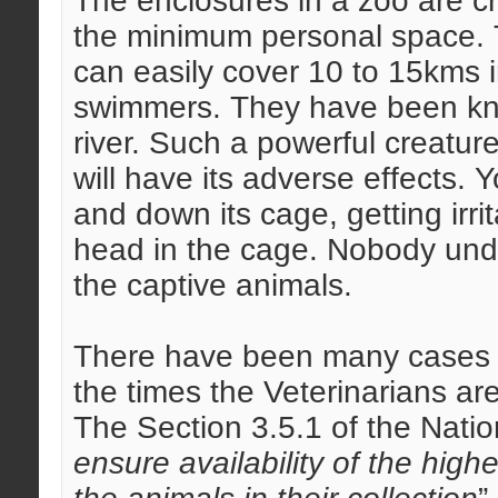
The enclosures in a zoo are 
the minimum personal space. Ti
can easily cover 10 to 15kms i
swimmers. They have been kno
river. Such a powerful creatur
will have its adverse effects. 
and down its cage, getting irri
head in the cage. Nobody und
the captive animals.
There have been many cases of
the times the Veterinarians ar
The Section 3.5.1 of the Natio
ensure availability of the highe