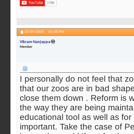
22-09-2009,
01:08 PM
Vikram Nanjappa
Member
I personally do not feel that 
that our zoos are in bad shap
close them down . Reform is w
the way they are being mainta
educational tool as well as for
important. Take the case of P