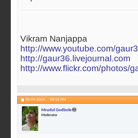
Vikram Nanjappa
http://www.youtube.com/gaur
http://gaur36.livejournal.com
http://www.flickr.com/photos/g
30-09-2009,
08:56 PM
Mrudul Godbole
Moderator