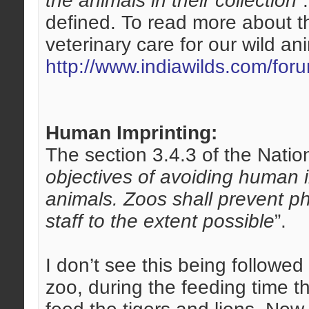
the animals in their collection
”
defined. To read more about th
veterinary care for our wild an
http://www.indiawilds.com/fo
Human Imprinting:
The section 3.4.3 of the Nation
objectives of avoiding human 
animals. Zoos shall prevent ph
staff to the extent possible
”.
I don’t see this being followe
zoo, during the feeding time t