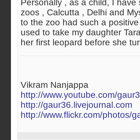
Personally , as a child, I ha
zoos , Calcutta , Delhi and My
to the zoo had such a positive i
used to take my daughter Tara
her first leopard before she tur
Vikram Nanjappa
http://www.youtube.com/gaur
http://gaur36.livejournal.com
http://www.flickr.com/photos/g