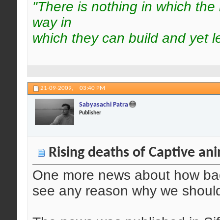
"There is nothing in which the
way in
which they can build and yet l
21-09-2009,
03:40 PM
Sabyasachi Patra
Publisher
Rising deaths of Captive an
One more news about how bad i
see any reason why we should