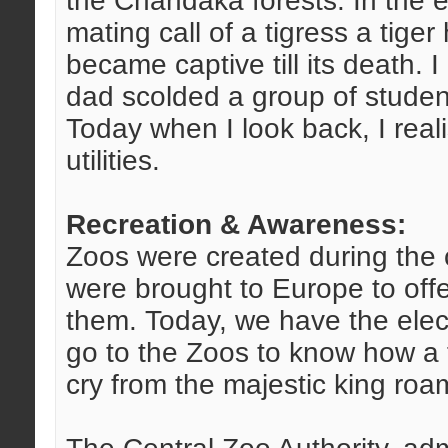
the Chandaka forests. In the e
mating call of a tigress a tig
became captive till its death.
dad scolded a group of studen
Today when I look back, I reali
utilities.
Recreation & Awareness:
Zoos were created during the 
were brought to Europe to offer
them. Today, we have the elec
go to the Zoos to know how a tig
cry from the majestic king roam