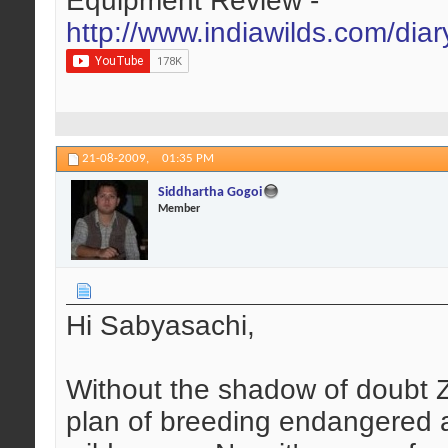
Equipment Review -
http://www.indiawilds.com/dia
21-08-2009,
01:35 PM
Siddhartha Gogoi
Member
Hi Sabyasachi,
Without the shadow of doubt Z
plan of breeding endangered a