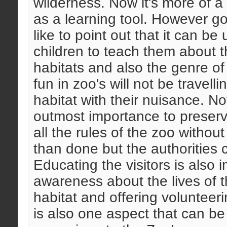
wilderness. Now it's more of a 
as a learning tool. However go
like to point out that it can be
children to teach them about th
habitats and also the genre of
fun in zoo's will not be travell
habitat with their nuisance. Not
outmost importance to preserv
all the rules of the zoo withou
than done but the authorities ca
Educating the visitors is also 
awareness about the lives of th
habitat and offering volunteer
is also one aspect that can b