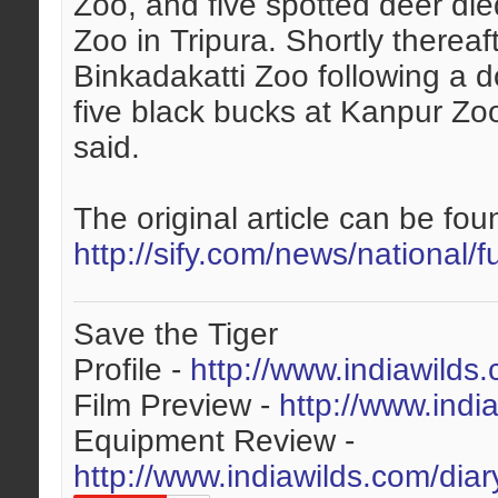
Zoo, and five spotted deer die
Zoo in Tripura. Shortly thereaf
Binkadakatti Zoo following a d
five black bucks at Kanpur Z
said.
The original article can be foun
http://sify.com/news/national/f
Save the Tiger
Profile -
http://www.indiawilds
Film Preview -
http://www.indi
Equipment Review -
http://www.indiawilds.com/dia