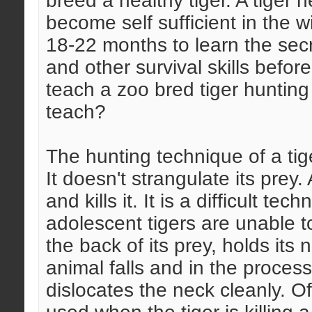
breed a healthy tiger. A tiger 
become self sufficient in the w
18-22 months to learn the secr
and other survival skills befor
teach a zoo bred tiger huntin
teach?
The hunting technique of a tige
It doesn't strangulate its prey
and kills it. It is a difficult t
adolescent tigers are unable to
the back of its prey, holds its 
animal falls and in the process
dislocates the neck cleanly. O