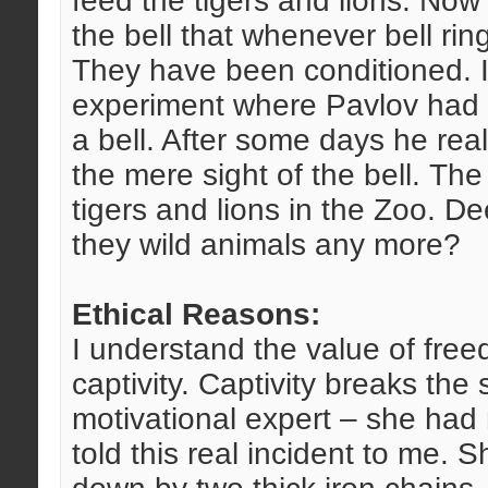
feed the tigers and lions. Now 
the bell that whenever bell rin
They have been conditioned. 
experiment where Pavlov had s
a bell. After some days he real
the mere sight of the bell. The
tigers and lions in the Zoo. D
they wild animals any more?
Ethical Reasons:
I understand the value of free
captivity. Captivity breaks the s
motivational expert – she had 
told this real incident to me. 