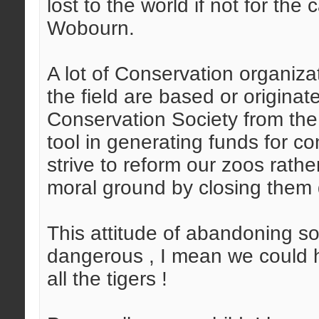
lost to the world if not for th
Wobourn.
A lot of Conservation organiza
the field are based or originat
Conservation Society from the
tool in generating funds for 
strive to reform our zoos rath
moral ground by closing them
This attitude of abandoning so
dangerous , I mean we could h
all the tigers !