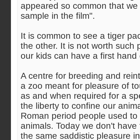
appeared so common that we o
sample in the film".
It is common to see a tiger p
the other. It is not worth such
our kids can have a first hand
A centre for breeding and reint
a zoo meant for pleasure of to
as and when required for a spe
the liberty to confine our anim
Roman period people used to e
animals. Today we don't have t
the same saddistic pleasure i