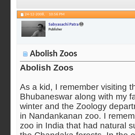
24-12-2008,
10:56 PM
Sabyasachi Patra
Publisher
Abolish Zoos
Abolish Zoos
As a kid, I remember visiting
Bhubaneswar along with my fat
winter and the Zoology depart
in Nandankanan zoo. I remembe
zoo in India that had natural s