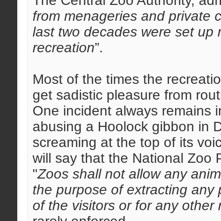
The Central Zoo Authority, adm
from menageries and private co
last two decades were set up 
recreation
”.
Most of the times the recreati
get sadistic pleasure from rou
One incident always remains i
abusing a Hoolock gibbon in 
screaming at the top of its vo
will say that the National Zoo 
"
Zoos shall not allow any anima
the purpose of extracting any p
of the visitors or for any other