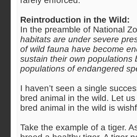
rarely enforced.
Reintroduction in the Wild:
In the preamble of National Zo
habitats are under severe pre
of wild fauna have become en
sustain their own populations
populations of endangered spe
I haven’t seen a single succes
bred animal in the wild. Let u
bred animal in the wild is wishf
Take the example of a tiger.