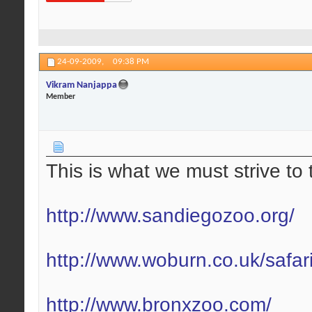
24-09-2009,
09:38 PM
Vikram Nanjappa
Member
This is what we must strive to 
http://www.sandiegozoo.org/
http://www.woburn.co.uk/safar
http://www.bronxzoo.com/