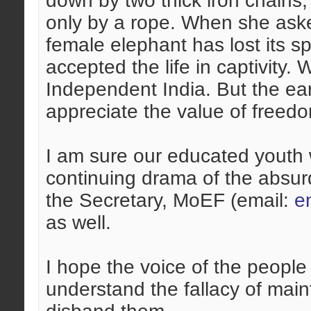
down by two thick iron chain
only by a rope. When she aske
female elephant has lost its spi
accepted the life in captivity.
Independent India. But the ear
appreciate the value of freed
I am sure our educated youth w
continuing drama of the absurd
the Secretary, MoEF (email:
e
as well.
I hope the voice of the people
understand the fallacy of mai