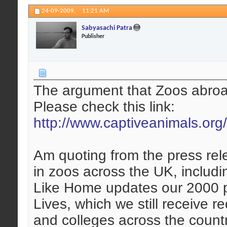
24-09-2009,
11:21 AM
Sabyasachi Patra
Publisher
The argument that Zoos abroad 
Please check this link:
http://www.captiveanimals.org
Am quoting from the press rel
in zoos across the UK, includi
Like Home updates our 2000 
Lives, which we still receive 
and colleges across the coun