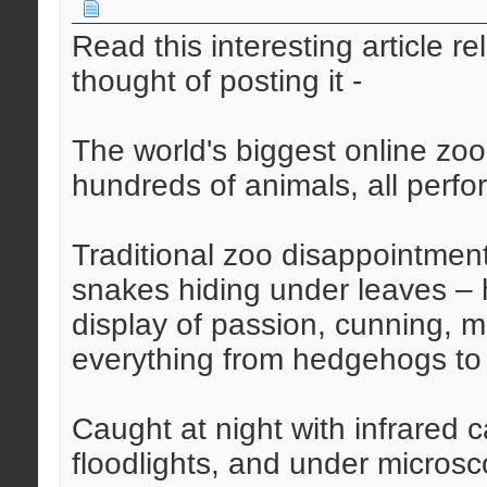
Read this interesting article r
thought of posting it -
The world's biggest online zoo
hundreds of animals, all perfo
Traditional zoo disappointments
snakes hiding under leaves – h
display of passion, cunning, m
everything from hedgehogs to 
Caught at night with infrared
floodlights, and under microsc