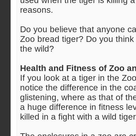
used when the tiger is killing 
reasons.
Do you believe that anyone ca
Zoo bread tiger? Do you think t
the wild?
Health and Fitness of Zoo a
If you look at a tiger in the Z
notice the difference in the co
glistening, where as that of th
a huge difference in fitness lev
killed in a fight with a wild tiger