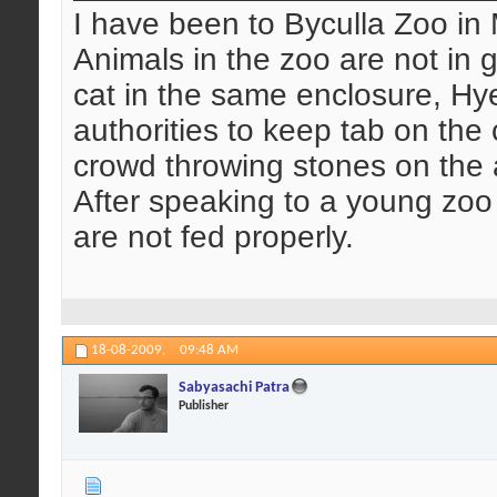
I have been to Byculla Zoo in
Animals in the zoo are not in
cat in the same enclosure, Hye
authorities to keep tab on th
crowd throwing stones on the an
After speaking to a young zoo
are not fed properly.
18-08-2009,
09:48 AM
Sabyasachi Patra
Publisher