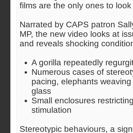
films are the only ones to look
Narrated by CAPS patron Sally
MP, the new video looks at is
and reveals shocking condition
A gorilla repeatedly regurgi
Numerous cases of stereoty
pacing, elephants weaving 
glass
Small enclosures restricti
stimulation
Stereotypic behaviours, a sign