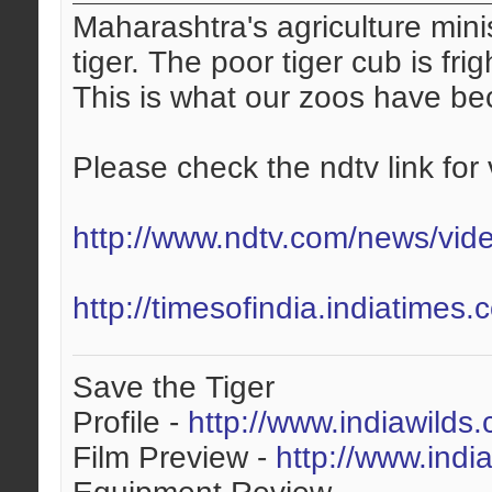
Maharashtra's agriculture mini
tiger. The poor tiger cub is fri
This is what our zoos have b
Please check the ndtv link for 
http://www.ndtv.com/news/vid
http://timesofindia.indiatime
Save the Tiger
Profile -
http://www.indiawilds
Film Preview -
http://www.indi