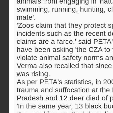
animals from engaging in 'natu
swimming, running, hunting, c
mate'.
'Zoos claim that they protect 
incidents such as the recent d
claims are a farce,' said PETA
have been asking 'the CZA to ta
violate animal safety norms a
Verma also recalled that since
was rising.
As per PETA's statistics, in 20
trauma and suffocation at the
Pradesh and 12 deer died of 
'In the same year, 13 black b