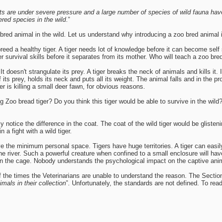
ats are under severe pressure and a large number of species of wild fauna ha
red species in the wild
.”
bred animal in the wild. Let us understand why introducing a zoo bred animal in
d a healthy tiger. A tiger needs lot of knowledge before it can become self su
r survival skills before it separates from its mother. Who will teach a zoo br
 It doesn't strangulate its prey. A tiger breaks the neck of animals and kills it.
of its prey, holds its neck and puts all its weight. The animal falls and in the 
r is killing a small deer fawn, for obvious reasons.
Zoo bread tiger? Do you think this tiger would be able to survive in the wild
ly notice the difference in the coat. The coat of the wild tiger would be gliste
n a fight with a wild tiger.
 the minimum personal space. Tigers have huge territories. A tiger can easil
river. Such a powerful creature when confined to a small enclosure will have
d in the cage. Nobody understands the psychological impact on the captive ani
he times the Veterinarians are unable to understand the reason. The Section 
imals in their collection
”. Unfortunately, the standards are not defined. To rea