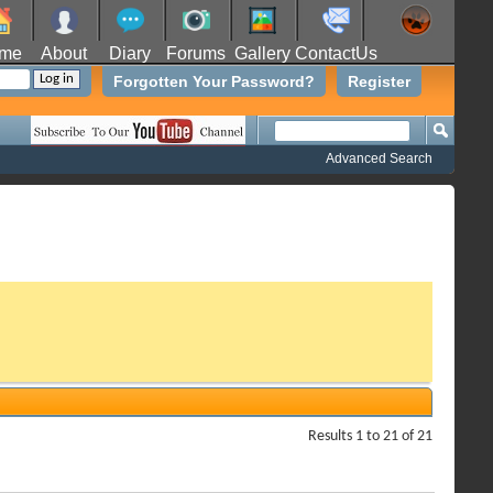
me
About
Diary
Forums
Gallery
ContactUs
Forgotten Your Password?
Register
Advanced Search
Results 1 to 21 of 21