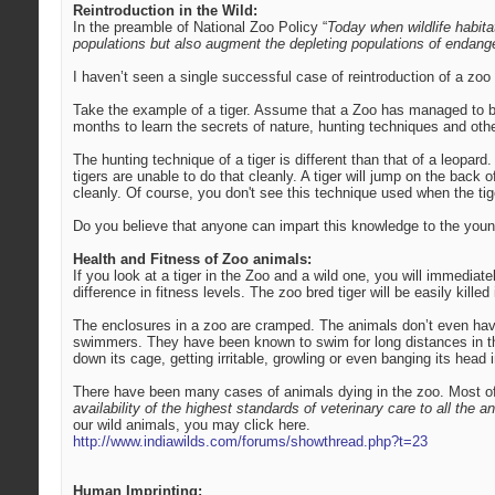
Reintroduction in the Wild:
In the preamble of National Zoo Policy “
Today when wildlife habit
populations but also augment the depleting populations of endange
I haven’t seen a single successful case of reintroduction of a zoo 
Take the example of a tiger. Assume that a Zoo has managed to bree
months to learn the secrets of nature, hunting techniques and othe
The hunting technique of a tiger is different than that of a leopard.
tigers are unable to do that cleanly. A tiger will jump on the back 
cleanly. Of course, you don't see this technique used when the tige
Do you believe that anyone can impart this knowledge to the young 
Health and Fitness of Zoo animals:
If you look at a tiger in the Zoo and a wild one, you will immediate
difference in fitness levels. The zoo bred tiger will be easily killed i
The enclosures in a zoo are cramped. The animals don’t even have
swimmers. They have been known to swim for long distances in the 
down its cage, getting irritable, growling or even banging its hea
There have been many cases of animals dying in the zoo. Most of t
availability of the highest standards of veterinary care to all the an
our wild animals, you may click here.
http://www.indiawilds.com/forums/showthread.php?t=23
Human Imprinting: