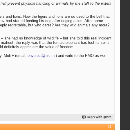
all prevent physical handling of animals by the staff to the extent
rs and lions. Now the tigers and lions are so used to the bell that
 had started feeding his dog after ringing a bell. After some
 Deeply regrettable, but who cares? Are they wild animals any more?
 – she had no knowledge of wildlife – but she told this real incident
ahout, the reply was that the female elephant has lost its spirit
ld definitely appreciate the value of freedom.
ary, MoEF (email:
envisect@nic.in
) and write to the PMO as well.
Reply With Quote
#2