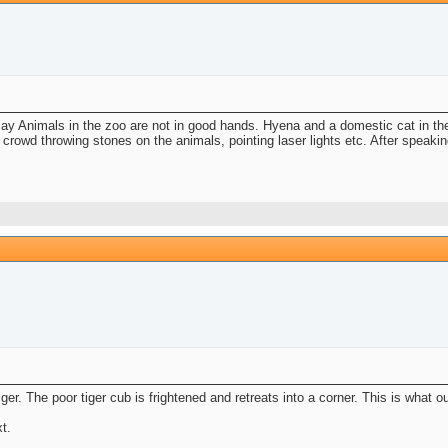
ay Animals in the zoo are not in good hands. Hyena and a domestic cat in th
 crowd throwing stones on the animals, pointing laser lights etc. After speak
iger. The poor tiger cub is frightened and retreats into a corner. This is what
t.