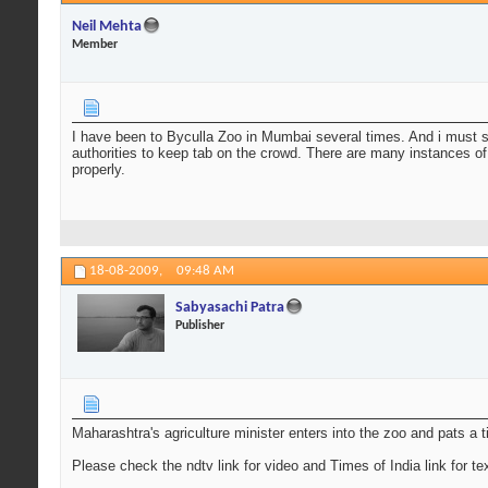
Neil Mehta
Member
I have been to Byculla Zoo in Mumbai several times. And i must s
authorities to keep tab on the crowd. There are many instances of
properly.
18-08-2009,
09:48 AM
Sabyasachi Patra
Publisher
Maharashtra's agriculture minister enters into the zoo and pats a t
Please check the ndtv link for video and Times of India link for tex