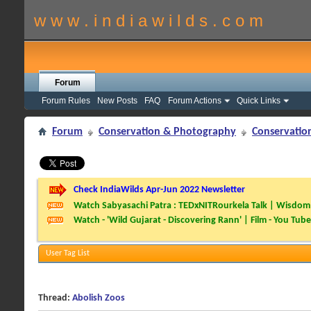
w w w . i n d i a w i l d s . c o m
Forum
Forum Rules
New Posts
FAQ
Forum Actions
Quick Links
Forum
Conservation & Photography
Conservatio
Check IndiaWilds Apr-Jun 2022 Newsletter
Watch Sabyasachi Patra : TEDxNITRourkela Talk | Wisdom 
Watch - 'Wild Gujarat - Discovering Rann' | Film - You Tube
User Tag List
Thread:
Abolish Zoos