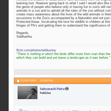
learning tool. However going back to what I said I would also like t
the genre of people who believe only in having fun in zoo's will not
animals in a zoo and to uphold all the rules of the zoo without comp
create mass awareness about the lives of the wild animals in their
excursions to the Zoo's accompanied by a Naturalist and not just a 
Protected Areas. Inculcating the love for wildlife in children at thi
fringes of PA's and getting them to understand the significance of
Regards,
Siddhartha
flickr.com/photos/wildsunny
"There is nothing in which the birds differ more from man than the
which they can build and yet leave a landscape as it was before."
21-09-2009,
03:40 PM
Sabyasachi Patra
Publisher