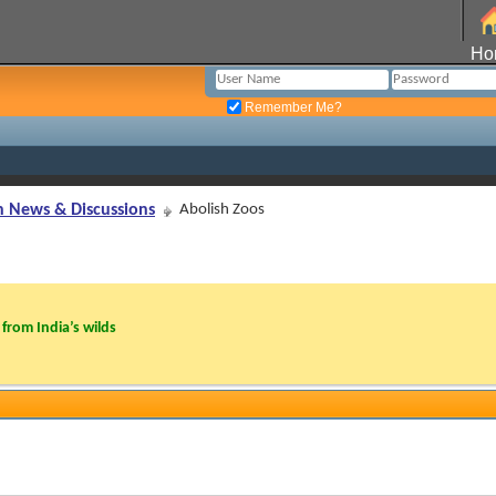
Ho
Remember Me?
n News & Discussions
Abolish Zoos
from India’s wilds