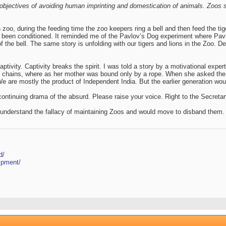
objectives of avoiding human imprinting and domestication of animals. Zoos sh
zoo, during the feeding time the zoo keepers ring a bell and then feed the tige
 been conditioned. It reminded me of the Pavlov’s Dog experiment where Pavlov
of the bell. The same story is unfolding with our tigers and lions in the Zoo.
tivity. Captivity breaks the spirit. I was told a story by a motivational expert
n chains, where as her mother was bound only by a rope. When she asked the m
. We are mostly the product of Independent India. But the earlier generation wou
 continuing drama of the absurd. Please raise your voice. Right to the Secret
o understand the fallacy of maintaining Zoos and would move to disband them.
d/
ipment/