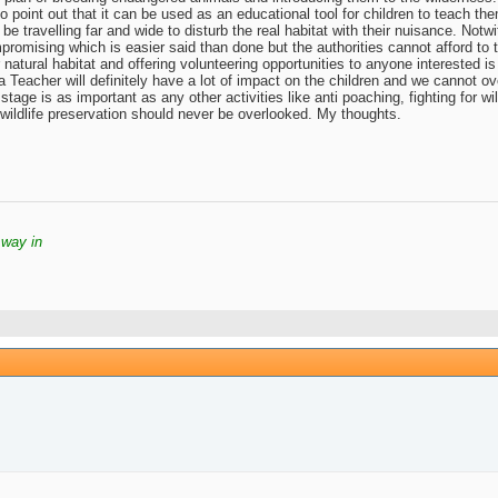
o point out that it can be used as an educational tool for children to teach th
 be travelling far and wide to disturb the real habitat with their nuisance. Notw
romising which is easier said than done but the authorities cannot afford to tak
 natural habitat and offering volunteering opportunities to anyone interested 
Teacher will definitely have a lot of impact on the children and we cannot ove
s stage is as important as any other activities like anti poaching, fighting for 
 wildlife preservation should never be overlooked. My thoughts.
 way in