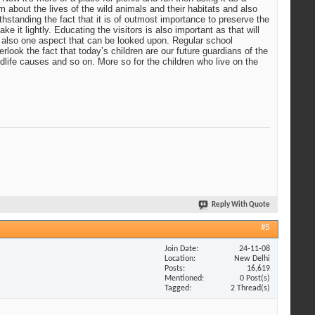
em about the lives of the wild animals and their habitats and also
ithstanding the fact that it is of outmost importance to preserve the
e it lightly. Educating the visitors is also important as that will
is also one aspect that can be looked upon. Regular school
rlook the fact that today’s children are our future guardians of the
wildlife causes and so on. More so for the children who live on the
Reply With Quote
#5
Join Date
24-11-08
Location
New Delhi
Posts
16,619
Mentioned
0 Post(s)
Tagged
2 Thread(s)