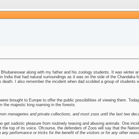
 Bhubaneswar along with my father and his zoology students. It was winter a
 India that had natural surroundings as it was on the side of the Chandaka for
its death. I also remember the incident when dad scolded a group of students w
ere brought to Europe to offer the public possibilities of viewing them. Toda
om the majestic king roaming in the forests.
om menageries and private collections, and most zoos until the last two deca
who get sadistic pleasure from routinely teasing and abusing animals. One inc
he top of its voice. Ofcourse, the defenders of Zoos will say that the Nationa
 any performance or tricks for the benefit of the visitors or for any other reas