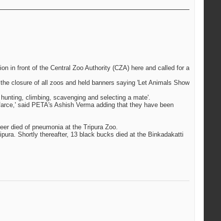
n in front of the Central Zoo Authority (CZA) here and called for a
 the closure of all zoos and held banners saying 'Let Animals Show
 hunting, climbing, scavenging and selecting a mate'.
a farce,' said PETA's Ashish Verma adding that they have been
deer died of pneumonia at the Tripura Zoo.
pura. Shortly thereafter, 13 black bucks died at the Binkadakatti