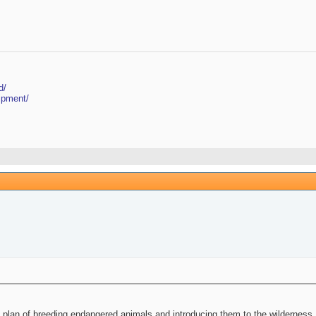
d/
ipment/
plan of breeding endangered animals and introducing them to the wilderness. N