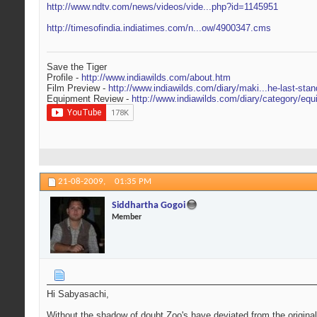
http://www.ndtv.com/news/videos/vide...php?id=1145951
http://timesofindia.indiatimes.com/n...ow/4900347.cms
Save the Tiger
Profile -
http://www.indiawilds.com/about.htm
Film Preview -
http://www.indiawilds.com/diary/maki...he-last-stan
Equipment Review -
http://www.indiawilds.com/diary/category/equ
21-08-2009,
01:35 PM
Siddhartha Gogoi
Member
Hi Sabyasachi,
Without the shadow of doubt Zoo's have deviated from the original 