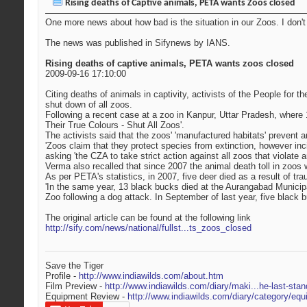
Rising deaths of Captive animals, PETA wants Zoos closed
One more news about how bad is the situation in our Zoos. I don'
The news was published in Sifynews by IANS.
Rising deaths of captive animals, PETA wants zoos closed
2009-09-16 17:10:00
Citing deaths of animals in captivity, activists of the People for
shut down of all zoos.
Following a recent case at a zoo in Kanpur, Uttar Pradesh, where 
Their True Colours - Shut All Zoos'.
The activists said that the zoos' 'manufactured habitats' prevent 
'Zoos claim that they protect species from extinction, however in
asking 'the CZA to take strict action against all zoos that violat
Verma also recalled that since 2007 the animal death toll in zoos 
As per PETA's statistics, in 2007, five deer died as a result of 
'In the same year, 13 black bucks died at the Aurangabad Municipal
Zoo following a dog attack. In September of last year, five blac
The original article can be found at the following link
http://sify.com/news/national/fullst...ts_zoos_closed
Save the Tiger
Profile -
http://www.indiawilds.com/about.htm
Film Preview -
http://www.indiawilds.com/diary/maki...he-last-stan
Equipment Review -
http://www.indiawilds.com/diary/category/equ