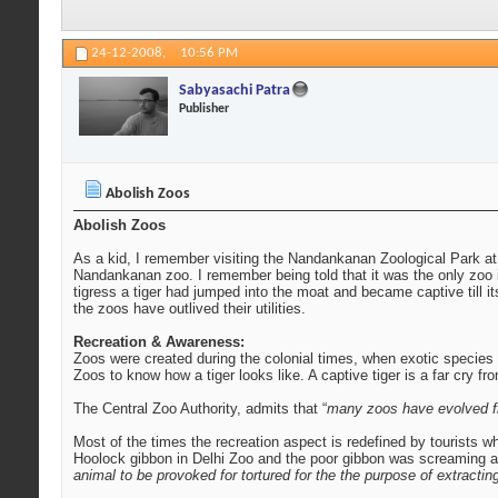
24-12-2008,
10:56 PM
Sabyasachi Patra
Publisher
Abolish Zoos
Abolish Zoos
As a kid, I remember visiting the Nandankanan Zoological Park at
Nandankanan zoo. I remember being told that it was the only zoo in
tigress a tiger had jumped into the moat and became captive till 
the zoos have outlived their utilities.
Recreation & Awareness:
Zoos were created during the colonial times, when exotic species w
Zoos to know how a tiger looks like. A captive tiger is a far cry fr
The Central Zoo Authority, admits that “
many zoos have evolved fr
Most of the times the recreation aspect is redefined by tourists 
Hoolock gibbon in Delhi Zoo and the poor gibbon was screaming at t
animal to be provoked for tortured for the the purpose of extracting