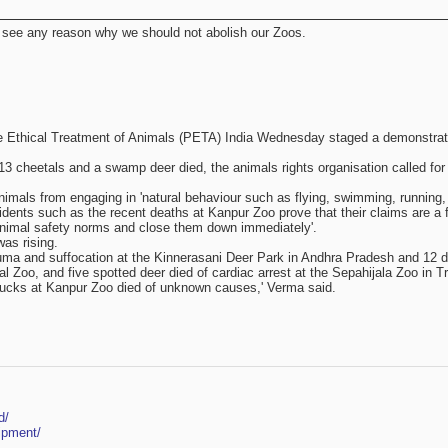
t see any reason why we should not abolish our Zoos.
 the Ethical Treatment of Animals (PETA) India Wednesday staged a demonstratio
13 cheetals and a swamp deer died, the animals rights organisation called for
animals from engaging in 'natural behaviour such as flying, swimming, running,
cidents such as the recent deaths at Kanpur Zoo prove that their claims are 
e animal safety norms and close them down immediately'.
was rising.
trauma and suffocation at the Kinnerasani Deer Park in Andhra Pradesh and 12 
 Zoo, and five spotted deer died of cardiac arrest at the Sepahijala Zoo in Tri
k bucks at Kanpur Zoo died of unknown causes,' Verma said.
d/
ipment/