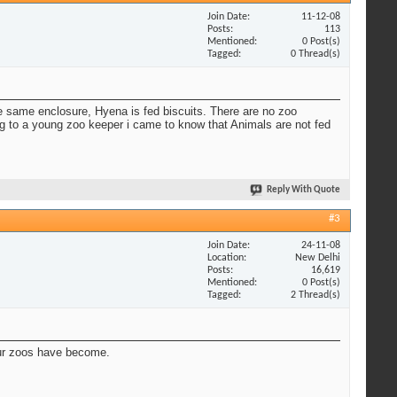
Join Date
11-12-08
Posts
113
Mentioned
0 Post(s)
Tagged
0 Thread(s)
e same enclosure, Hyena is fed biscuits. There are no zoo
ing to a young zoo keeper i came to know that Animals are not fed
Reply With Quote
#3
Join Date
24-11-08
Location
New Delhi
Posts
16,619
Mentioned
0 Post(s)
Tagged
2 Thread(s)
 our zoos have become.