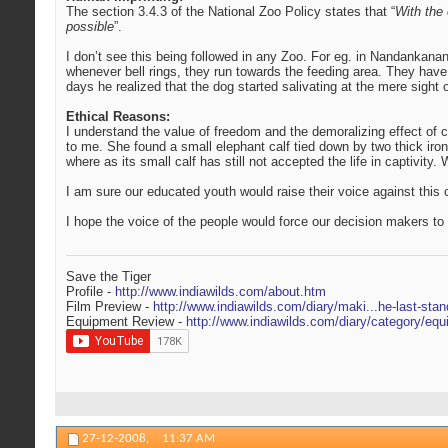
The section 3.4.3 of the National Zoo Policy states that “
With the 
possible
”.
I don’t see this being followed in any Zoo. For eg. in Nandankanan 
whenever bell rings, they run towards the feeding area. They have
days he realized that the dog started salivating at the mere sight 
Ethical Reasons:
I understand the value of freedom and the demoralizing effect of cap
to me. She found a small elephant calf tied down by two thick iro
where as its small calf has still not accepted the life in captivity
I am sure our educated youth would raise their voice against this
I hope the voice of the people would force our decision makers t
Save the Tiger
Profile -
http://www.indiawilds.com/about.htm
Film Preview -
http://www.indiawilds.com/diary/maki...he-last-stan
Equipment Review -
http://www.indiawilds.com/diary/category/equ
27-12-2008,
11:37 AM