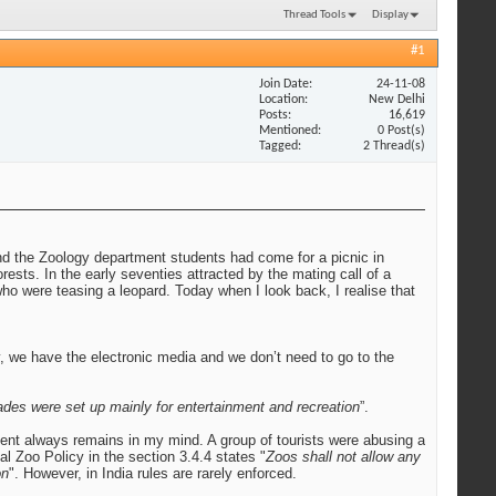
Thread Tools
Display
#1
Join Date
24-11-08
Location
New Delhi
Posts
16,619
Mentioned
0 Post(s)
Tagged
2 Thread(s)
nd the Zoology department students had come for a picnic in
ests. In the early seventies attracted by the mating call of a
ho were teasing a leopard. Today when I look back, I realise that
y, we have the electronic media and we don’t need to go to the
des were set up mainly for entertainment and recreation
”.
ident always remains in my mind. A group of tourists were abusing a
l Zoo Policy in the section 3.4.4 states "
Zoos shall not allow any
on
". However, in India rules are rarely enforced.