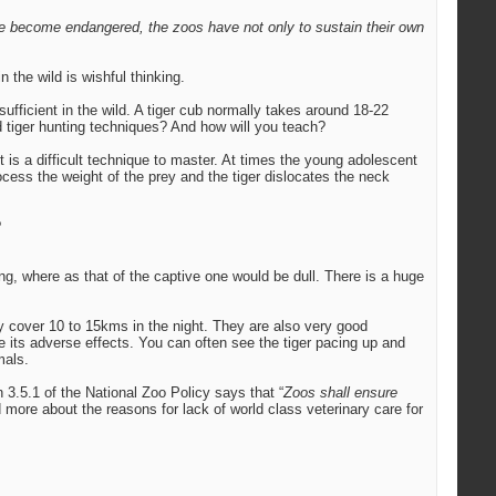
ve become endangered, the zoos have not only to sustain their own
 the wild is wishful thinking.
fficient in the wild. A tiger cub normally takes around 18-22
ed tiger hunting techniques? And how will you teach?
 It is a difficult technique to master. At times the young adolescent
process the weight of the prey and the tiger dislocates the neck
?
ning, where as that of the captive one would be dull. There is a huge
y cover 10 to 15kms in the night. They are also very good
 its adverse effects. You can often see the tiger pacing up and
mals.
3.5.1 of the National Zoo Policy says that “
Zoos shall ensure
d more about the reasons for lack of world class veterinary care for