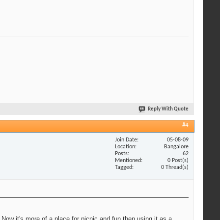
Reply With Quote
#4
Join Date
05-08-09
Location
Bangalore
Posts
62
Mentioned
0 Post(s)
Tagged
0 Thread(s)
ow it's more of a place for picnic and fun then using it as a