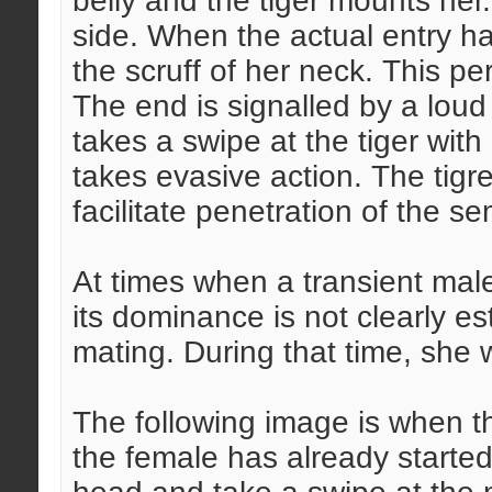
belly and the tiger mounts her
side. When the actual entry ha
the scruff of her neck. This pe
The end is signalled by a loud
takes a swipe at the tiger with 
takes evasive action. The tigre
facilitate penetration of the s
At times when a transient mal
its dominance is not clearly e
mating. During that time, she w
The following image is when t
the female has already started 