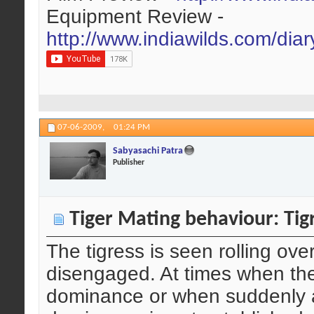
Equipment Review -
http://www.indiawilds.com/dia
07-06-2009,
01:24 PM
Sabyasachi Patra
Publisher
Tiger Mating behaviour: Tigr
The tigress is seen rolling ove
disengaged. At times when ther
dominance or when suddenly a