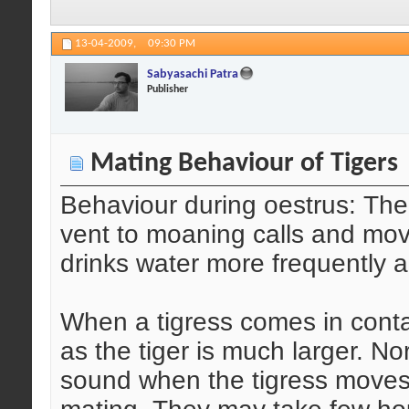
13-04-2009,
09:30 PM
Sabyasachi Patra
Publisher
Mating Behaviour of Tigers
Behaviour during oestrus: The
vent to moaning calls and mo
drinks water more frequently a
When a tigress comes in conta
as the tiger is much larger. No
sound when the tigress moves c