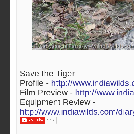
Save the Tiger
Profile -
http://www.indiawilds
Film Preview -
http://www.indi
Equipment Review -
http://www.indiawilds.com/dia