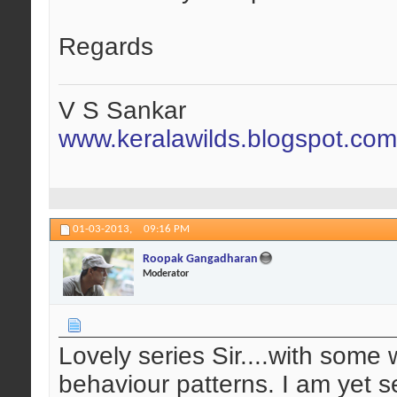
Regards
V S Sankar
www.keralawilds.blogspot.com
01-03-2013,
09:16 PM
Roopak Gangadharan
Moderator
Lovely series Sir....with some 
behaviour patterns. I am yet se