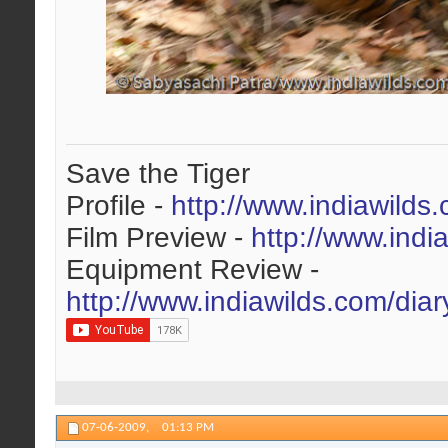
Save the Tiger
Profile -
http://www.indiawilds
Film Preview -
http://www.indi
Equipment Review -
http://www.indiawilds.com/dia
07-06-2009,
01:13 PM