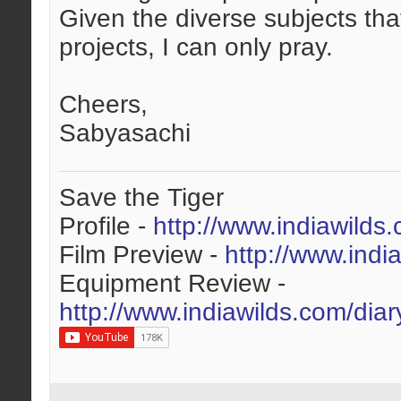
Given the diverse subjects tha
projects, I can only pray.
Cheers,
Sabyasachi
Save the Tiger
Profile -
http://www.indiawilds
Film Preview -
http://www.indi
Equipment Review -
http://www.indiawilds.com/dia