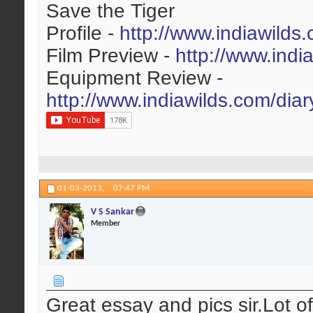
Save the Tiger
Profile -
http://www.indiawilds
Film Preview -
http://www.indi
Equipment Review -
http://www.indiawilds.com/dia
01-03-2013,
07:47 PM
V S Sankar
Member
Great essay and pics sir.Lot o