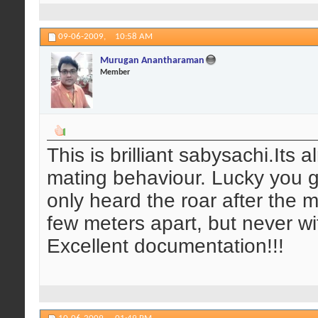
09-06-2009,
10:58 AM
Murugan Anantharaman
Member
This is brilliant sabysachi.Its 
mating behaviour. Lucky you g
only heard the roar after the 
few meters apart, but never wi
Excellent documentation!!!