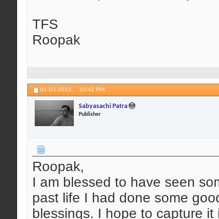
TFS
Roopak
01-03-2013,
10:42 PM
Sabyasachi Patra
Publisher
Roopak,
I am blessed to have seen so
past life I had done some good
blessings. I hope to capture it