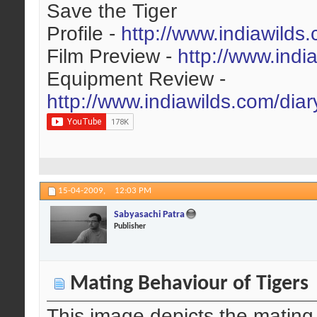
Save the Tiger
Profile -
http://www.indiawilds
Film Preview -
http://www.indi
Equipment Review -
http://www.indiawilds.com/dia
15-04-2009,
12:03 PM
Sabyasachi Patra
Publisher
Mating Behaviour of Tigers
This image depicts the mating b