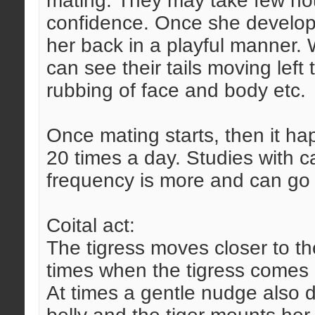
mating. They may take few hou
confidence. Once she develops 
her back in a playful manner.
can see their tails moving left t
rubbing of face and body etc.
Once mating starts, then it ha
20 times a day. Studies with c
frequency is more and can go 
Coital act:
The tigress moves closer to th
times when the tigress comes c
At times a gentle nudge also do