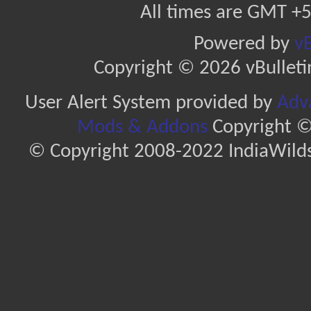
All times are GMT +5
Powered by
vB
Copyright © 2026 vBulletin 
User Alert System provided by
Adva
Mods & Addons
Copyright ©
© Copyright 2008-2022 IndiaWilds