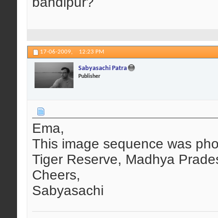
bandipur?
17-06-2009,
12:23 PM
Sabyasachi Patra
Publisher
Ema,
This image sequence was pho
Tiger Reserve, Madhya Prade
Cheers,
Sabyasachi