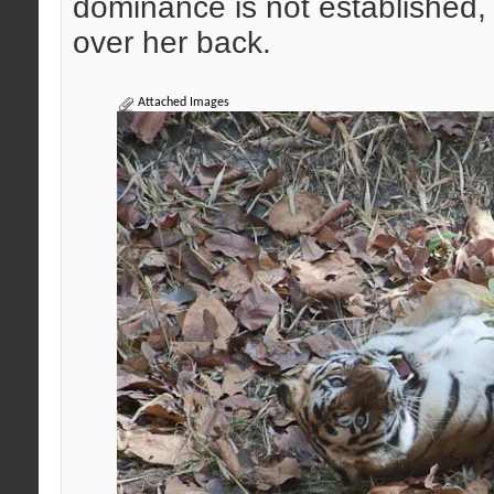
dominance is not established, 
over her back.
Attached Images