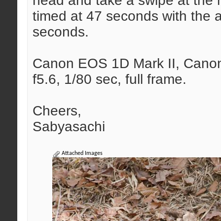
head and take a swipe at the
timed at 47 seconds with the a
seconds.
Canon EOS 1D Mark II, Canon 
f5.6, 1/80 sec, full frame.
Cheers,
Sabyasachi
Attached Images