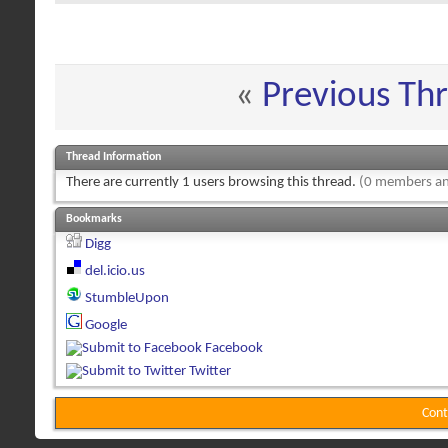
«
Previous Th
Thread Information
There are currently 1 users browsing this thread.
(0 members an
Bookmarks
Digg
del.icio.us
StumbleUpon
Google
Facebook
Twitter
Cont