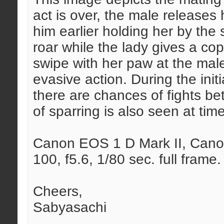
act is over, the male releases
him earlier holding her by the 
roar while the lady gives a cop
swipe with her paw at the male
evasive action. During the init
there are chances of fights b
of sparring is also seen at tim
Canon EOS 1 D Mark II, Canon
100, f5.6, 1/80 sec. full frame.
Cheers,
Sabyasachi