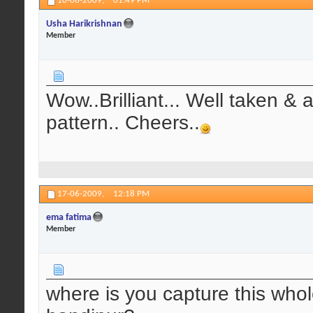
10-06-2009,
01:49 PM
Usha Harikrishnan
Member
Wow..Brilliant... Well taken & 
pattern.. Cheers..
17-06-2009,
12:18 PM
ema fatima
Member
where is you capture this who