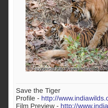
Save the Tiger
Profile -
http://www.indiawilds
Film Preview -
http://www.indi