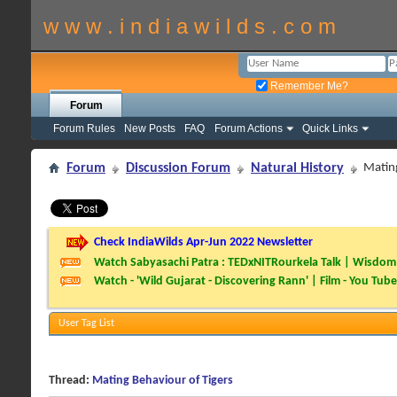
w w w . i n d i a w i l d s . c o m
Remember Me?
Forum
Forum Rules
New Posts
FAQ
Forum Actions
Quick Links
Forum
Discussion Forum
Natural History
Mating
Check IndiaWilds Apr-Jun 2022 Newsletter
Watch Sabyasachi Patra : TEDxNITRourkela Talk | Wisdom 
Watch - 'Wild Gujarat - Discovering Rann' | Film - You Tube
User Tag List
Thread:
Mating Behaviour of Tigers