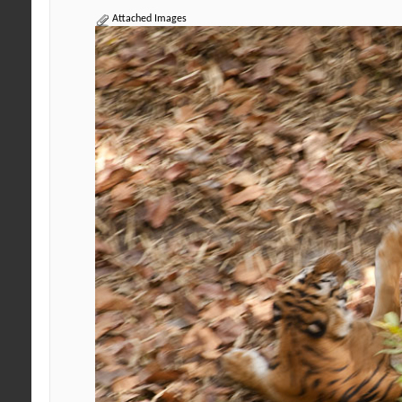
Attached Images