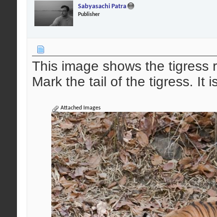
Sabyasachi Patra
Publisher
This image shows the tigress 
Mark the tail of the tigress. It
Attached Images