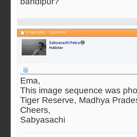
bandipur?
17-06-2009,
12:23 PM
Sabyasachi Patra
Publisher
Ema,
This image sequence was pho
Tiger Reserve, Madhya Prade
Cheers,
Sabyasachi