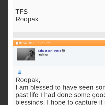
TFS
Roopak
01-03-2013,
10:42 PM
Sabyasachi Patra
Publisher
Roopak,
I am blessed to have seen so
past life I had done some good
blessings. I hope to capture it