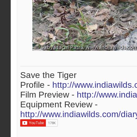
Save the Tiger
Profile -
http://www.indiawilds
Film Preview -
http://www.indi
Equipment Review -
http://www.indiawilds.com/dia