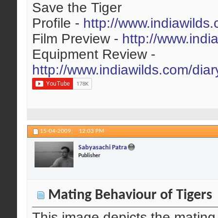
Save the Tiger
Profile -
http://www.indiawilds
Film Preview -
http://www.indi
Equipment Review -
http://www.indiawilds.com/dia
15-04-2009,
12:03 PM
Sabyasachi Patra
Publisher
Mating Behaviour of Tigers
This image depicts the mating b