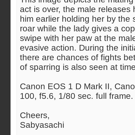
act is over, the male releases
him earlier holding her by the 
roar while the lady gives a cop
swipe with her paw at the male
evasive action. During the init
there are chances of fights b
of sparring is also seen at tim
Canon EOS 1 D Mark II, Canon
100, f5.6, 1/80 sec. full frame.
Cheers,
Sabyasachi