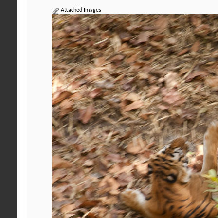
Attached Images