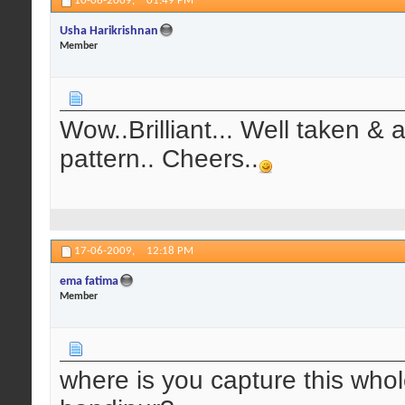
10-06-2009,
01:49 PM
Usha Harikrishnan
Member
Wow..Brilliant... Well taken & 
pattern.. Cheers..
17-06-2009,
12:18 PM
ema fatima
Member
where is you capture this who