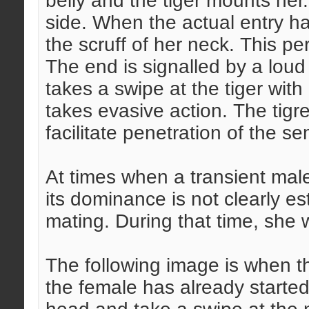
belly and the tiger mounts her
side. When the actual entry ha
the scruff of her neck. This pe
The end is signalled by a loud
takes a swipe at the tiger with 
takes evasive action. The tigre
facilitate penetration of the s
At times when a transient mal
its dominance is not clearly e
mating. During that time, she w
The following image is when t
the female has already started 