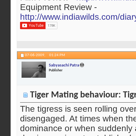
Equipment Review -
http://www.indiawilds.com/dia
07-06-2009,
01:24 PM
Sabyasachi Patra
Publisher
Tiger Mating behaviour: Tigr
The tigress is seen rolling ove
disengaged. At times when ther
dominance or when suddenly a