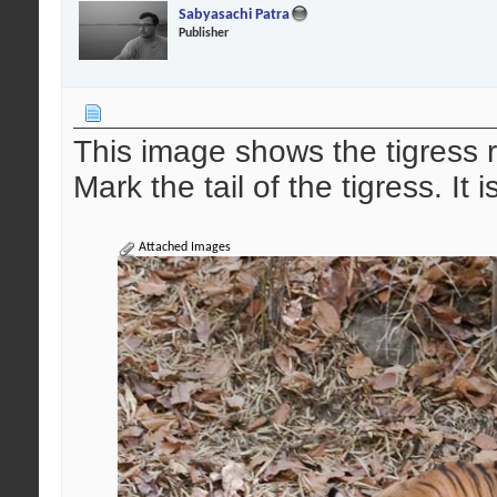
Sabyasachi Patra
Publisher
This image shows the tigress 
Mark the tail of the tigress. It
Attached Images