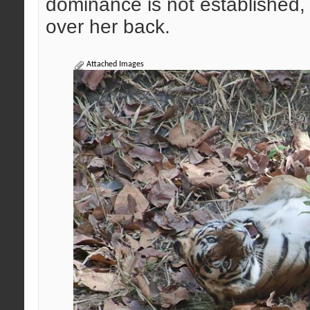
dominance is not established, 
over her back.
Attached Images