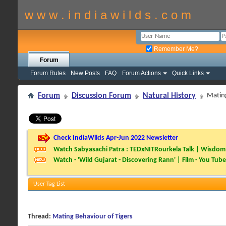
w w w . i n d i a w i l d s . c o m
Remember Me?
Forum
Forum Rules
New Posts
FAQ
Forum Actions
Quick Links
Forum
Discussion Forum
Natural History
Mating
Check IndiaWilds Apr-Jun 2022 Newsletter
Watch Sabyasachi Patra : TEDxNITRourkela Talk | Wisdom 
Watch - 'Wild Gujarat - Discovering Rann' | Film - You Tube
User Tag List
Thread:
Mating Behaviour of Tigers