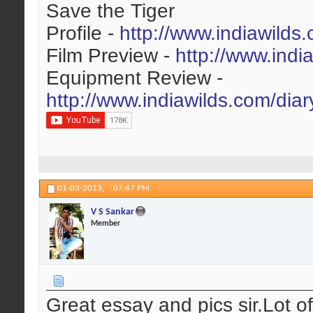
Save the Tiger
Profile -
http://www.indiawilds
Film Preview -
http://www.indi
Equipment Review -
http://www.indiawilds.com/dia
01-03-2013,
07:47 PM
V S Sankar
Member
Great essay and pics sir.Lot o