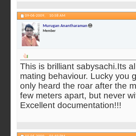
09-06-2009,
10:58 AM
Murugan Anantharaman
Member
This is brilliant sabysachi.Its 
mating behaviour. Lucky you g
only heard the roar after the 
few meters apart, but never wi
Excellent documentation!!!