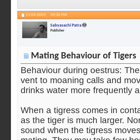
13-04-2009,
09:30 PM
Sabyasachi Patra
Publisher
Mating Behaviour of Tigers
Behaviour during oestrus: The
vent to moaning calls and mo
drinks water more frequently a
When a tigress comes in conta
as the tiger is much larger. No
sound when the tigress moves c