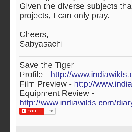
Given the diverse subjects tha
projects, I can only pray.
Cheers,
Sabyasachi
Save the Tiger
Profile -
http://www.indiawilds
Film Preview -
http://www.indi
Equipment Review -
http://www.indiawilds.com/dia