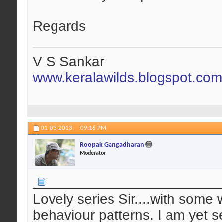
Regards
V S Sankar
www.keralawilds.blogspot.com
01-03-2013,
09:16 PM
Roopak Gangadharan
Moderator
Lovely series Sir....with some 
behaviour patterns. I am yet se