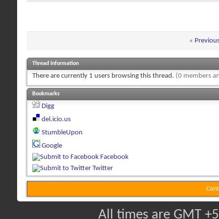
«
Previou
Thread Information
There are currently 1 users browsing this thread.
(0 members an
Bookmarks
Digg
del.icio.us
StumbleUpon
Google
Facebook
Twitter
Cont
All times are GMT +5