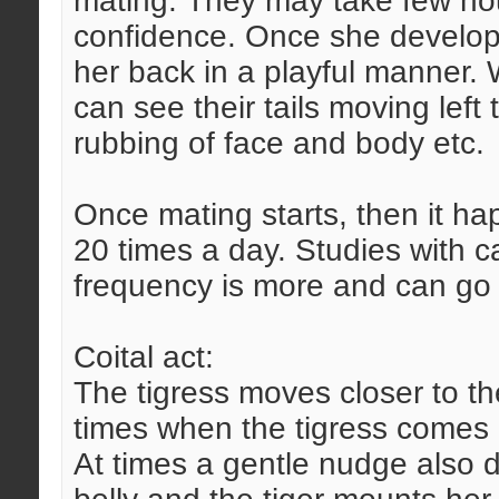
mating. They may take few hou
confidence. Once she develops 
her back in a playful manner.
can see their tails moving left t
rubbing of face and body etc.
Once mating starts, then it ha
20 times a day. Studies with c
frequency is more and can go 
Coital act:
The tigress moves closer to th
times when the tigress comes c
At times a gentle nudge also do