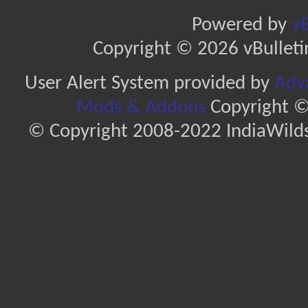
Powered by
vB
Copyright © 2026 vBulletin 
User Alert System provided by
Adva
Mods & Addons
Copyright ©
© Copyright 2008-2022 IndiaWilds