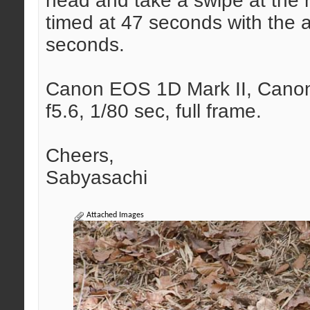
head and take a swipe at the
timed at 47 seconds with the a
seconds.
Canon EOS 1D Mark II, Canon 
f5.6, 1/80 sec, full frame.
Cheers,
Sabyasachi
Attached Images