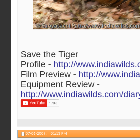
Save the Tiger
Profile -
http://www.indiawilds
Film Preview -
http://www.indi
Equipment Review -
http://www.indiawilds.com/dia
07-06-2009,
01:13 PM