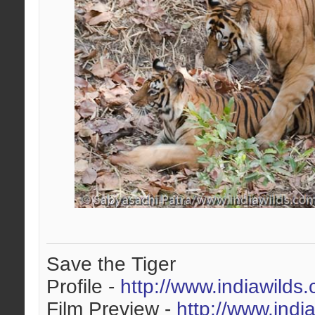
Save the Tiger
Profile -
http://www.indiawilds
Film Preview -
http://www.indi