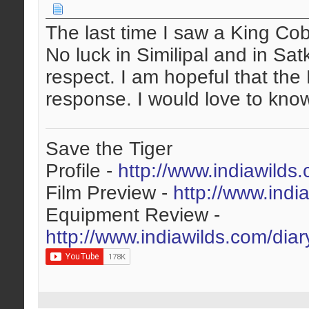
The last time I saw a King Co
No luck in Similipal and in Sa
respect. I am hopeful that the
response. I would love to know
Save the Tiger
Profile -
http://www.indiawilds
Film Preview -
http://www.indi
Equipment Review -
http://www.indiawilds.com/dia