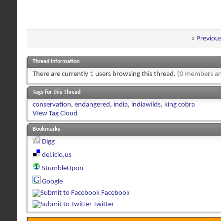
«
Previou
Thread Information
There are currently 1 users browsing this thread.
(0 members an
Tags for this Thread
conservation
,
endangered
,
india
,
indiawilds
,
king cobra
View Tag Cloud
Bookmarks
Digg
del.icio.us
StumbleUpon
Google
Facebook
Twitter