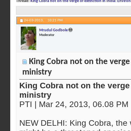
Thread:
King Cobra not on the verge of extinction in India: Enviro
24-03-2013,
10:21 PM
Mrudul Godbole
Moderator
King Cobra not on the verge 
ministry
King Cobra not on the verge 
ministry
PTI | Mar 24, 2013, 06.08 PM
NEW DELHI: King Cobra, the 