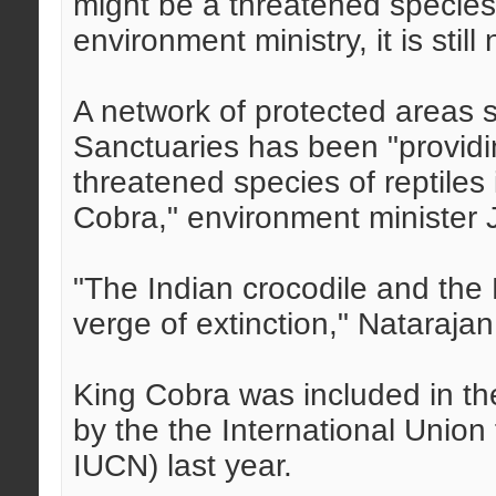
might be a threatened species 
environment ministry, it is still
A network of protected areas s
Sanctuaries has been "providin
threatened species of reptiles
Cobra," environment minister 
"The Indian crocodile and the
verge of extinction," Natarajan
King Cobra was included in th
by the the International Union
IUCN) last year.