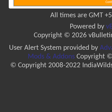
Cont
All times are GMT +5
Powered by
vB
Copyright © 2026 vBulletin 
User Alert System provided by
Adva
Mods & Addons
Copyright ©
© Copyright 2008-2022 IndiaWilds