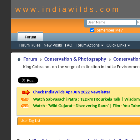
w w w . i n d i a w i l d s . c o m
Remember Me?
Forum
Forum Rules
New Posts
FAQ
Forum Actions
Quick Links
Forum
Conservation & Photography
Conservatio
King Cobra not on the verge of extinction in India: Environmen
Check IndiaWilds Apr-Jun 2022 Newsletter
Watch Sabyasachi Patra : TEDxNITRourkela Talk | Wisdom 
Watch - 'Wild Gujarat - Discovering Rann' | Film - You Tube
User Tag List