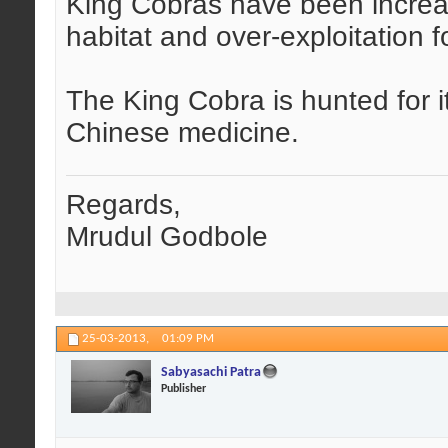
King Cobras have been increas
habitat and over-exploitation 
The King Cobra is hunted for it
Chinese medicine.
Regards,
Mrudul Godbole
25-03-2013,
01:09 PM
Sabyasachi Patra
Publisher