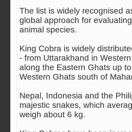
The list is widely recognised 
global approach for evaluating
animal species.
King Cobra is widely distribute
- from Uttarakhand in Western
along the Eastern Ghats up to
Western Ghats south of Mahar
Nepal, Indonesia and the Phil
majestic snakes, which average
weigh about 6 kg.