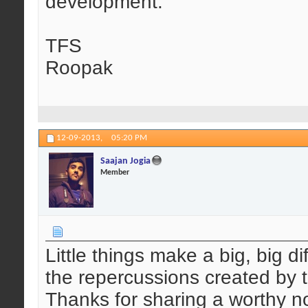
development.
TFS
Roopak
12-09-2013,
05:20 PM
Saajan Jogia
Member
Little things make a big, big d
the repercussions created by th
Thanks for sharing a worthy n