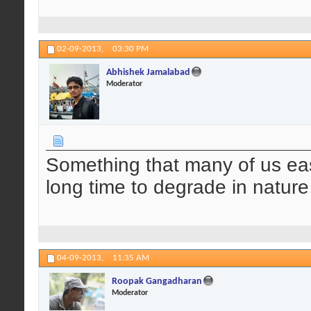
02-09-2013,
03:30 PM
Abhishek Jamalabad
Moderator
Something that many of us eas
long time to degrade in natur
04-09-2013,
11:35 AM
Roopak Gangadharan
Moderator