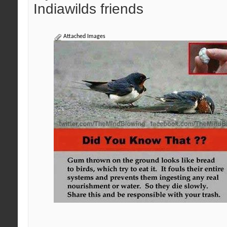
Indiawilds friends
Attached Images