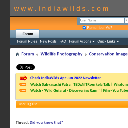
w w w . i n d i a w i l d s . c o m
Remember Me?
Forum
Forum Rules
New Posts
FAQ
Forum Actions
Quick Links
Forum
Wildlife Photography
Conservation Image
Check IndiaWilds Apr-Jun 2022 Newsletter
Watch Sabyasachi Patra : TEDxNITRourkela Talk | Wisdom 
Watch - 'Wild Gujarat - Discovering Rann' | Film - You Tube
User Tag List
Thread:
Did you know that?