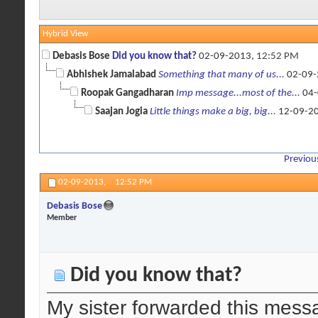
Hybrid View
Debasis Bose
Did you know that?
02-09-2013,
12:52 PM
Abhishek Jamalabad
Something that many of us...
02-09-
Roopak Gangadharan
Imp message...most of the...
04-
Saajan Jogia
Little things make a big, big...
12-09-2
Previou
02-09-2013,
12:52 PM
Debasis Bose
Member
Did you know that?
My sister forwarded this mess