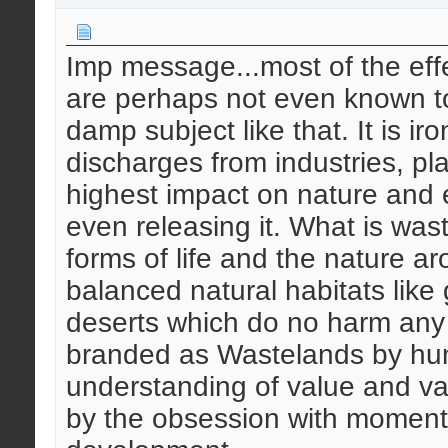
Imp message...most of the effec
are perhaps not even known to 
damp subject like that. It is ir
discharges from industries, pl
highest impact on nature and 
even releasing it. What is wast
forms of life and the nature a
balanced natural habitats like
deserts which do no harm any 
branded as Wastelands by hum
understanding of value and v
by the obsession with moment