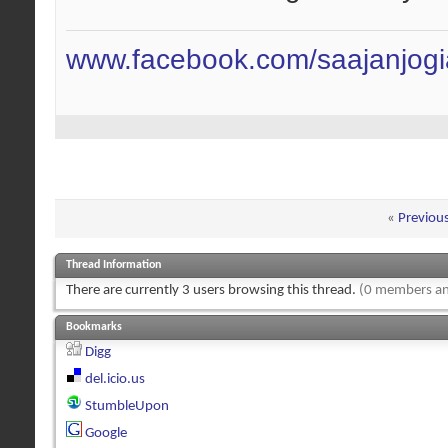
www.facebook.com/saajanjog
«
Previou
Thread Information
There are currently 3 users browsing this thread.
(0 members an
Bookmarks
Digg
del.icio.us
StumbleUpon
Google