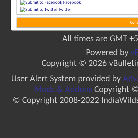
Facebook
Twitter
Cont
All times are GMT +5
Powered by
vB
Copyright © 2026 vBulletin 
User Alert System provided by
Adva
Mods & Addons
Copyright ©
© Copyright 2008-2022 IndiaWilds