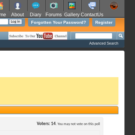
me
About
Diary
Forums
Gallery
ContactUs
Forgotten Your Password?
Register
Advanced Search
Voters
14
. You may not vote on this poll