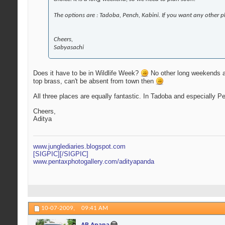
The options are : Tadoba, Pench, Kabini. If you want any other p
Cheers,
Sabyasachi
Does it have to be in Wildlife Week?
No other long weekends aro
top brass, can't be absent from town then
All three places are equally fantastic. In Tadoba and especially Pe
Cheers,
Aditya
www.junglediaries.blogspot.com
[SIGPIC][/SIGPIC]
www.pentaxphotogallery.com/adityapanda
10-07-2009,
09:41 AM