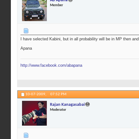
AB Apana
Member
I have selected Kabini, but in all probability will be in MP then an
Apana
http://www.facebook.com/abapana
10-07-2009,
07:52 PM
Rajan Kanagasabai
Moderator