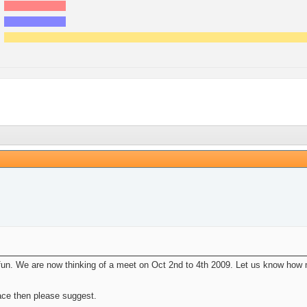
un. We are now thinking of a meet on Oct 2nd to 4th 2009. Let us know how ma
ace then please suggest.