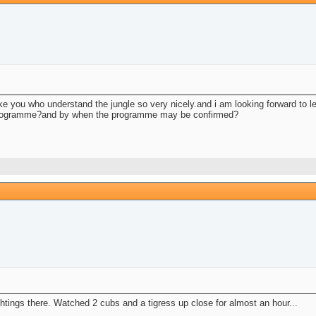
like you who understand the jungle so very nicely.and i am looking forward to 
e programme?and by when the programme may be confirmed?
htings there. Watched 2 cubs and a tigress up close for almost an hour...