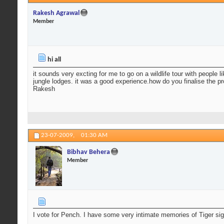
Rakesh Agrawal
Member
hi all
it sounds very excting for me to go on a wildlife tour with people 
jungle lodges. it was a good experience.how do you finalise th
Rakesh
23-07-2009,
01:30 AM
Bibhav Behera
Member
I vote for Pench. I have some very intimate memories of Tiger sig