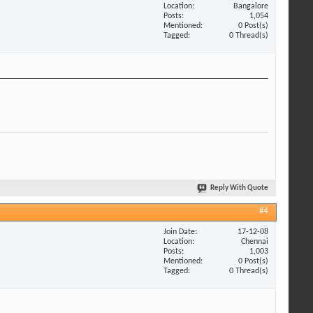
Location
Bangalore
Posts
1,054
Mentioned
0 Post(s)
Tagged
0 Thread(s)
Reply With Quote
#4
Join Date
17-12-08
Location
Chennai
Posts
1,003
Mentioned
0 Post(s)
Tagged
0 Thread(s)