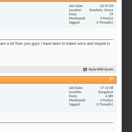
Join Date
20-07-09
Location
Rourkela, Orissa
Posts
59
Mentioned
0 Post(s)
Tagged
0 Thread(s)
learn a lot from you guys.i have been to kabini once and stayed in
Reply With Quote
#7
Join Date
17-12-08
Location
Bangalore
Posts
4,589
Mentioned
0 Post(s)
Tagged
0 Thread(s)