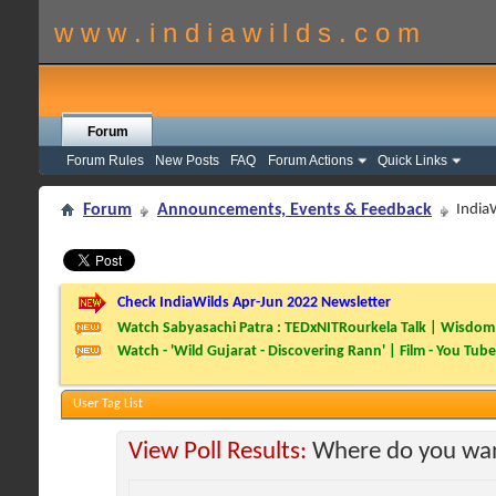
w w w . i n d i a w i l d s . c o m
Forum
Forum Rules
New Posts
FAQ
Forum Actions
Quick Links
Forum
Announcements, Events & Feedback
India
Check IndiaWilds Apr-Jun 2022 Newsletter
Watch Sabyasachi Patra : TEDxNITRourkela Talk | Wisdom 
Watch - 'Wild Gujarat - Discovering Rann' | Film - You Tube
User Tag List
View Poll Results:
Where do you wan