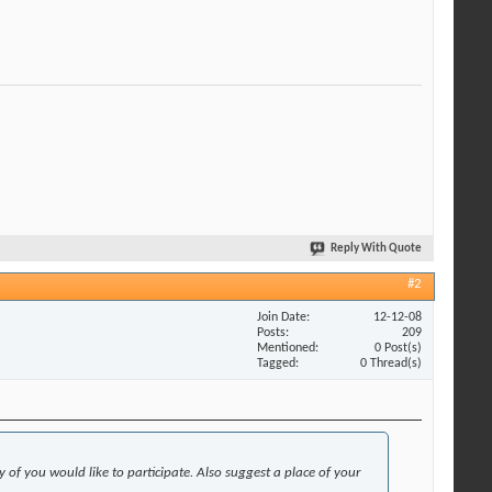
Reply With Quote
#2
Join Date
12-12-08
Posts
209
Mentioned
0 Post(s)
Tagged
0 Thread(s)
f you would like to participate. Also suggest a place of your