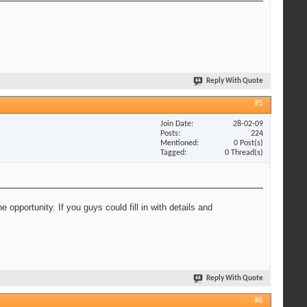
Reply With Quote
#5
Join Date
28-02-09
Posts
224
Mentioned
0 Post(s)
Tagged
0 Thread(s)
opportunity. If you guys could fill in with details and
Reply With Quote
#6