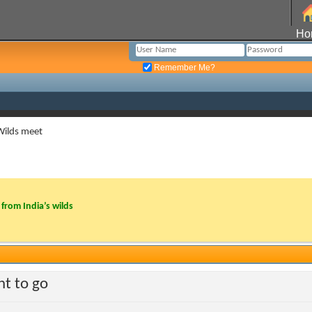
Ho
Remember Me?
Wilds meet
from India’s wilds
t to go