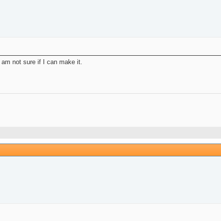
d am not sure if I can make it.