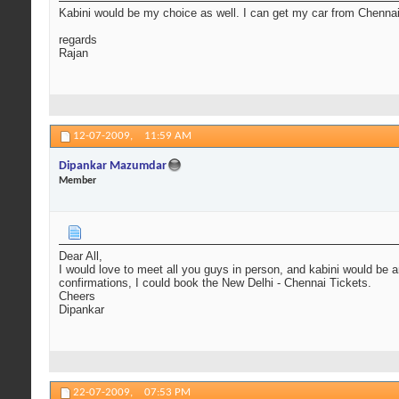
Kabini would be my choice as well. I can get my car from Chennai
regards
Rajan
12-07-2009,
11:59 AM
Dipankar Mazumdar
Member
Dear All,
I would love to meet all you guys in person, and kabini would be an
confirmations, I could book the New Delhi - Chennai Tickets.
Cheers
Dipankar
22-07-2009,
07:53 PM