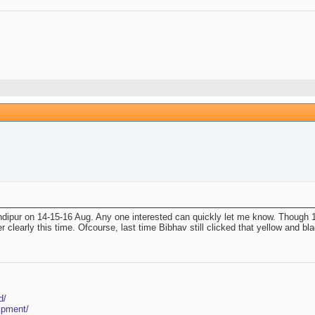
dipur on 14-15-16 Aug. Any one interested can quickly let me know. Though 15t
early this time. Ofcourse, last time Bibhav still clicked that yellow and black 
d/
ipment/