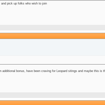
 and pick up folks who wish to join
 additional bonus, have been craving for Leopard sitings and maybe this is the 