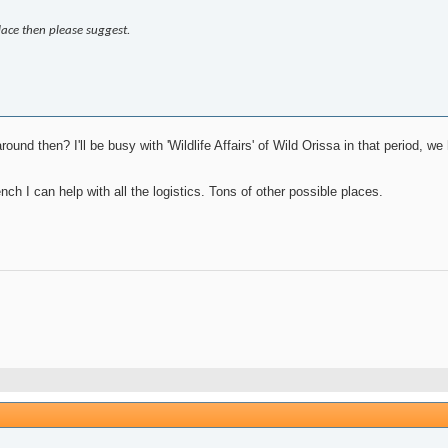
lace then please suggest.
und then? I'll be busy with 'Wildlife Affairs' of Wild Orissa in that period,
nch I can help with all the logistics. Tons of other possible places.