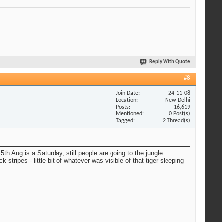
Reply With Quote
#8
Join Date
24-11-08
Location
New Delhi
Posts
16,619
Mentioned
0 Post(s)
Tagged
2 Thread(s)
h Aug is a Saturday, still people are going to the jungle.
stripes - little bit of whatever was visible of that tiger sleeping