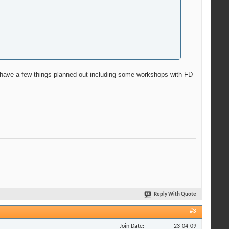
 we have a few things planned out including some workshops with FD
Reply With Quote
#3
Join Date
23-04-09