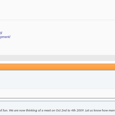
d/
ipment/
 fun. We are now thinking of a meet on Oct 2nd to 4th 2009. Let us know how many o