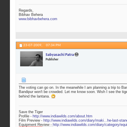
Regards,
Bibhav Behera
www.bibhavbehera.com
23-07-2009,
07:34 PM
Sabyasachi Patra
Publisher
The voting can go on. In the meanwhile I am planning a trip to Ban
Bandipur won't be crowded. Let me know soon. Wish I see the tiger cl
behind the lantana.
Save the Tiger
Profile -
http://www.indiawilds.com/about.htm
Film Preview -
http://www.indiawilds.com/diary/maki...he-last-stan
Equipment Review -
http://www.indiawilds.com/diary/category/equ