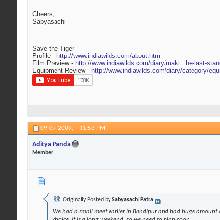
Cheers,
Sabyasachi
Save the Tiger
Profile -
http://www.indiawilds.com/about.htm
Film Preview -
http://www.indiawilds.com/diary/maki...he-last-stan
Equipment Review -
http://www.indiawilds.com/diary/category/equ
09-07-2009,
11:53 PM
Aditya Panda
Member
Originally Posted by
Sabyasachi Patra
We had a small meet earlier in Bandipur and had huge amount of
choice. It is a long weekend, so we need to plan soon.