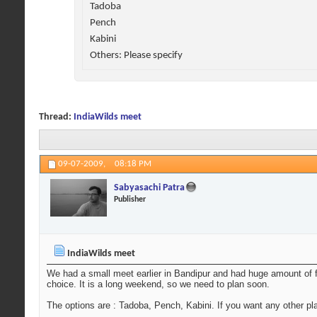
Tadoba
Pench
Kabini
Others: Please specify
Thread:
IndiaWilds meet
09-07-2009,
08:18 PM
Sabyasachi Patra
Publisher
IndiaWilds meet
We had a small meet earlier in Bandipur and had huge amount of f
choice. It is a long weekend, so we need to plan soon.
The options are : Tadoba, Pench, Kabini. If you want any other pl