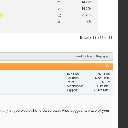
14.29%
2
14.29%
2
71.43%
10
0%
0
Results 1 to 11 of 11
Thread Tools
Display
#1
Join Date
24-11-08
Location
New Delhi
Posts
16,619
Mentioned
0 Post(s)
Tagged
2 Thread(s)
ny of you would like to participate. Also suggest a place of your