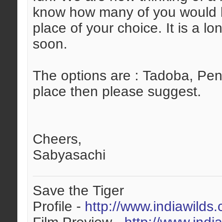
know how many of you would li
place of your choice. It is a 
soon.
The options are : Tadoba, Penc
place then please suggest.
Cheers,
Sabyasachi
Save the Tiger
Profile -
http://www.indiawilds