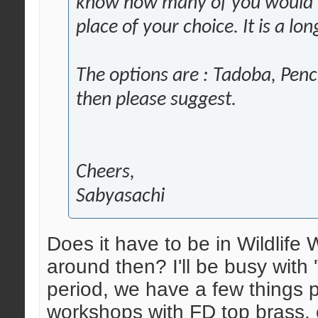
know how many of you would li
place of your choice. It is a l
The options are : Tadoba, Penc
then please suggest.
Cheers,
Sabyasachi
Does it have to be in Wildlif
around then? I'll be busy with 'W
period, we have a few things 
workshops with FD top brass, 