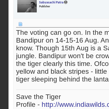
Sabyasachi Patra
Publisher
The voting can go on. In the m
Bandipur on 14-15-16 Aug. Any
know. Though 15th Aug is a Sat
jungle. Bandipur won't be cro
the tiger clearly this time. Ofco
yellow and black stripes - littl
tiger sleeping behind the lant
Save the Tiger
Profile -
http://www.indiawilds