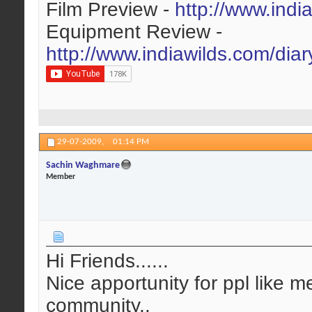
Film Preview -
http://www.indi
Equipment Review -
http://www.indiawilds.com/dia
29-07-2009,
01:14 PM
Sachin Waghmare
Member
Hi Friends......
Nice apportunity for ppl like m
community..