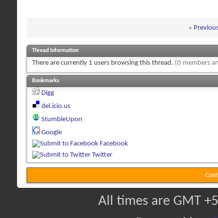
«
Previou
Thread Information
There are currently 1 users browsing this thread.
(0 members an
Bookmarks
Digg
del.icio.us
StumbleUpon
Google
Facebook
Twitter
Cont
All times are GMT +5