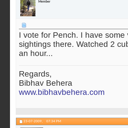
Member
I vote for Pench. I have some 
sightings there. Watched 2 cub
an hour...
Regards,
Bibhav Behera
www.bibhavbehera.com
23-07-2009,
07:34 PM