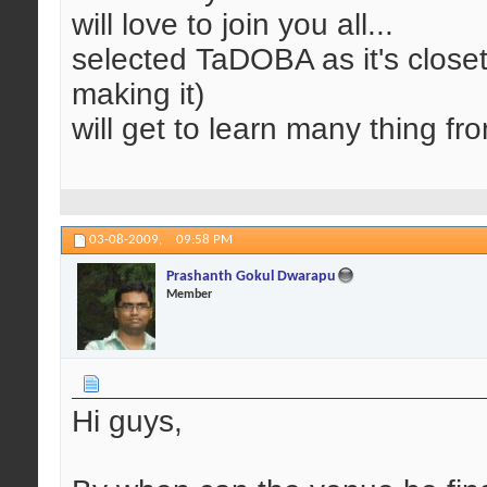
will love to join you all...
selected TaDOBA as it's closet
making it)
will get to learn many thing from
03-08-2009,
09:58 PM
Prashanth Gokul Dwarapu
Member
Hi guys,