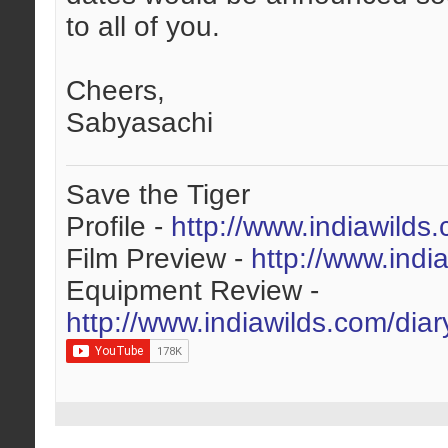
to all of you.
Cheers,
Sabyasachi
Save the Tiger
Profile -
http://www.indiawilds
Film Preview -
http://www.indi
Equipment Review -
http://www.indiawilds.com/dia