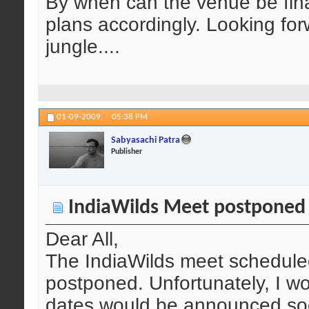
By when can the venue be fina
plans accordingly. Looking fo
jungle....
01-09-2009,
05:38 PM
Sabyasachi Patra
Publisher
IndiaWilds Meet postponed
Dear All,
The IndiaWilds meet schedule
postponed. Unfortunately, I w
dates would be announced soo