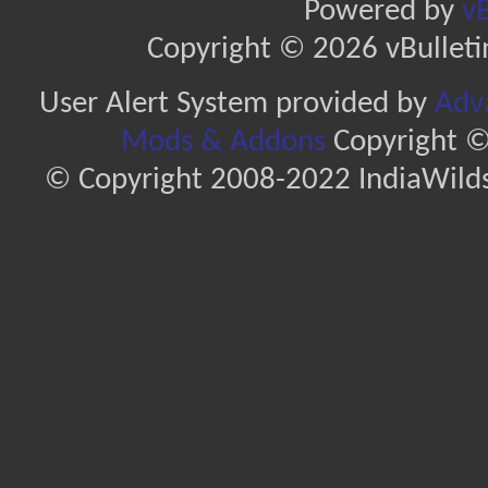
Powered by
vB
Copyright © 2026 vBulletin 
User Alert System provided by
Adva
Mods & Addons
Copyright ©
© Copyright 2008-2022 IndiaWilds