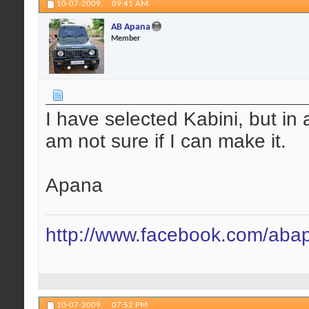
10-07-2009,
09:41 AM
AB Apana
Member
I have selected Kabini, but in 
am not sure if I can make it.
Apana
http://www.facebook.com/aba
10-07-2009,
07:52 PM