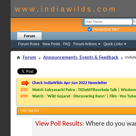
w w w . i n d i a w i l d s . c o m
Remember Me?
Forum
Forum Rules
New Posts
FAQ
Forum Actions
Quick Links
Forum
Announcements, Events & Feedback
India
Check IndiaWilds Apr-Jun 2022 Newsletter
Watch Sabyasachi Patra : TEDxNITRourkela Talk | Wisdom 
Watch - 'Wild Gujarat - Discovering Rann' | Film - You Tube
User Tag List
View Poll Results:
Where do you wan