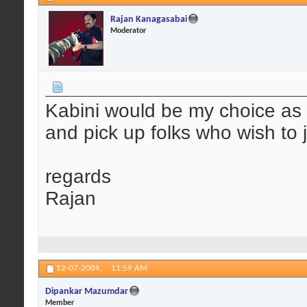
Rajan Kanagasabai
Moderator
Kabini would be my choice as 
and pick up folks who wish to 
regards
Rajan
12-07-2009,
11:59 AM
Dipankar Mazumdar
Member