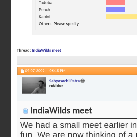
Tadoba
Pench
Kabini
Others: Please specify
Thread:
IndiaWilds meet
09-07-2009,
08:18 PM
Sabyasachi Patra
Publisher
IndiaWilds meet
We had a small meet earlier 
fun. We are now thinking of a