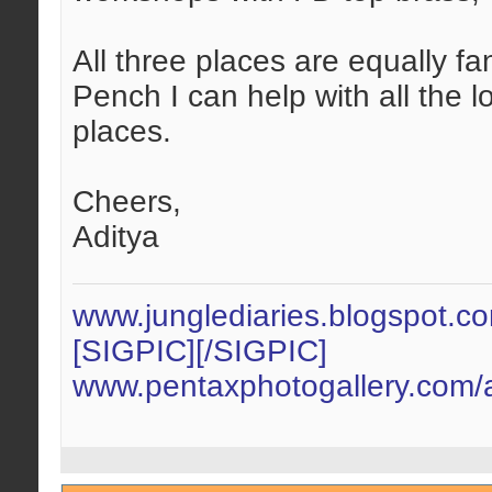
All three places are equally fa
Pench I can help with all the l
places.
Cheers,
Aditya
www.junglediaries.blogspot.c
[SIGPIC][/SIGPIC]
www.pentaxphotogallery.com/