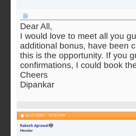
Dear All,
I would love to meet all you g
additional bonus, have been c
this is the opportunity. If you g
confirmations, I could book th
Cheers
Dipankar
22-07-2009,
07:53 PM
Rakesh Agrawal
Member