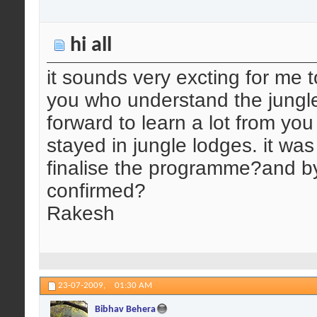
hi all
it sounds very excting for me t
you who understand the jungle
forward to learn a lot from yo
stayed in jungle lodges. it w
finalise the programme?and 
confirmed?
Rakesh
23-07-2009,
01:30 AM
Bibhav Behera