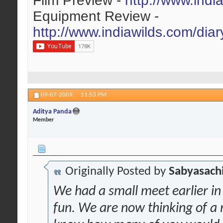
Film Preview -
http://www.indi
Equipment Review -
http://www.indiawilds.com/dia
09-07-2009,
11:53 PM
Aditya Panda
Member
Originally Posted by
Sabyasachi
We had a small meet earlier i
fun. We are now thinking of a 